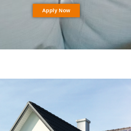
Apply Now