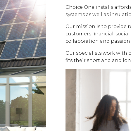
Choice One installs affor
systems as well as insulati
Our mission is to provide 
customers financial, soci
collaboration and passion 
Our specialists work with 
fits their short and and lo