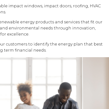
dable impact windows, impact doors, roofing, HVAC
ons.
renewable energy products and services that fit our
al and environmental needs through innovation,
for excellence.
our customers to identify the energy plan that best
ng term financial needs.