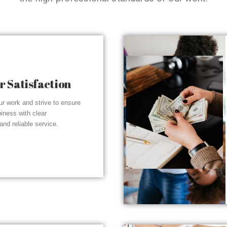
 Satisfaction
r work and strive to ensure
piness with clear
nd reliable service.