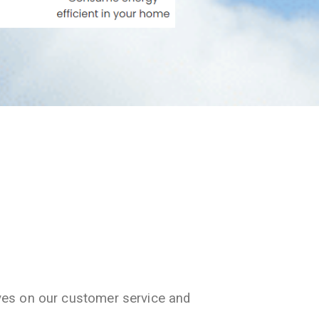
ves on our customer service and