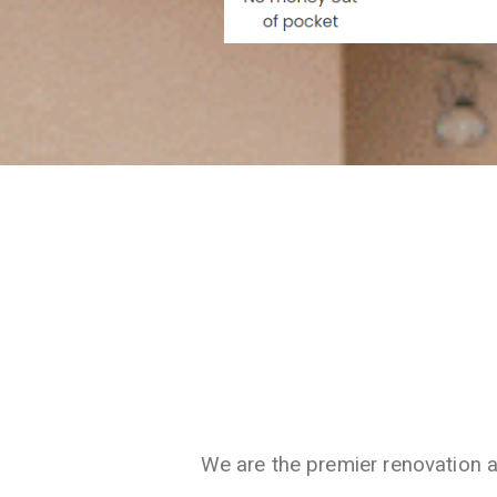
We are the premier renovation 