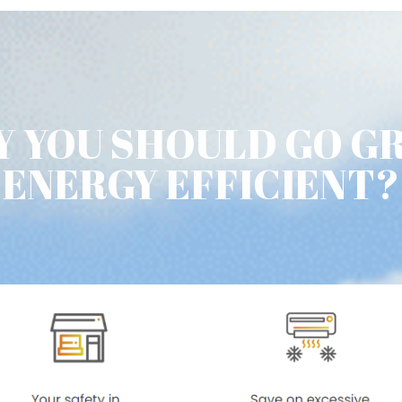
 YOU SHOULD GO G
ENERGY EFFICIENT?