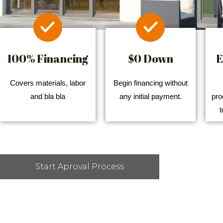
100% Financing
$0 Down
E
Covers materials, labor
Begin financing without
and bla bla
any initial payment.
pro
t
Start Aproval Process