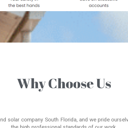
Why Choose Us
and solar company South Florida, and we pride oursel
the high professional standards of our work.