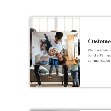
Customer
We guarantee ou
our client’s hap
communication a