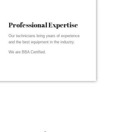
Professional Expertise
Our technicians bring years of experience
and the best equipment in the industry.
We are BBA Certified.