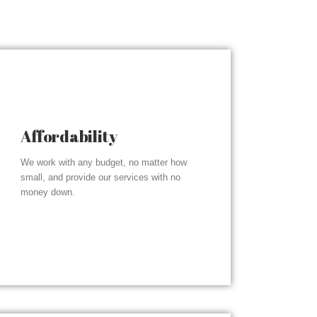
Affordability
We work with any budget, no matter how
small, and provide our services with no
money down.