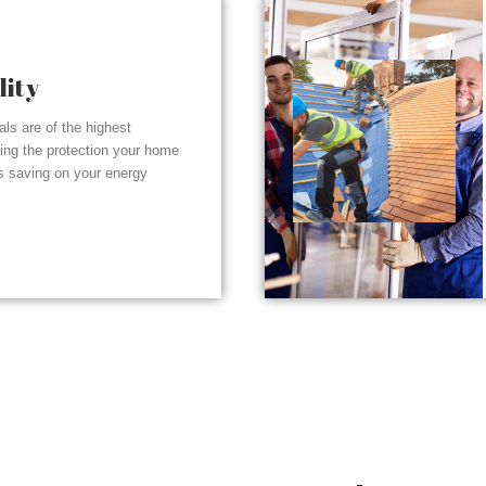
lity
ials are of the highest
ding the protection your home
s saving on your energy