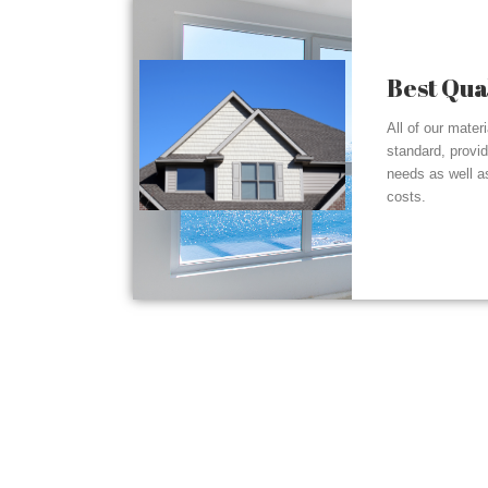
Best Qua
All of our mater
standard, provi
needs as well a
costs.