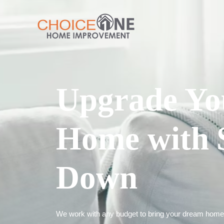
Upgrade Yo
Home with 
Down
We work with any budget to bring your dream home t