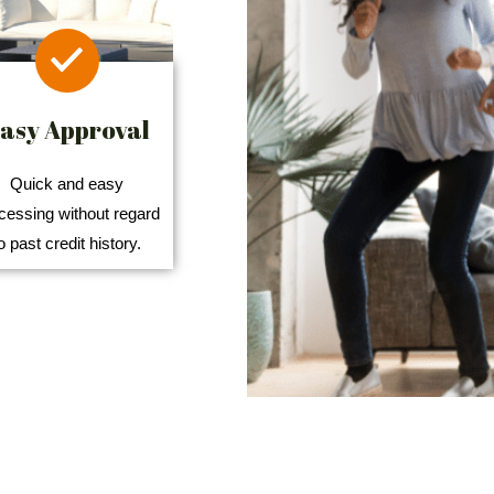
asy Approval
Quick and easy
cessing without regard
o past credit history.