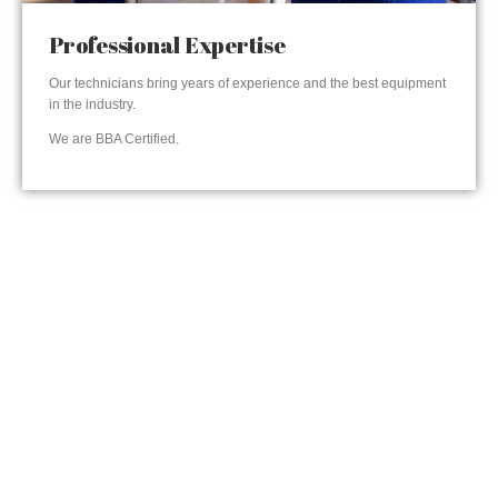
Professional Expertise
Our technicians bring years of experience and the best equipment
in the industry.
We are BBA Certified.