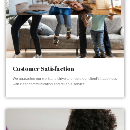
Customer Satisfaction
We guarantee our work and strive to ensure our client’s happiness
with clear communication and reliable service.