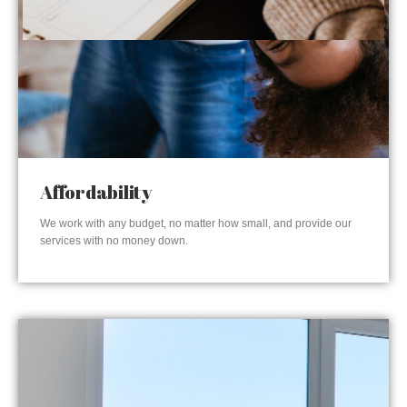
Affordability
We work with any budget, no matter how small, and provide our
services with no money down.