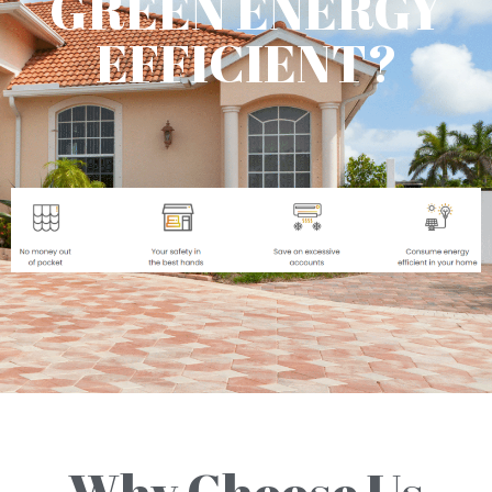
GREEN ENERGY
EFFICIENT?
Why Choose Us