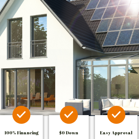
100% Financing
$0 Down
Easy Approval