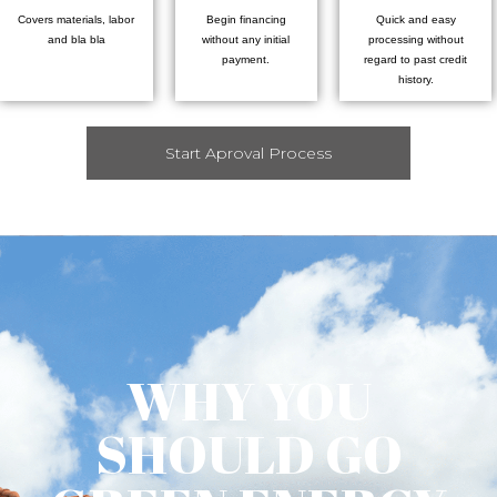
Covers materials, labor
Begin financing
Quick and easy
and bla bla
without any initial
processing without
payment.
regard to past credit
history.
Start Aproval Process
WHY YOU
SHOULD GO