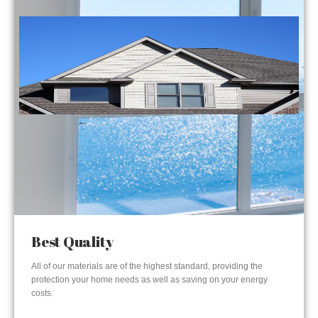
Best Quality
All of our materials are of the highest standard, providing the
protection your home needs as well as saving on your energy
costs.