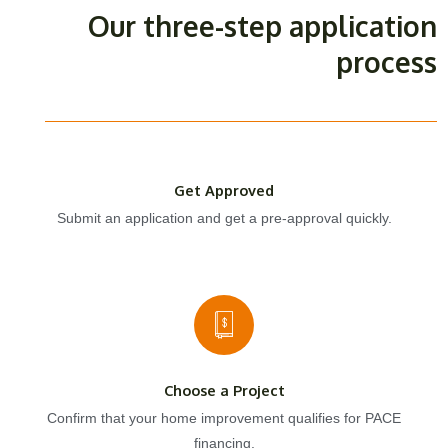
Our three-step application
process
Get Approved
Submit an application and get a pre-approval quickly.
Choose a Project
Confirm that your home improvement qualifies for PACE
financing.