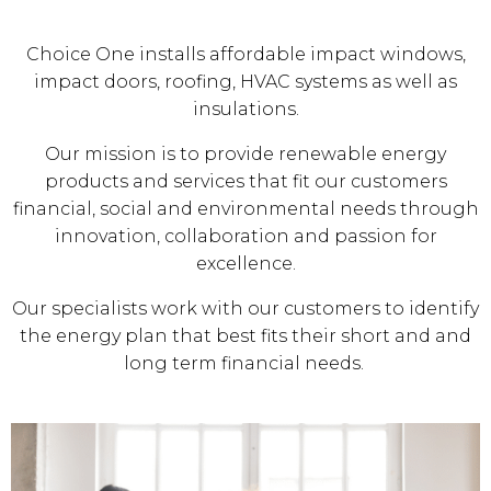
Choice One installs affordable impact windows,
impact doors, roofing, HVAC systems as well as
insulations.
Our mission is to provide renewable energy
products and services that fit our customers
financial, social and environmental needs through
innovation, collaboration and passion for
excellence.
Our specialists work with our customers to identify
the energy plan that best fits their short and and
long term financial needs.