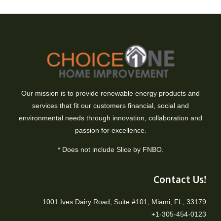
Our mission is to provide renewable energy products and
services that fit our customers financial, social and
environmental needs through innovation, collaboration and
passion for excellence.
* Does not include Slice by FNBO.
Contact Us!
1001 Ives Dairy Road, Suite #101, Miami, FL, 33179
+1-305-454-0123