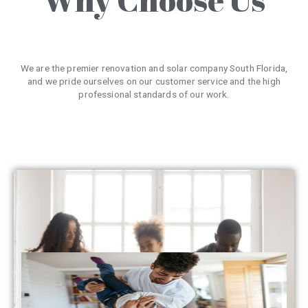
We are the premier renovation and solar company South Florida,
and we pride ourselves on our customer service and the high
professional standards of our work.