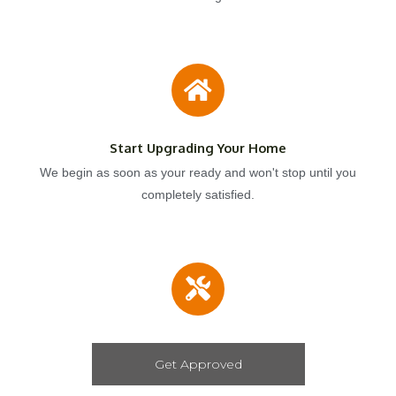
Start Upgrading Your Home
We begin as soon as your ready and won't stop until you
completely satisfied.
Get Approved