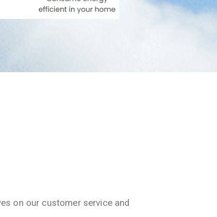
ves on our customer service and