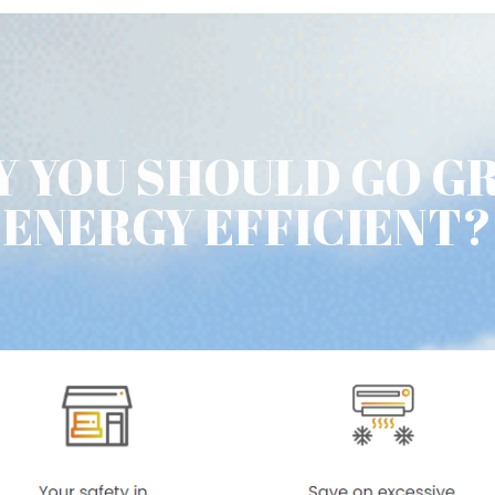
 YOU SHOULD GO G
ENERGY EFFICIENT?