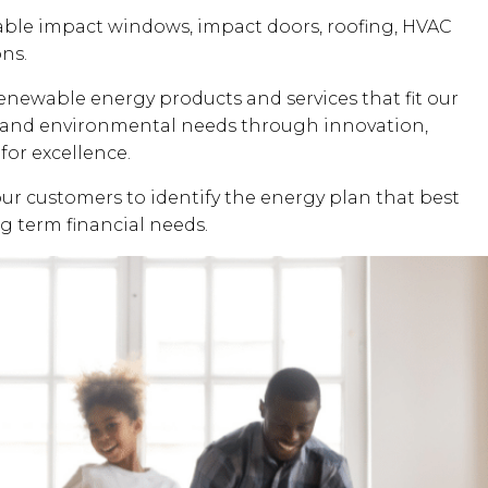
dable impact windows, impact doors, roofing, HVAC
ons.
renewable energy products and services that fit our
al and environmental needs through innovation,
for excellence.
our customers to identify the energy plan that best
ng term financial needs.