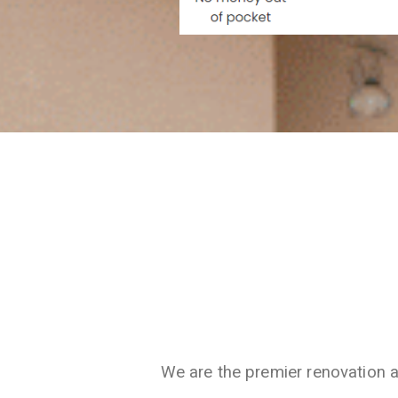
We are the premier renovation 