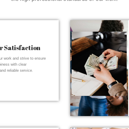
 Satisfaction
r work and strive to ensure
piness with clear
nd reliable service.