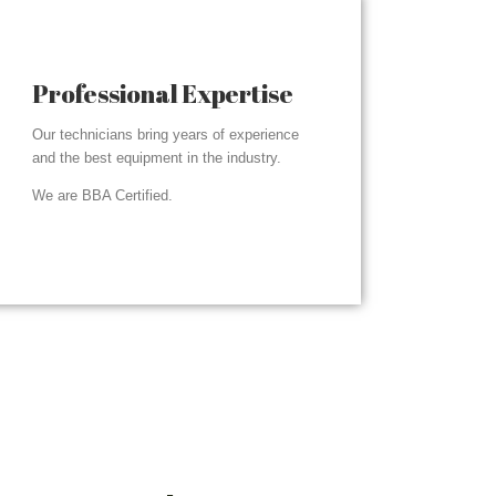
Professional Expertise
Our technicians bring years of experience
and the best equipment in the industry.
We are BBA Certified.