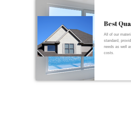
Best Qua
All of our mater
standard, provi
needs as well a
costs.