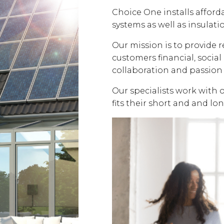
Choice One installs affor
systems as well as insulati
Our mission is to provide 
customers financial, soci
collaboration and passion 
Our specialists work with 
fits their short and and lo