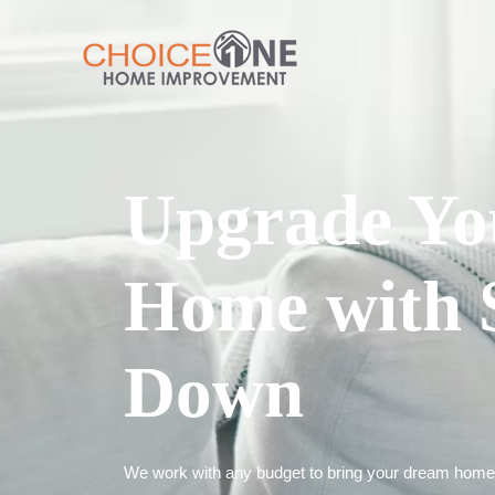
Upgrade Yo
Home with 
Down
We work with any budget to bring your dream home t