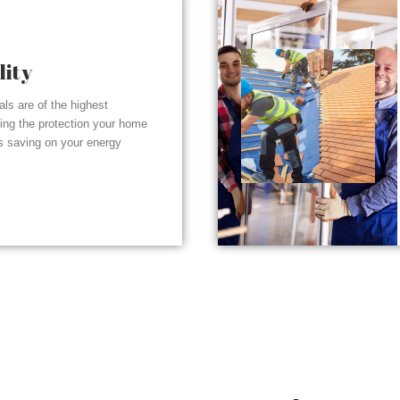
lity
ials are of the highest
ding the protection your home
s saving on your energy