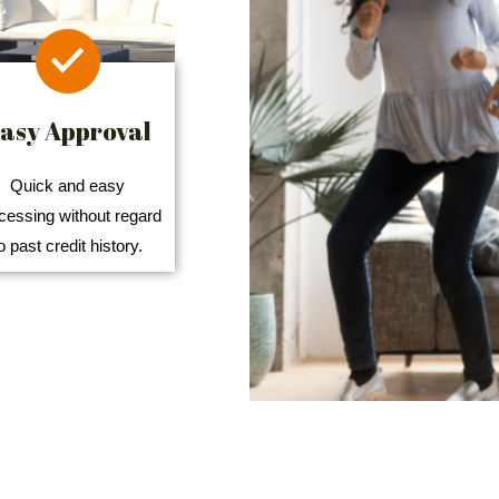
asy Approval
Quick and easy
cessing without regard
o past credit history.