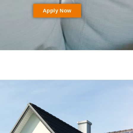
Apply Now