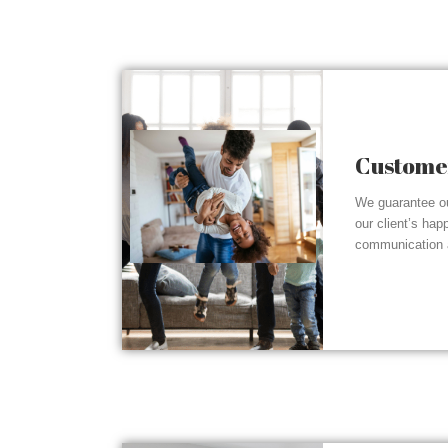
Customer
We guarantee ou
our client’s hap
communication a