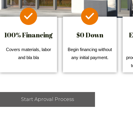
100% Financing
$0 Down
E
Covers materials, labor
Begin financing without
and bla bla
any initial payment.
pro
t
Start Aproval Process