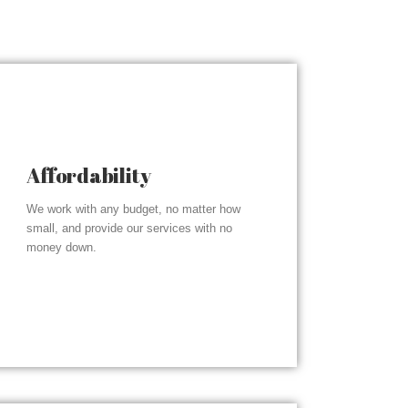
Affordability
We work with any budget, no matter how
small, and provide our services with no
money down.