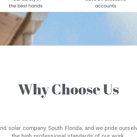
Why Choose Us
and solar company South Florida, and we pride oursel
the high professional standards of our work.