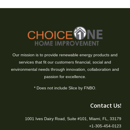
Our mission is to provide renewable energy products and
services that fit our customers financial, social and
environmental needs through innovation, collaboration and
passion for excellence.
* Does not include Slice by FNBO.
Contact Us!
1001 Ives Dairy Road, Suite #101, Miami, FL, 33179
+1-305-454-0123