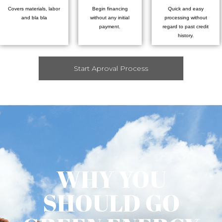
Covers materials, labor
Begin financing
Quick and easy
and bla bla
without any initial
processing without
payment.
regard to past credit
history.
Start Aproval Process
WHY YOU
SHOULD GO