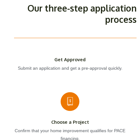
Our three-step application
process
Get Approved
Submit an application and get a pre-approval quickly.
Choose a Project
Confirm that your home improvement qualifies for PACE
financing.