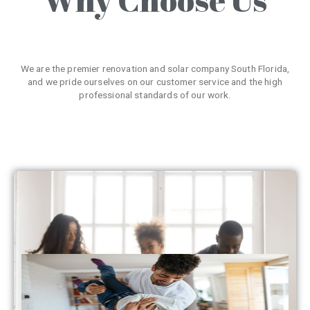
We are the premier renovation and solar company South Florida,
and we pride ourselves on our customer service and the high
professional standards of our work.