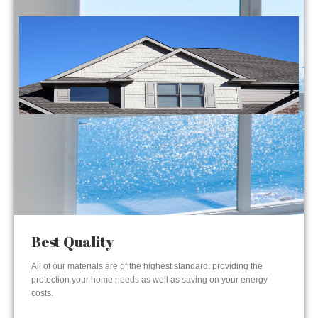
Best Quality
All of our materials are of the highest standard, providing the
protection your home needs as well as saving on your energy
costs.