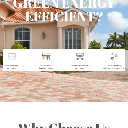
GREEN ENERGY
EFFICIENT?
Why Choose Us