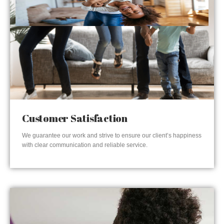
Customer Satisfaction
We guarantee our work and strive to ensure our client’s happiness
with clear communication and reliable service.