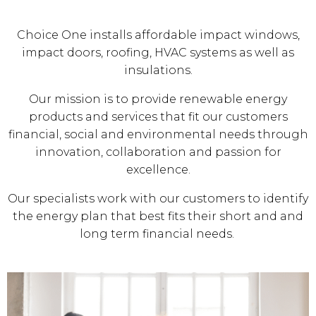
Choice One installs affordable impact windows,
impact doors, roofing, HVAC systems as well as
insulations.
Our mission is to provide renewable energy
products and services that fit our customers
financial, social and environmental needs through
innovation, collaboration and passion for
excellence.
Our specialists work with our customers to identify
the energy plan that best fits their short and and
long term financial needs.