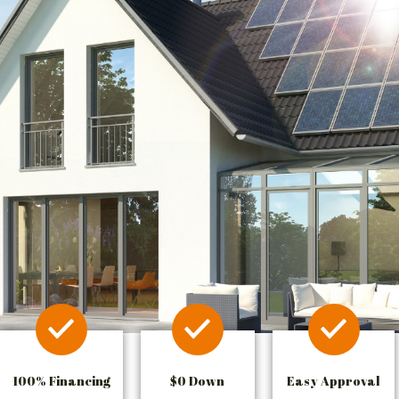
100% Financing
$0 Down
Easy Approval