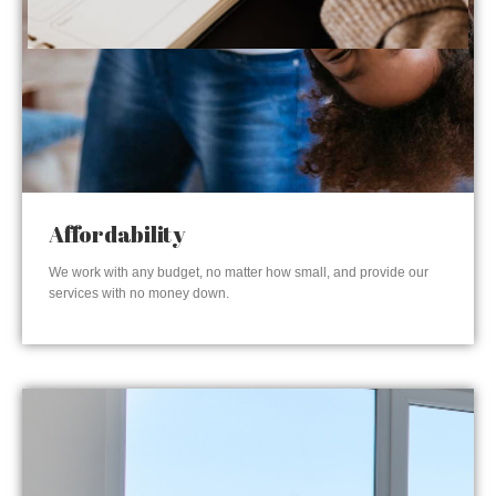
Affordability
We work with any budget, no matter how small, and provide our
services with no money down.