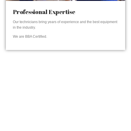
Professional Expertise
Our technicians bring years of experience and the best equipment
in the industry.
We are BBA Certified.