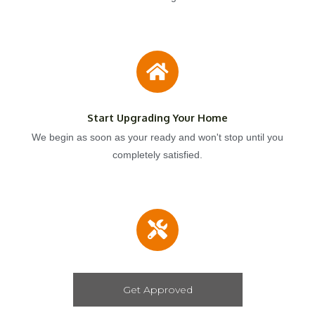
Start Upgrading Your Home
We begin as soon as your ready and won't stop until you
completely satisfied.
Get Approved