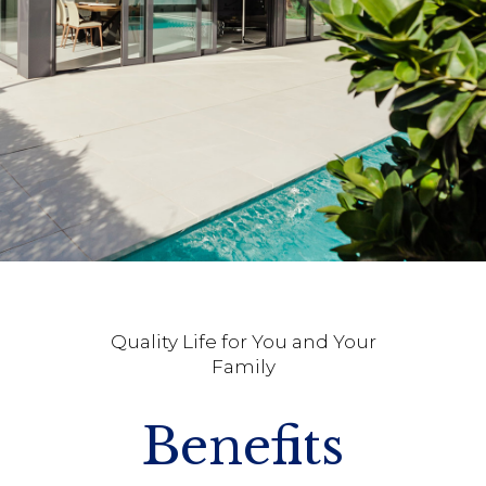
Quality Life for You and Your
Family
Benefits