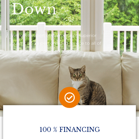
Down
We offer expert craftsmanship, superior
quality, and a personalized service to all of
our Florida window customers.
100 % FINANCING