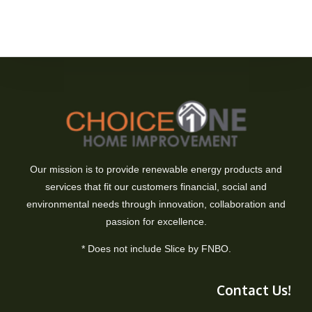
Our mission is to provide renewable energy products and
services that fit our customers financial, social and
environmental needs through innovation, collaboration and
passion for excellence.
* Does not include Slice by FNBO.
Contact Us!