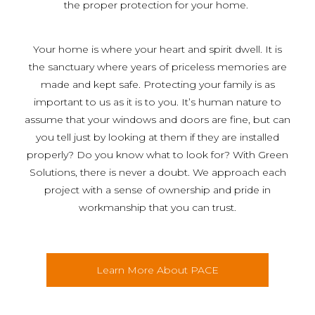
the proper protection for your home.
Your home is where your heart and spirit dwell. It is
the sanctuary where years of priceless memories are
made and kept safe. Protecting your family is as
important to us as it is to you. It’s human nature to
assume that your windows and doors are fine, but can
you tell just by looking at them if they are installed
properly? Do you know what to look for? With Green
Solutions, there is never a doubt. We approach each
project with a sense of ownership and pride in
workmanship that you can trust.
Learn More About PACE