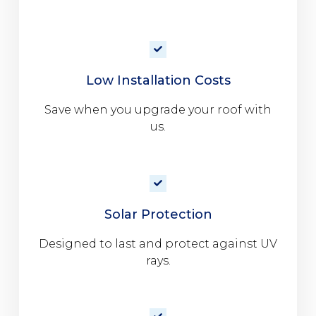
Low Installation Costs
Save when you upgrade your roof with
us.
Solar Protection
Designed to last and protect against UV
rays.