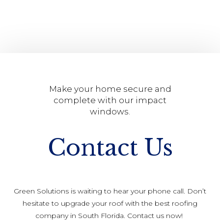
Make your home secure and
complete with our impact
windows.
Contact Us
Green Solutions is waiting to hear your phone call. Don’t
hesitate to upgrade your roof with the best roofing
company in South Florida. Contact us now!