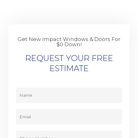
Get New Impact Windows & Doors For
$0 Down!
REQUEST YOUR FREE
ESTIMATE
Y
o
u
r
E
N
m
a
a
m
i
P
e