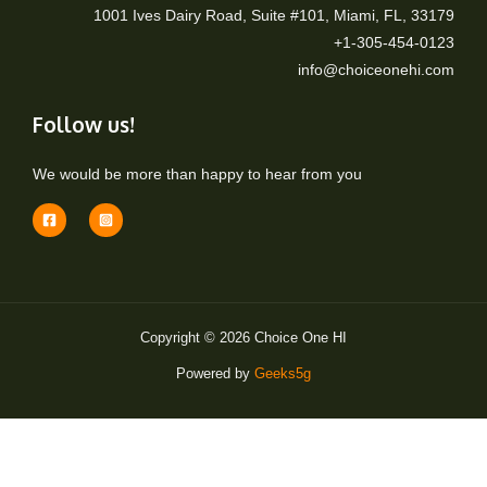
1001 Ives Dairy Road, Suite #101, Miami, FL, 33179
+1-305-454-0123
info@choiceonehi.com
Follow us!
We would be more than happy to hear from you
Copyright © 2026 Choice One HI
Powered by
Geeks5g