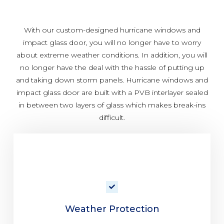
With our custom-designed hurricane windows and
impact glass door, you will no longer have to worry
about extreme weather conditions. In addition, you will
no longer have the deal with the hassle of putting up
and taking down storm panels. Hurricane windows and
impact glass door are built with a PVB interlayer sealed
in between two layers of glass which makes break-ins
difficult.
Weather Protection