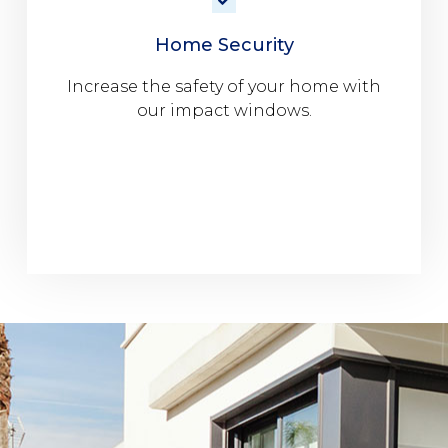
Home Security
Increase the safety of your home with
our impact windows.