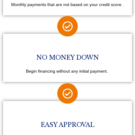
Monthly payments that are not based on your credit score.
NO MONEY DOWN
Begin financing without any initial payment.
EASY APPROVAL