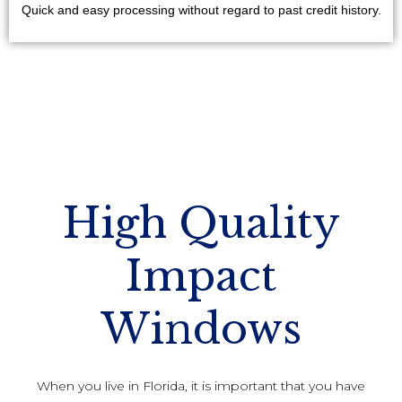
Quick and easy processing without regard to past credit history.
High Quality
Impact
Windows
When you live in Florida, it is important that you have