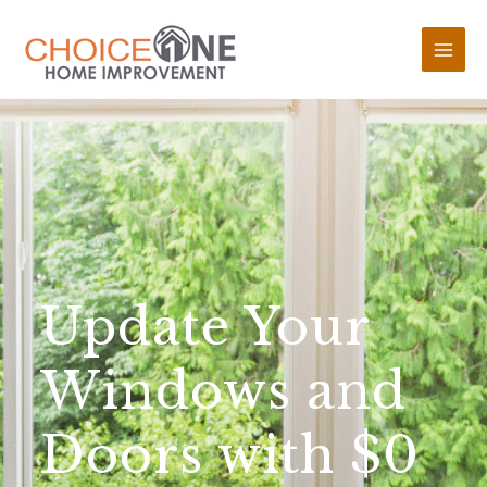
Update Your
Windows and
Doors with $0