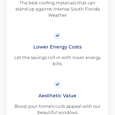
The best roofing materials that can
stand up against intense South Florida
Weather
Lower Energy Costs
Let the savings roll in with lower energy
bills.
Aesthetic Value
Boost your home's curb appeal with our
beautiful windows