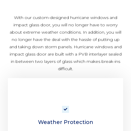
With our custom-designed hurricane windows and
impact glass door, you will no longer have to worry
about extreme weather conditions. In addition, you will
no longer have the deal with the hassle of putting up
and taking down storm panels. Hurricane windows and
impact glass door are built with a PVB interlayer sealed
in between two layers of glass which makes break-ins
difficult.
Weather Protection