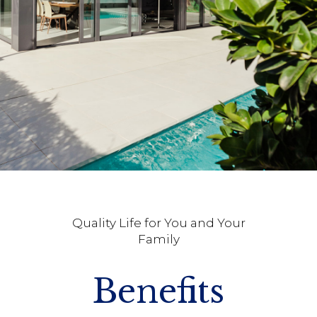
Quality Life for You and Your
Family
Benefits