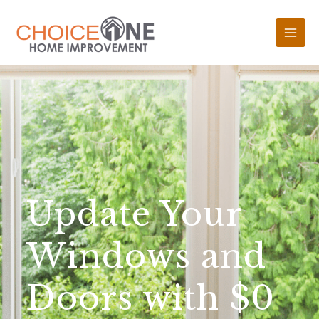
Update Your
Windows and
Doors with $0