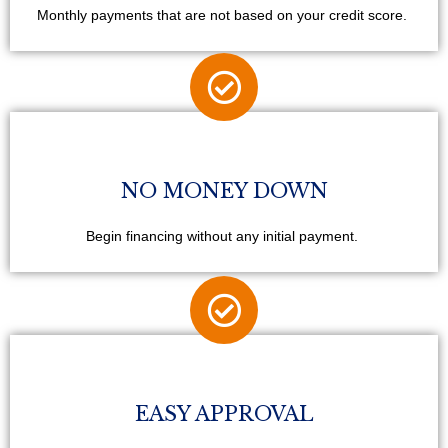
Monthly payments that are not based on your credit score.
NO MONEY DOWN
Begin financing without any initial payment.
EASY APPROVAL