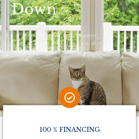
Down
We offer expert craftsmanship, superior
quality, and a personalized service to all of
our Florida window customers.
100 % FINANCING