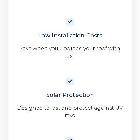
Low Installation Costs
Save when you upgrade your roof with
us.
Solar Protection
Designed to last and protect against UV
rays.