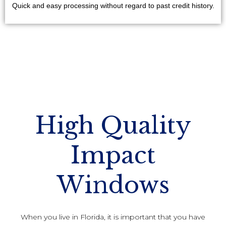
Quick and easy processing without regard to past credit history.
High Quality
Impact
Windows
When you live in Florida, it is important that you have