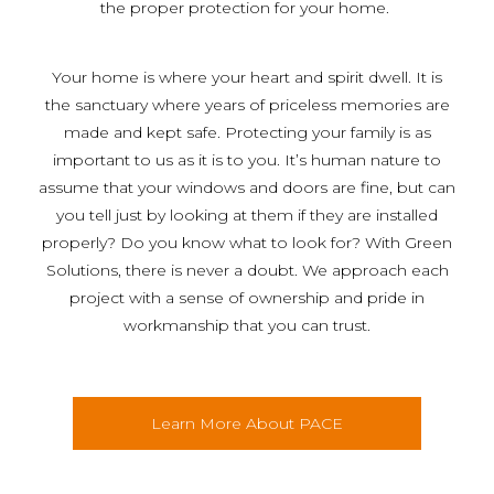
the proper protection for your home.
Your home is where your heart and spirit dwell. It is
the sanctuary where years of priceless memories are
made and kept safe. Protecting your family is as
important to us as it is to you. It’s human nature to
assume that your windows and doors are fine, but can
you tell just by looking at them if they are installed
properly? Do you know what to look for? With Green
Solutions, there is never a doubt. We approach each
project with a sense of ownership and pride in
workmanship that you can trust.
Learn More About PACE