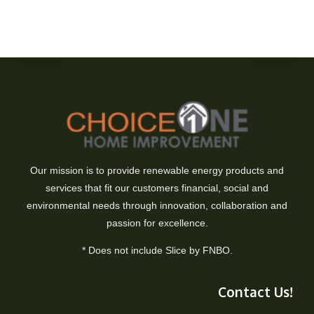
Our mission is to provide renewable energy products and
services that fit our customers financial, social and
environmental needs through innovation, collaboration and
passion for excellence.
* Does not include Slice by FNBO.
Contact Us!