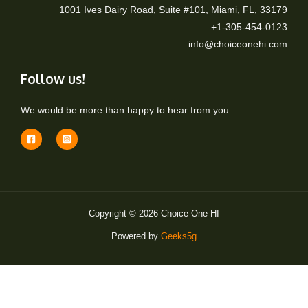
1001 Ives Dairy Road, Suite #101, Miami, FL, 33179
+1-305-454-0123
info@choiceonehi.com
Follow us!
We would be more than happy to hear from you
Copyright © 2026 Choice One HI
Powered by
Geeks5g