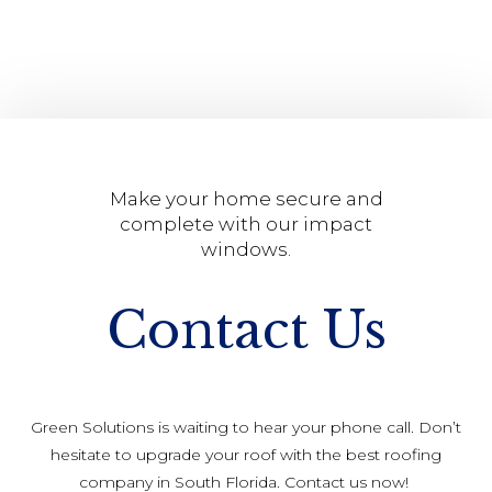
Make your home secure and
complete with our impact
windows.
Contact Us
Green Solutions is waiting to hear your phone call. Don’t
hesitate to upgrade your roof with the best roofing
company in South Florida. Contact us now!