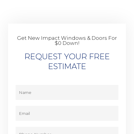
Get New Impact Windows & Doors For
$0 Down!
REQUEST YOUR FREE
ESTIMATE
Y
o
u
r
E
N
m
a
a
m
i
P
e