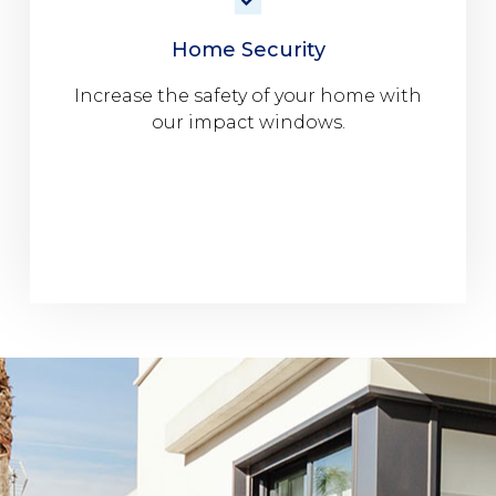
Home Security
Increase the safety of your home with
our impact windows.