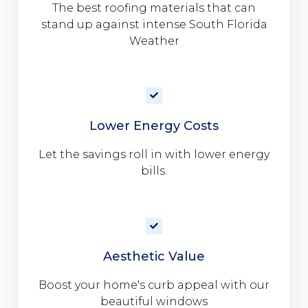
The best roofing materials that can
stand up against intense South Florida
Weather
Lower Energy Costs
Let the savings roll in with lower energy
bills.
Aesthetic Value
Boost your home's curb appeal with our
beautiful windows