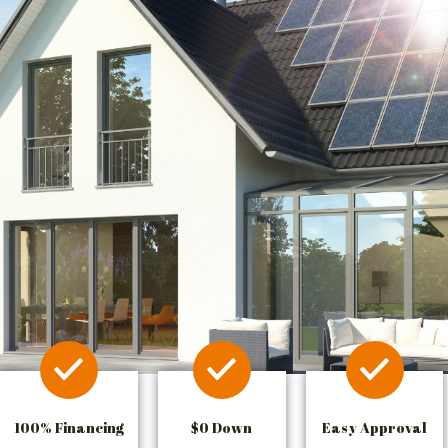
100% Financing
$0 Down
Easy Approval