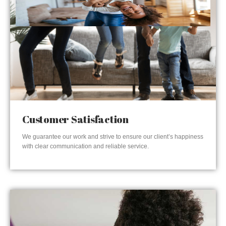
Customer Satisfaction
We guarantee our work and strive to ensure our client’s happiness
with clear communication and reliable service.