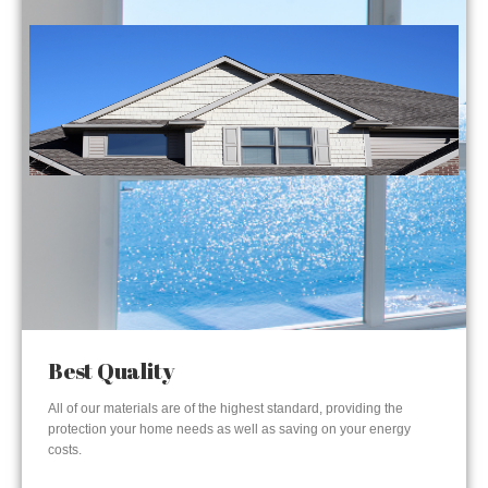
Best Quality
All of our materials are of the highest standard, providing the
protection your home needs as well as saving on your energy
costs.