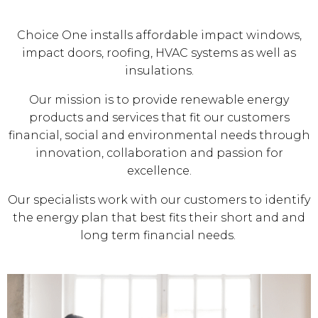
Choice One installs affordable impact windows,
impact doors, roofing, HVAC systems as well as
insulations.
Our mission is to provide renewable energy
products and services that fit our customers
financial, social and environmental needs through
innovation, collaboration and passion for
excellence.
Our specialists work with our customers to identify
the energy plan that best fits their short and and
long term financial needs.