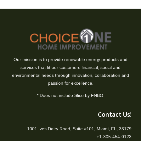
Our mission is to provide renewable energy products and
services that fit our customers financial, social and
environmental needs through innovation, collaboration and
passion for excellence.
* Does not include Slice by FNBO.
Contact Us!
1001 Ives Dairy Road, Suite #101, Miami, FL, 33179
+1-305-454-0123