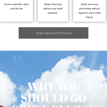
Covers materials, labor
Begin financing
Quick and easy
and bla bla
without any initial
processing without
payment.
regard to past credit
history.
Start Aproval Process
WHY YOU
SHOULD GO