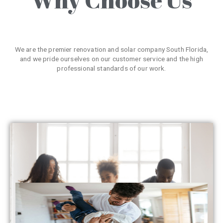
We are the premier renovation and solar company South Florida,
and we pride ourselves on our customer service and the high
professional standards of our work.