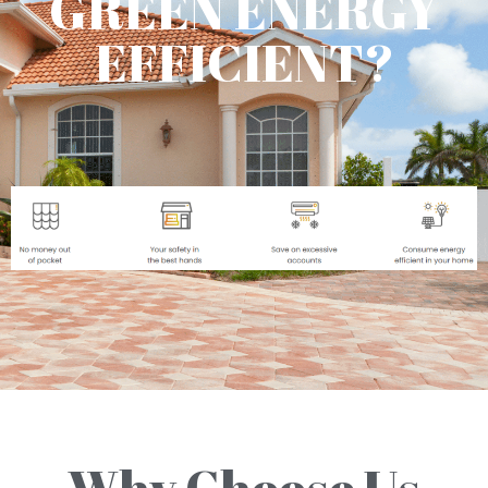
GREEN ENERGY
EFFICIENT?
Why Choose Us