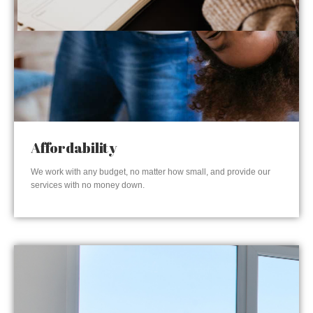
Affordability
We work with any budget, no matter how small, and provide our
services with no money down.