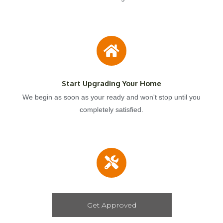
Start Upgrading Your Home
We begin as soon as your ready and won't stop until you
completely satisfied.
Get Approved