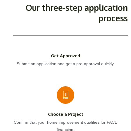
Our three-step application
process
Get Approved
Submit an application and get a pre-approval quickly.
Choose a Project
Confirm that your home improvement qualifies for PACE
financing.