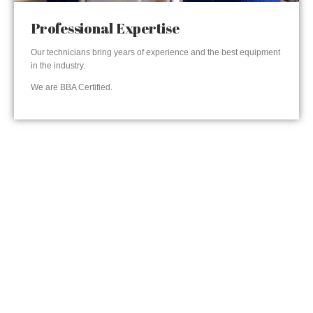
Professional Expertise
Our technicians bring years of experience and the best equipment
in the industry.
We are BBA Certified.