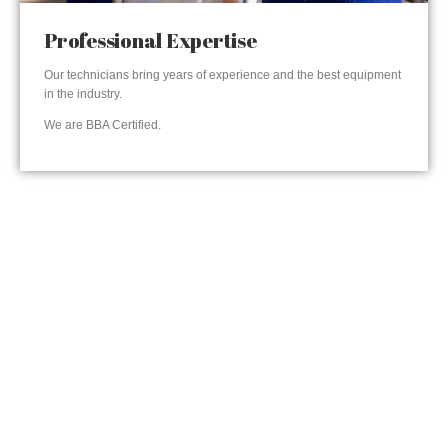
Professional Expertise
Our technicians bring years of experience and the best equipment
in the industry.
We are BBA Certified.