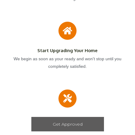
Start Upgrading Your Home
We begin as soon as your ready and won't stop until you
completely satisfied.
Get Approved