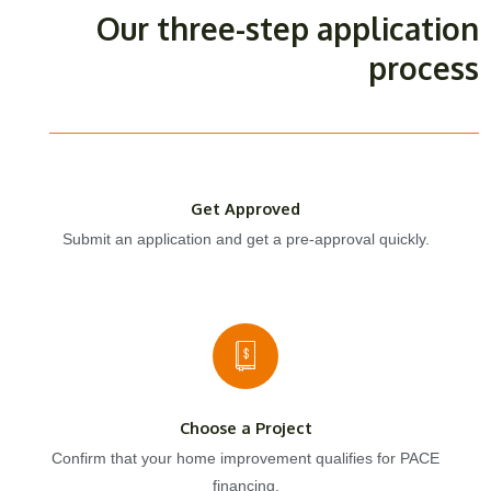
Our three-step application
process
Get Approved
Submit an application and get a pre-approval quickly.
Choose a Project
Confirm that your home improvement qualifies for PACE
financing.