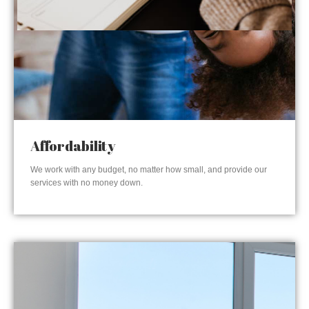
Affordability
We work with any budget, no matter how small, and provide our
services with no money down.