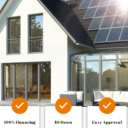
100% Financing
$0 Down
Easy Approval