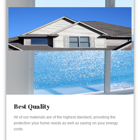
Best Quality
All of our materials are of the highest standard, providing the
protection your home needs as well as saving on your energy
costs.