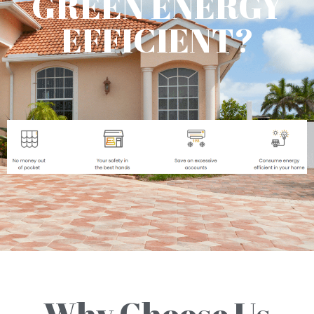
GREEN ENERGY
EFFICIENT?
Why Choose Us