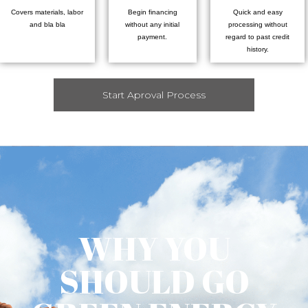
Covers materials, labor
Begin financing
Quick and easy
and bla bla
without any initial
processing without
payment.
regard to past credit
history.
Start Aproval Process
WHY YOU
SHOULD GO