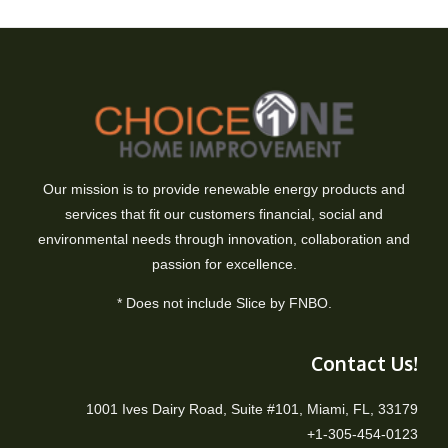
Our mission is to provide renewable energy products and
services that fit our customers financial, social and
environmental needs through innovation, collaboration and
passion for excellence.
* Does not include Slice by FNBO.
Contact Us!
1001 Ives Dairy Road, Suite #101, Miami, FL, 33179
+1-305-454-0123