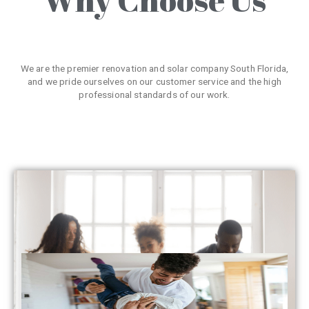
We are the premier renovation and solar company South Florida,
and we pride ourselves on our customer service and the high
professional standards of our work.