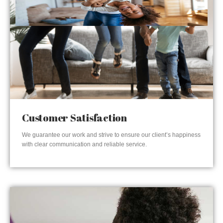
Customer Satisfaction
We guarantee our work and strive to ensure our client’s happiness
with clear communication and reliable service.