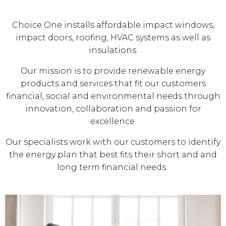
Choice One installs affordable impact windows,
impact doors, roofing, HVAC systems as well as
insulations.
Our mission is to provide renewable energy
products and services that fit our customers
financial, social and environmental needs through
innovation, collaboration and passion for
excellence.
Our specialists work with our customers to identify
the energy plan that best fits their short and and
long term financial needs.