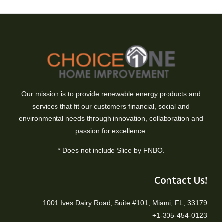
Our mission is to provide renewable energy products and
services that fit our customers financial, social and
environmental needs through innovation, collaboration and
passion for excellence.
* Does not include Slice by FNBO.
Contact Us!
1001 Ives Dairy Road, Suite #101, Miami, FL, 33179
+1-305-454-0123