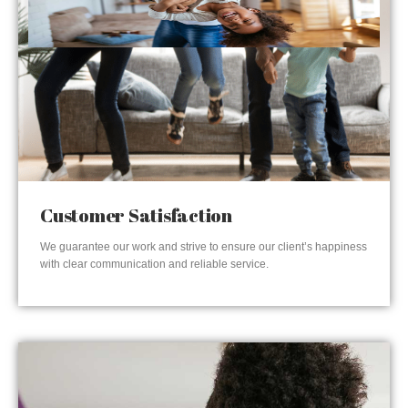
Customer Satisfaction
We guarantee our work and strive to ensure our client’s happiness
with clear communication and reliable service.