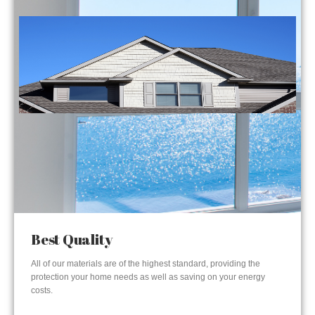
Best Quality
All of our materials are of the highest standard, providing the
protection your home needs as well as saving on your energy
costs.