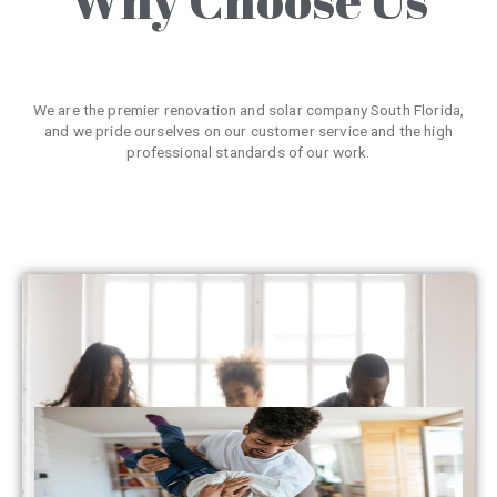
We are the premier renovation and solar company South Florida,
and we pride ourselves on our customer service and the high
professional standards of our work.