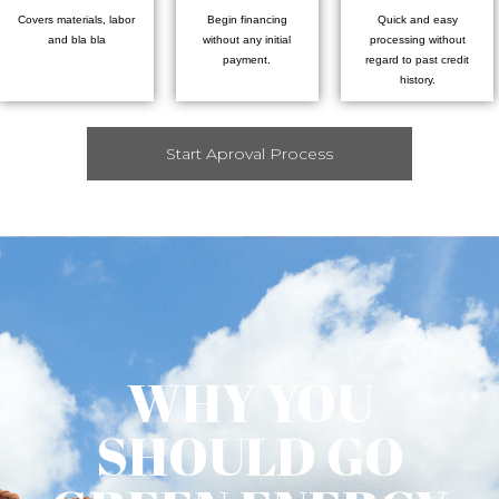
Covers materials, labor
Begin financing
Quick and easy
and bla bla
without any initial
processing without
payment.
regard to past credit
history.
Start Aproval Process
WHY YOU
SHOULD GO