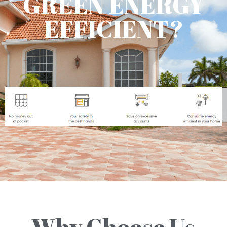
GREEN ENERGY
EFFICIENT?
Why Choose Us