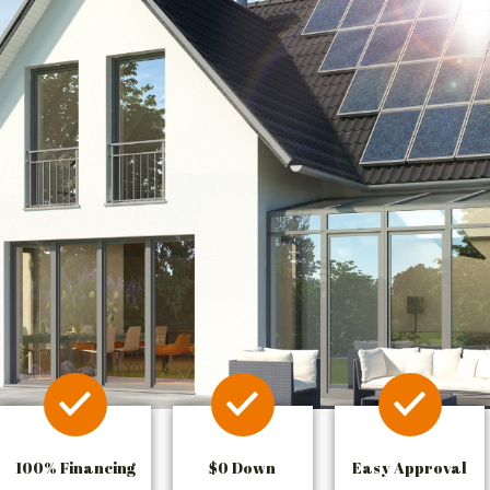
100% Financing
$0 Down
Easy Approval