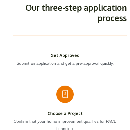
Our three-step application
process
Get Approved
Submit an application and get a pre-approval quickly.
Choose a Project
Confirm that your home improvement qualifies for PACE
financing.