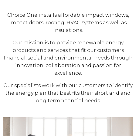
Choice One installs affordable impact windows,
impact doors, roofing, HVAC systems as well as
insulations.
Our mission is to provide renewable energy
products and services that fit our customers
financial, social and environmental needs through
innovation, collaboration and passion for
excellence.
Our specialists work with our customers to identify
the energy plan that best fits their short and and
long term financial needs.