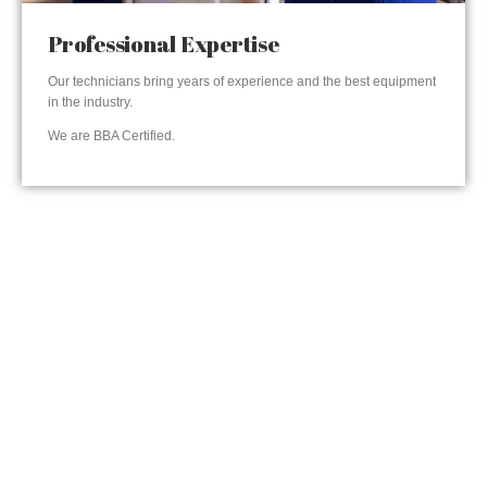
Professional Expertise
Our technicians bring years of experience and the best equipment
in the industry.
We are BBA Certified.