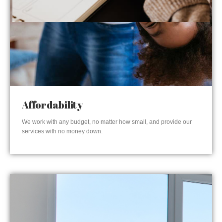
Affordability
We work with any budget, no matter how small, and provide our
services with no money down.