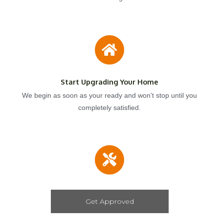
Start Upgrading Your Home
We begin as soon as your ready and won't stop until you
completely satisfied.
Get Approved