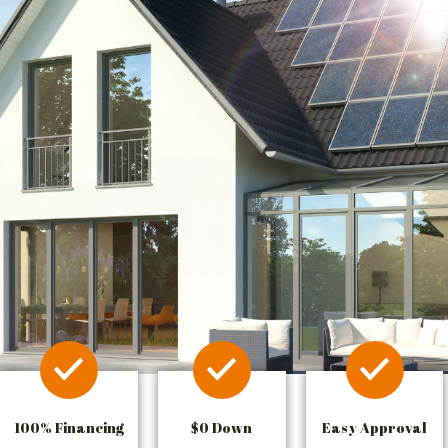
100% Financing
$0 Down
Easy Approval