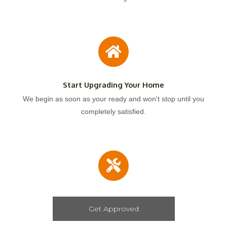
Start Upgrading Your Home
We begin as soon as your ready and won't stop until you
completely satisfied.
Get Approved