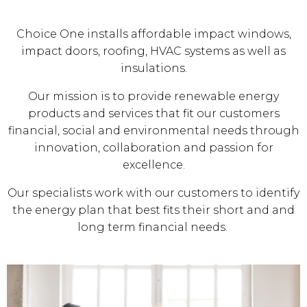
Choice One installs affordable impact windows,
impact doors, roofing, HVAC systems as well as
insulations.
Our mission is to provide renewable energy
products and services that fit our customers
financial, social and environmental needs through
innovation, collaboration and passion for
excellence.
Our specialists work with our customers to identify
the energy plan that best fits their short and and
long term financial needs.