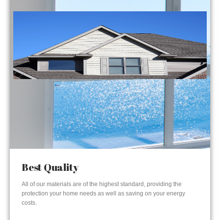
Best Quality
All of our materials are of the highest standard, providing the
protection your home needs as well as saving on your energy
costs.