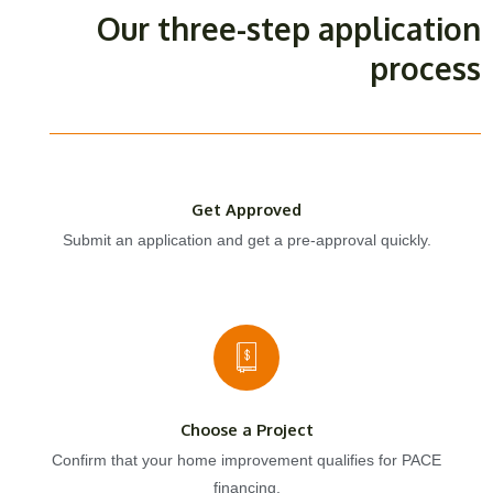
Our three-step application
process
Get Approved
Submit an application and get a pre-approval quickly.
Choose a Project
Confirm that your home improvement qualifies for PACE
financing.