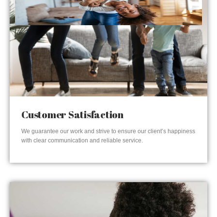
Customer Satisfaction
We guarantee our work and strive to ensure our client’s happiness
with clear communication and reliable service.