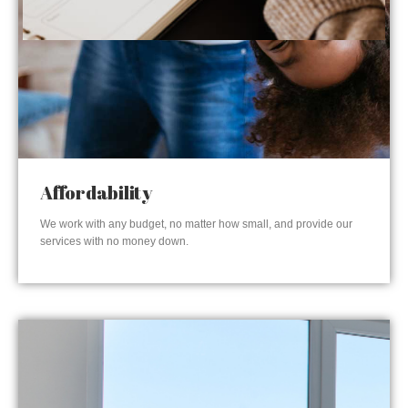
Affordability
We work with any budget, no matter how small, and provide our
services with no money down.