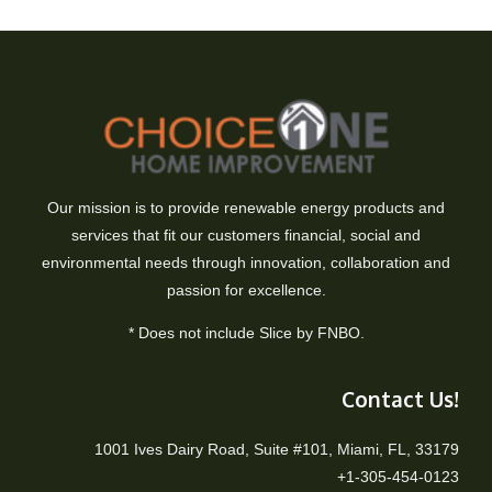
Our mission is to provide renewable energy products and
services that fit our customers financial, social and
environmental needs through innovation, collaboration and
passion for excellence.
* Does not include Slice by FNBO.
Contact Us!
1001 Ives Dairy Road, Suite #101, Miami, FL, 33179
+1-305-454-0123