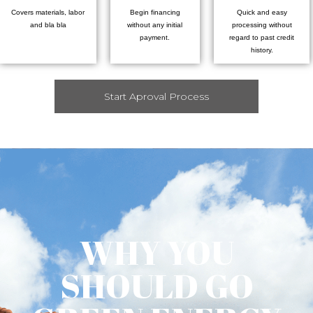
Covers materials, labor
Begin financing
Quick and easy
and bla bla
without any initial
processing without
payment.
regard to past credit
history.
Start Aproval Process
WHY YOU
SHOULD GO