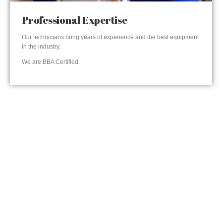
Professional Expertise
Our technicians bring years of experience and the best equipment
in the industry.
We are BBA Certified.