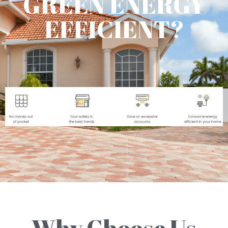
GREEN ENERGY
EFFICIENT?
Why Choose Us