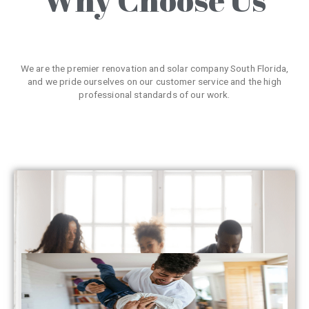
We are the premier renovation and solar company South Florida,
and we pride ourselves on our customer service and the high
professional standards of our work.