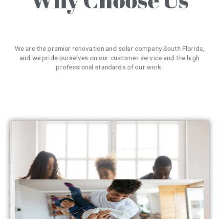
We are the premier renovation and solar company South Florida,
and we pride ourselves on our customer service and the high
professional standards of our work.