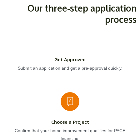
Our three-step application
process
Get Approved
Submit an application and get a pre-approval quickly.
Choose a Project
Confirm that your home improvement qualifies for PACE
financing.