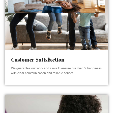
Customer Satisfaction
We guarantee our work and strive to ensure our client’s happiness
with clear communication and reliable service.