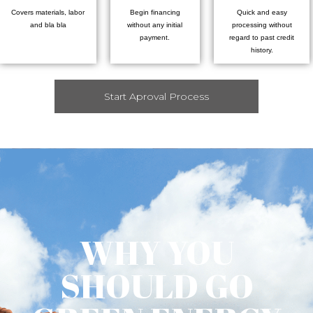
Covers materials, labor
Begin financing
Quick and easy
and bla bla
without any initial
processing without
payment.
regard to past credit
history.
Start Aproval Process
WHY YOU
SHOULD GO