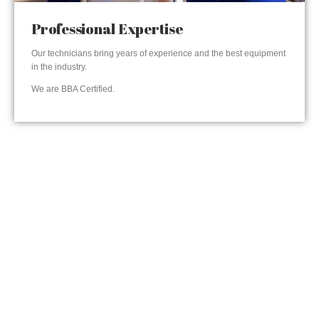
Professional Expertise
Our technicians bring years of experience and the best equipment
in the industry.
We are BBA Certified.