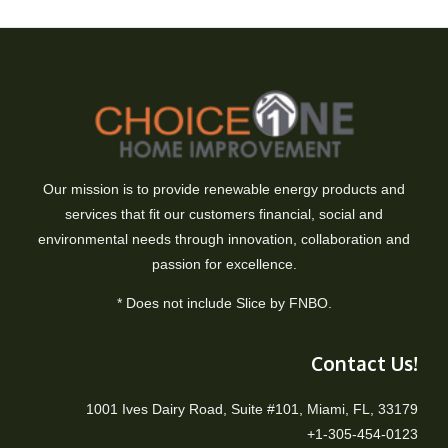
Our mission is to provide renewable energy products and
services that fit our customers financial, social and
environmental needs through innovation, collaboration and
passion for excellence.
* Does not include Slice by FNBO.
Contact Us!
1001 Ives Dairy Road, Suite #101, Miami, FL, 33179
+1-305-454-0123