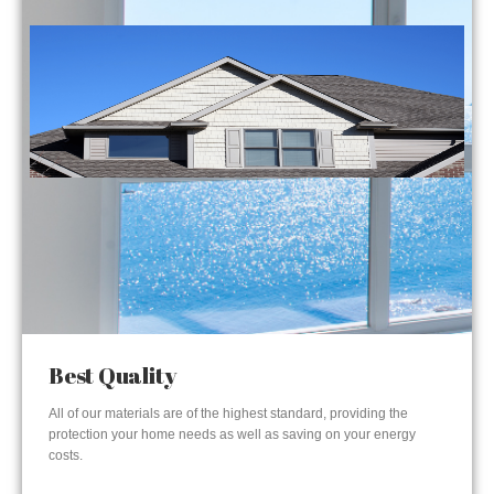
Best Quality
All of our materials are of the highest standard, providing the
protection your home needs as well as saving on your energy
costs.