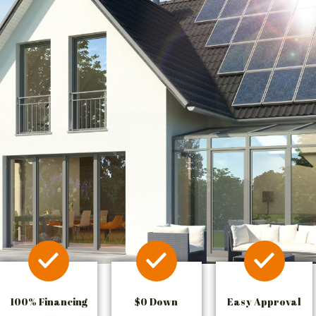
100% Financing
$0 Down
Easy Approval