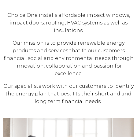
Choice One installs affordable impact windows,
impact doors, roofing, HVAC systems as well as
insulations.
Our mission is to provide renewable energy
products and services that fit our customers
financial, social and environmental needs through
innovation, collaboration and passion for
excellence.
Our specialists work with our customers to identify
the energy plan that best fits their short and and
long term financial needs.