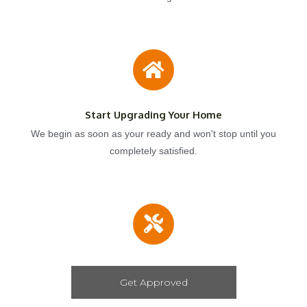
Start Upgrading Your Home
We begin as soon as your ready and won't stop until you
completely satisfied.
Get Approved