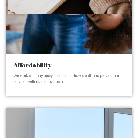
Affordability
We work with any budget, no matter how small, and provide our
services with no money down.