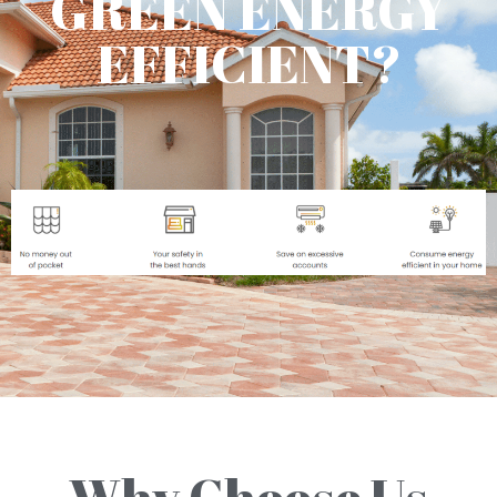
GREEN ENERGY
EFFICIENT?
Why Choose Us