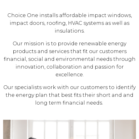
Choice One installs affordable impact windows,
impact doors, roofing, HVAC systems as well as
insulations.
Our mission is to provide renewable energy
products and services that fit our customers
financial, social and environmental needs through
innovation, collaboration and passion for
excellence.
Our specialists work with our customers to identify
the energy plan that best fits their short and and
long term financial needs.