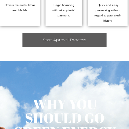
Covers materials, labor
Begin financing
Quick and easy
and bla bla
without any initial
processing without
payment.
regard to past credit
history.
Start Aproval Process
WHY YOU
SHOULD GO