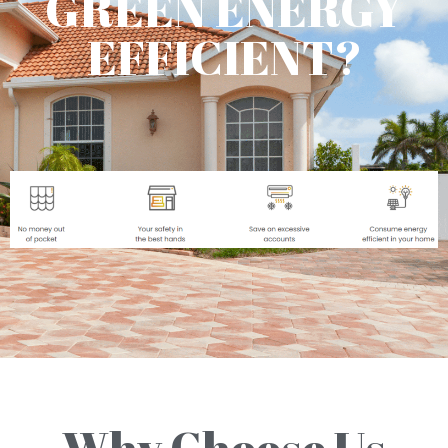
GREEN ENERGY
EFFICIENT?
Why Choose Us