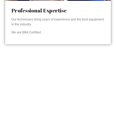
Professional Expertise
Our technicians bring years of experience and the best equipment
in the industry.
We are BBA Certified.