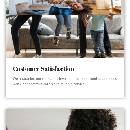
Customer Satisfaction
We guarantee our work and strive to ensure our client’s happiness
with clear communication and reliable service.