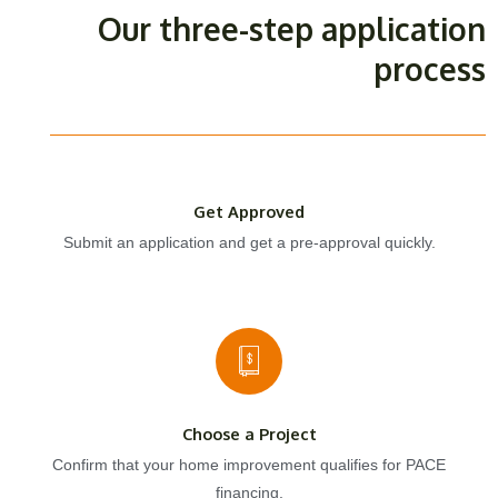
Our three-step application
process
Get Approved
Submit an application and get a pre-approval quickly.
Choose a Project
Confirm that your home improvement qualifies for PACE
financing.