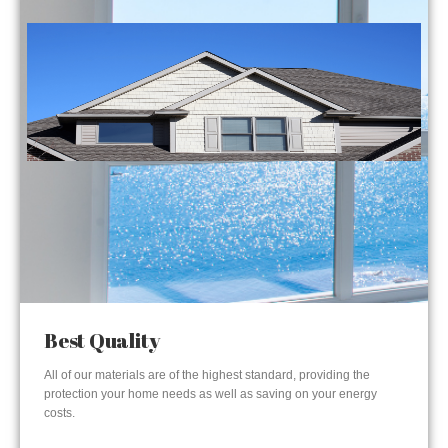
Best Quality
All of our materials are of the highest standard, providing the
protection your home needs as well as saving on your energy
costs.