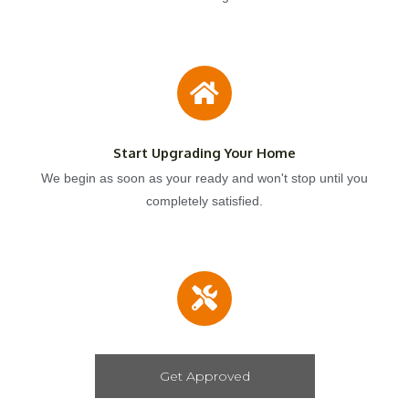
Start Upgrading Your Home
We begin as soon as your ready and won't stop until you
completely satisfied.
Get Approved