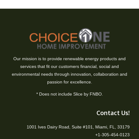
Our mission is to provide renewable energy products and
services that fit our customers financial, social and
environmental needs through innovation, collaboration and
passion for excellence.
* Does not include Slice by FNBO.
Contact Us!
1001 Ives Dairy Road, Suite #101, Miami, FL, 33179
+1-305-454-0123