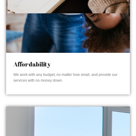
Affordability
We work with any budget, no matter how small, and provide our
services with no money down.