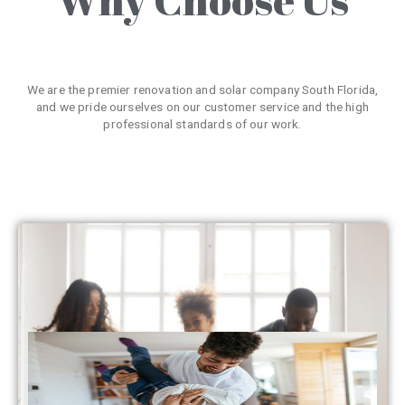
We are the premier renovation and solar company South Florida,
and we pride ourselves on our customer service and the high
professional standards of our work.