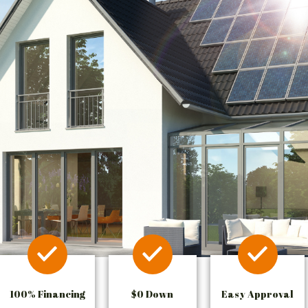
100% Financing
$0 Down
Easy Approval