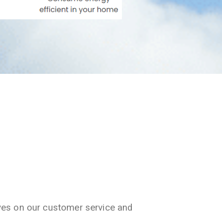
ves on our customer service and