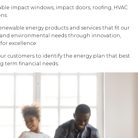
dable impact windows, impact doors, roofing, HVAC
ons.
renewable energy products and services that fit our
al and environmental needs through innovation,
for excellence.
our customers to identify the energy plan that best
ng term financial needs.