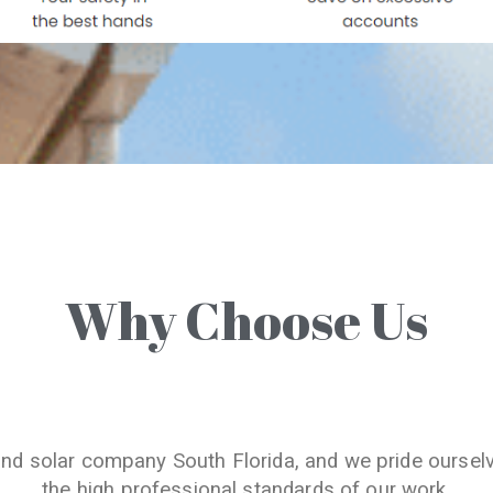
Why Choose Us
and solar company South Florida, and we pride oursel
the high professional standards of our work.