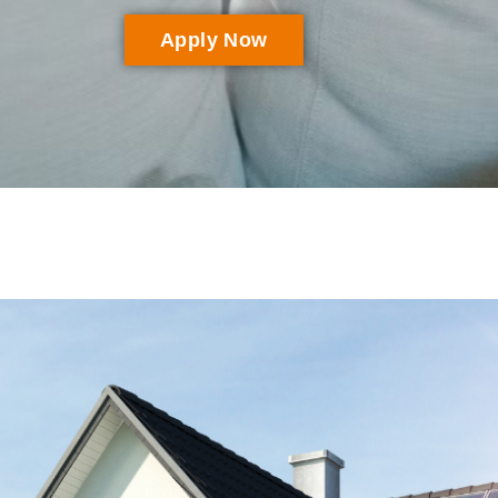
Apply Now