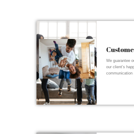
Customer
We guarantee ou
our client’s hap
communication a