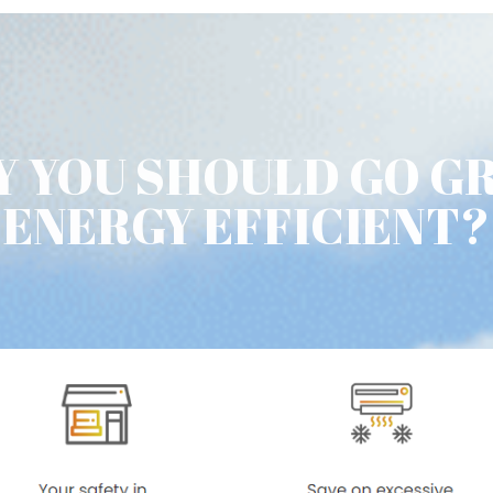
 YOU SHOULD GO G
ENERGY EFFICIENT?