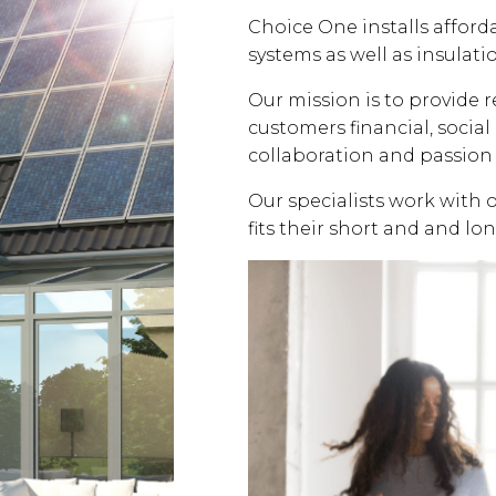
Choice One installs affor
systems as well as insulati
Our mission is to provide 
customers financial, soci
collaboration and passion 
Our specialists work with 
fits their short and and lo