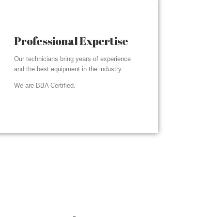
Professional Expertise
Our technicians bring years of experience
and the best equipment in the industry.
We are BBA Certified.