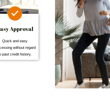
asy Approval
Quick and easy
cessing without regard
o past credit history.