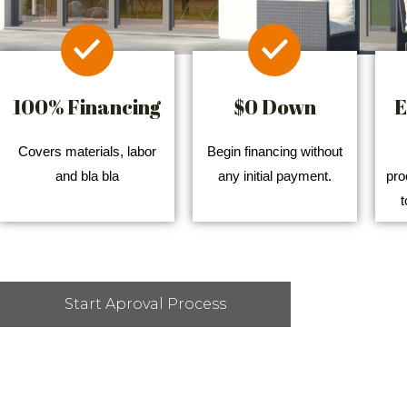
100% Financing
$0 Down
E
Covers materials, labor
Begin financing without
and bla bla
any initial payment.
pro
t
Start Aproval Process