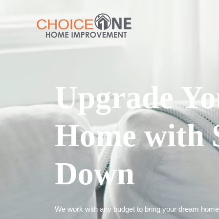
Upgrade Yo
Home with 
Down
We work with any budget to bring your dream home t