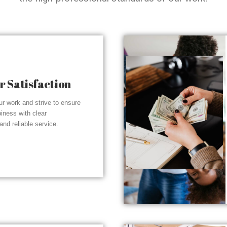
 Satisfaction
r work and strive to ensure
piness with clear
nd reliable service.