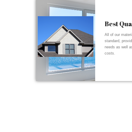
Best Qua
All of our mater
standard, provi
needs as well a
costs.