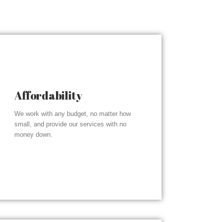
Affordability
We work with any budget, no matter how
small, and provide our services with no
money down.