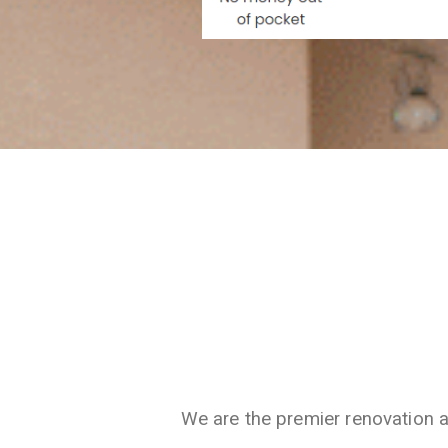
We are the premier renovation 