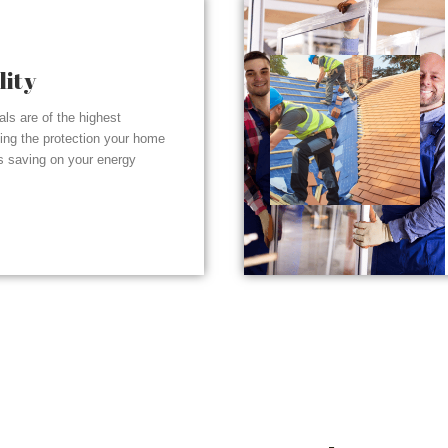
lity
ials are of the highest
ding the protection your home
s saving on your energy