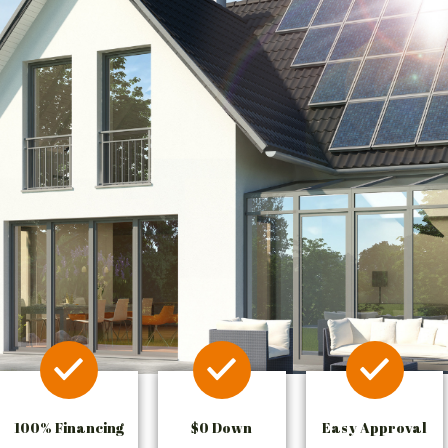
100% Financing
$0 Down
Easy Approval