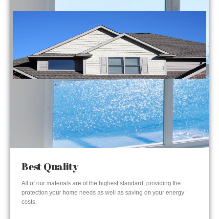
Best Quality
All of our materials are of the highest standard, providing the
protection your home needs as well as saving on your energy
costs.