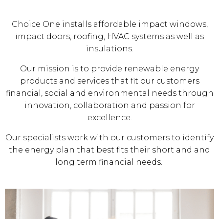
Choice One installs affordable impact windows,
impact doors, roofing, HVAC systems as well as
insulations.
Our mission is to provide renewable energy
products and services that fit our customers
financial, social and environmental needs through
innovation, collaboration and passion for
excellence.
Our specialists work with our customers to identify
the energy plan that best fits their short and and
long term financial needs.