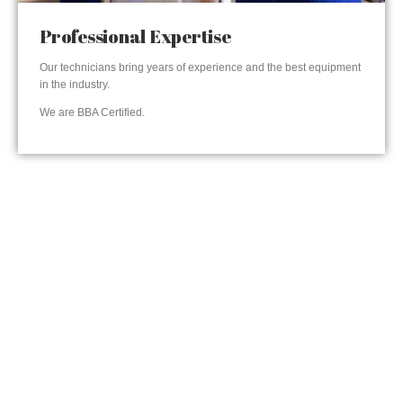
Professional Expertise
Our technicians bring years of experience and the best equipment
in the industry.
We are BBA Certified.