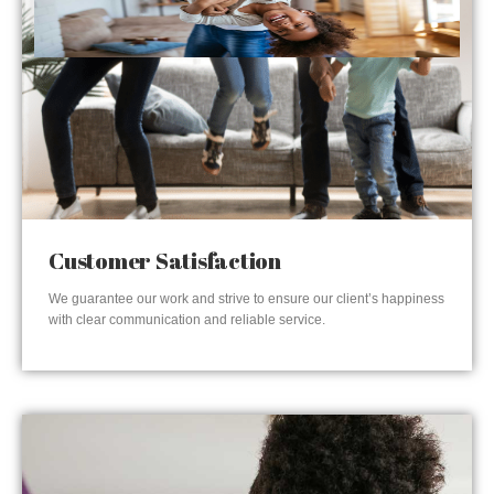
Customer Satisfaction
We guarantee our work and strive to ensure our client’s happiness
with clear communication and reliable service.