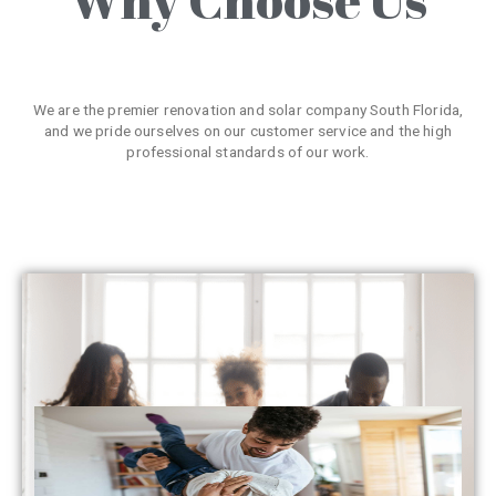
We are the premier renovation and solar company South Florida,
and we pride ourselves on our customer service and the high
professional standards of our work.