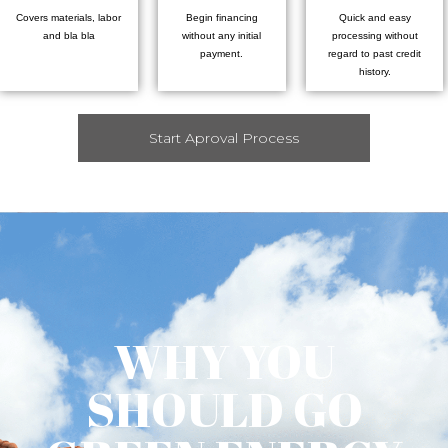
Covers materials, labor
Begin financing
Quick and easy
and bla bla
without any initial
processing without
payment.
regard to past credit
history.
Start Aproval Process
WHY YOU
SHOULD GO