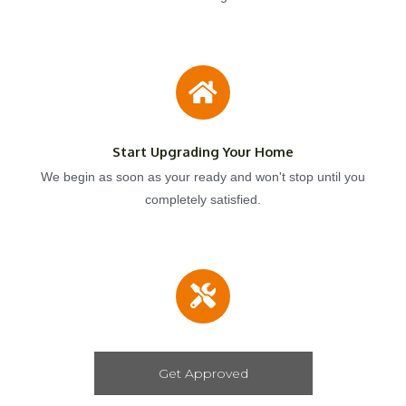
Start Upgrading Your Home
We begin as soon as your ready and won't stop until you
completely satisfied.
Get Approved