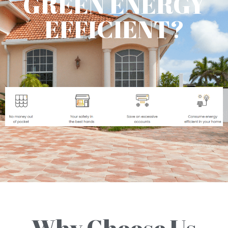
GREEN ENERGY
EFFICIENT?
Why Choose Us