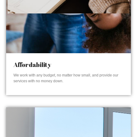
Affordability
We work with any budget, no matter how small, and provide our
services with no money down.