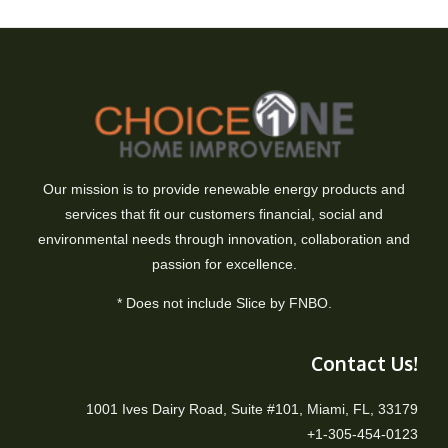
Our mission is to provide renewable energy products and
services that fit our customers financial, social and
environmental needs through innovation, collaboration and
passion for excellence.
* Does not include Slice by FNBO.
Contact Us!
1001 Ives Dairy Road, Suite #101, Miami, FL, 33179
+1-305-454-0123