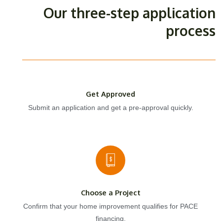
Our three-step application
process
Get Approved
Submit an application and get a pre-approval quickly.
Choose a Project
Confirm that your home improvement qualifies for PACE
financing.