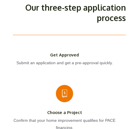
Our three-step application
process
Get Approved
Submit an application and get a pre-approval quickly.
Choose a Project
Confirm that your home improvement qualifies for PACE
financing.