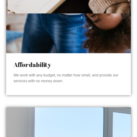
Affordability
We work with any budget, no matter how small, and provide our
services with no money down.