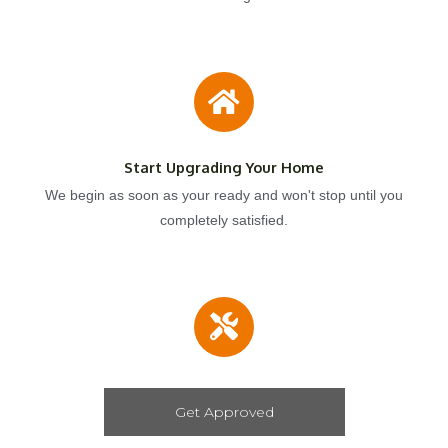
Start Upgrading Your Home
We begin as soon as your ready and won't stop until you
completely satisfied.
Get Approved