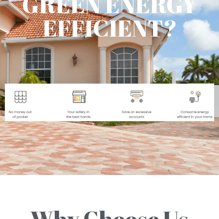
GREEN ENERGY
EFFICIENT?
Why Choose Us