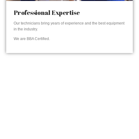
Professional Expertise
Our technicians bring years of experience and the best equipment
in the industry.
We are BBA Certified.