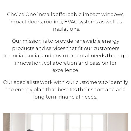
Choice One installs affordable impact windows,
impact doors, roofing, HVAC systems as well as
insulations.
Our mission is to provide renewable energy
products and services that fit our customers
financial, social and environmental needs through
innovation, collaboration and passion for
excellence.
Our specialists work with our customers to identify
the energy plan that best fits their short and and
long term financial needs.