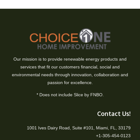
Our mission is to provide renewable energy products and
services that fit our customers financial, social and
environmental needs through innovation, collaboration and
passion for excellence.
* Does not include Slice by FNBO.
Contact Us!
1001 Ives Dairy Road, Suite #101, Miami, FL, 33179
+1-305-454-0123