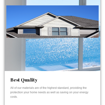
Best Quality
All of our materials are of the highest standard, providing the
protection your home needs as well as saving on your energy
costs.