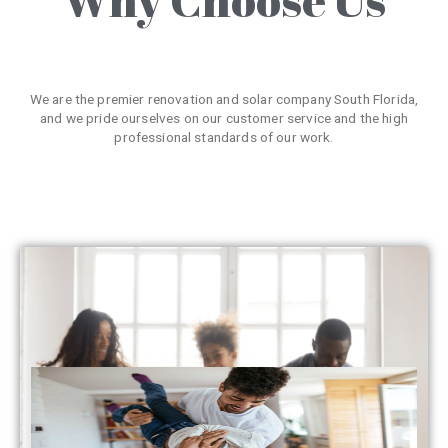
We are the premier renovation and solar company South Florida,
and we pride ourselves on our customer service and the high
professional standards of our work.