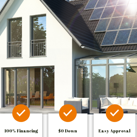
100% Financing
$0 Down
Easy Approval