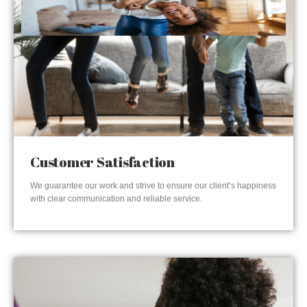
Customer Satisfaction
We guarantee our work and strive to ensure our client’s happiness
with clear communication and reliable service.