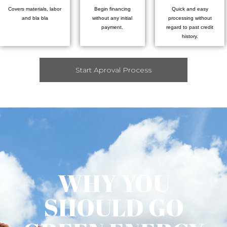
Covers materials, labor
Begin financing
Quick and easy
and bla bla
without any initial
processing without
payment.
regard to past credit
history.
Start Aproval Process
WHY YOU
SHOULD GO