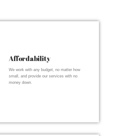
Affordability
We work with any budget, no matter how
small, and provide our services with no
money down.