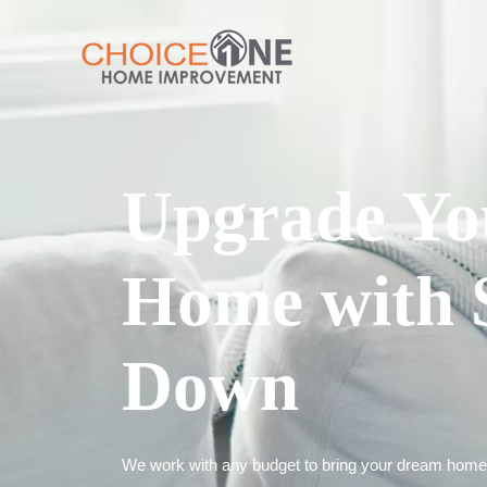
Upgrade Yo
Home with 
Down
We work with any budget to bring your dream home t