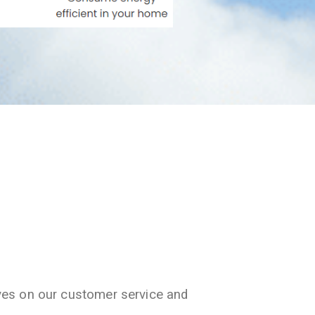
ves on our customer service and