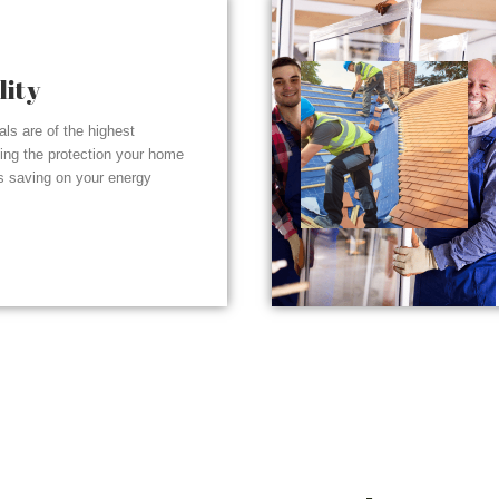
lity
ials are of the highest
ding the protection your home
s saving on your energy