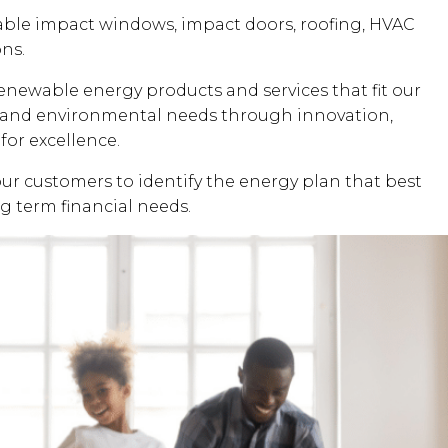
dable impact windows, impact doors, roofing, HVAC
ons.
renewable energy products and services that fit our
al and environmental needs through innovation,
for excellence.
our customers to identify the energy plan that best
ng term financial needs.