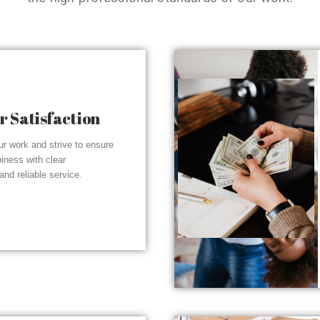
 Satisfaction
r work and strive to ensure
piness with clear
nd reliable service.