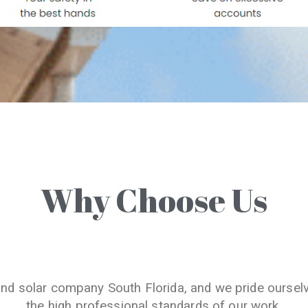
Why Choose Us
and solar company South Florida, and we pride oursel
the high professional standards of our work.