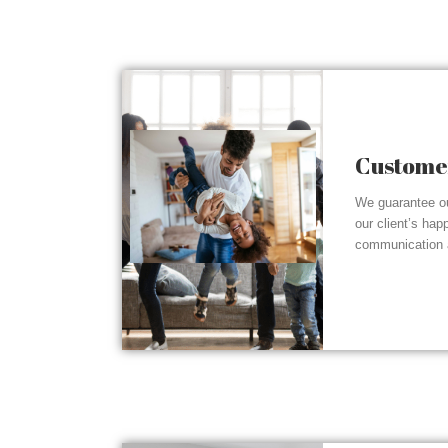
Customer
We guarantee ou
our client’s hap
communication a