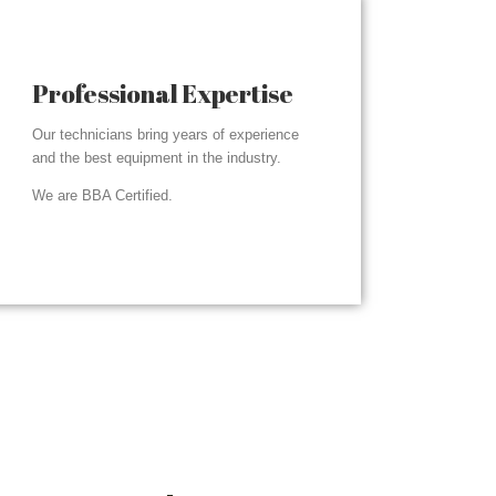
Professional Expertise
Our technicians bring years of experience
and the best equipment in the industry.
We are BBA Certified.