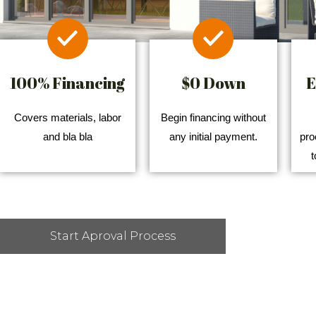
100% Financing
$0 Down
E
Covers materials, labor
Begin financing without
and bla bla
any initial payment.
pro
t
Start Aproval Process