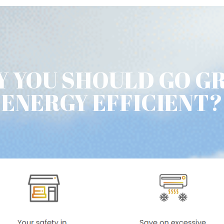
 YOU SHOULD GO G
ENERGY EFFICIENT?