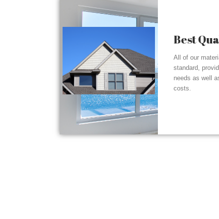
Best Qua
All of our mater
standard, provi
needs as well a
costs.