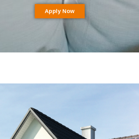
Apply Now