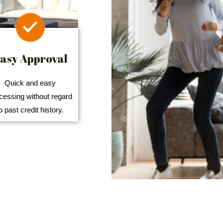
asy Approval
Quick and easy
cessing without regard
o past credit history.