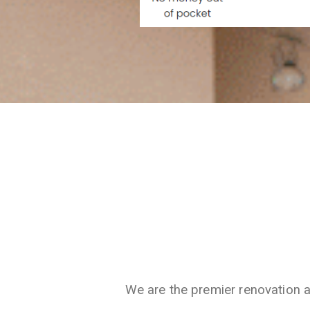
We are the premier renovation 