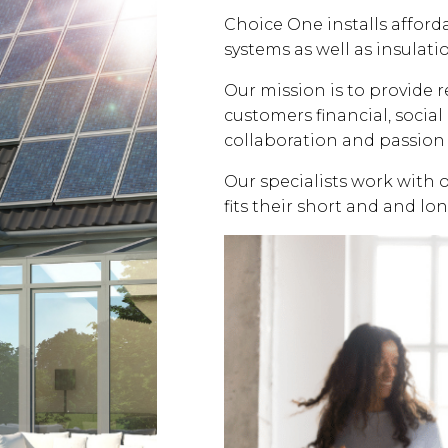
Choice One installs affor
systems as well as insulati
Our mission is to provide 
customers financial, soci
collaboration and passion 
Our specialists work with 
fits their short and and lo