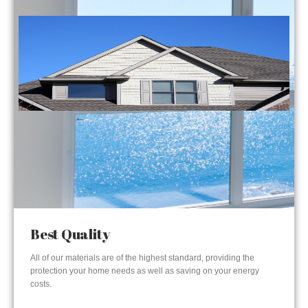
Best Quality
All of our materials are of the highest standard, providing the
protection your home needs as well as saving on your energy
costs.