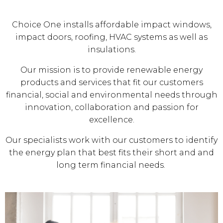
Choice One installs affordable impact windows,
impact doors, roofing, HVAC systems as well as
insulations.
Our mission is to provide renewable energy
products and services that fit our customers
financial, social and environmental needs through
innovation, collaboration and passion for
excellence.
Our specialists work with our customers to identify
the energy plan that best fits their short and and
long term financial needs.