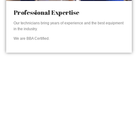
Professional Expertise
Our technicians bring years of experience and the best equipment
in the industry.
We are BBA Certified.