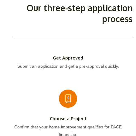
Our three-step application
process
Get Approved
Submit an application and get a pre-approval quickly.
Choose a Project
Confirm that your home improvement qualifies for PACE
financing.