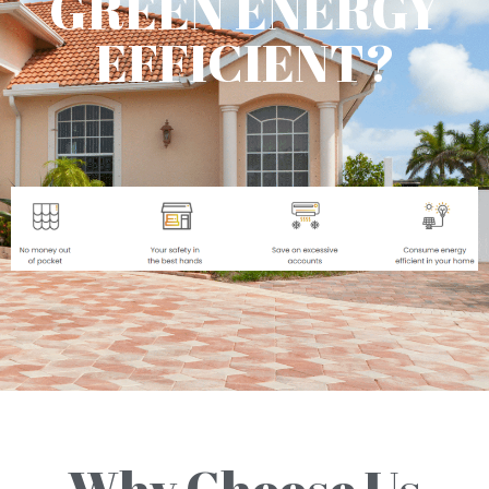
GREEN ENERGY
EFFICIENT?
Why Choose Us