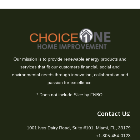
Our mission is to provide renewable energy products and
services that fit our customers financial, social and
environmental needs through innovation, collaboration and
passion for excellence.
* Does not include Slice by FNBO.
Contact Us!
1001 Ives Dairy Road, Suite #101, Miami, FL, 33179
+1-305-454-0123