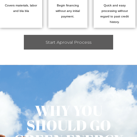
Covers materials, labor
Begin financing
Quick and easy
and bla bla
without any initial
processing without
payment.
regard to past credit
history.
Start Aproval Process
WHY YOU
SHOULD GO