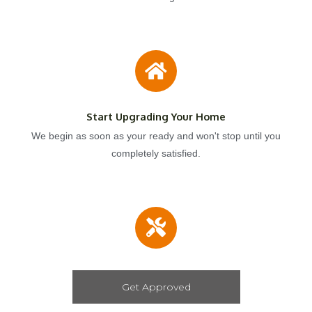
Start Upgrading Your Home
We begin as soon as your ready and won't stop until you
completely satisfied.
Get Approved