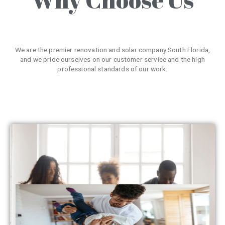
We are the premier renovation and solar company South Florida,
and we pride ourselves on our customer service and the high
professional standards of our work.