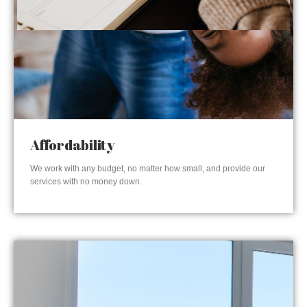
Affordability
We work with any budget, no matter how small, and provide our
services with no money down.