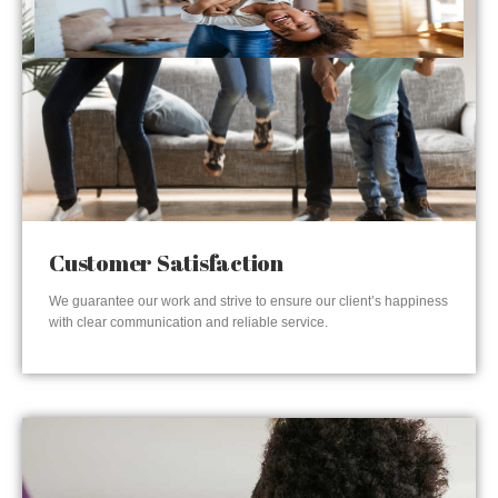
Customer Satisfaction
We guarantee our work and strive to ensure our client’s happiness
with clear communication and reliable service.