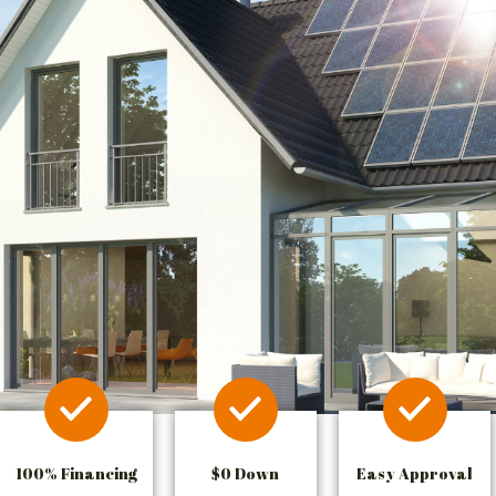
100% Financing
$0 Down
Easy Approval