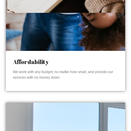
Affordability
We work with any budget, no matter how small, and provide our
services with no money down.