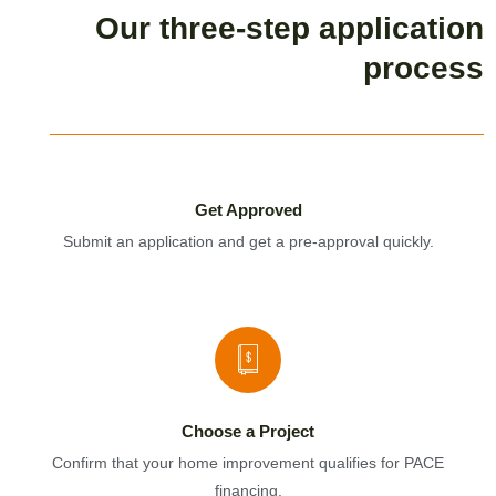
Our three-step application
process
Get Approved
Submit an application and get a pre-approval quickly.
Choose a Project
Confirm that your home improvement qualifies for PACE
financing.