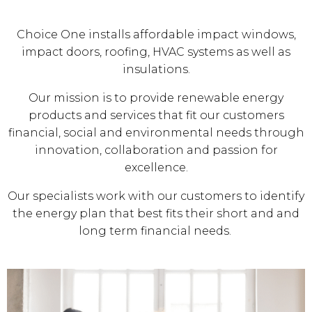
Choice One installs affordable impact windows,
impact doors, roofing, HVAC systems as well as
insulations.
Our mission is to provide renewable energy
products and services that fit our customers
financial, social and environmental needs through
innovation, collaboration and passion for
excellence.
Our specialists work with our customers to identify
the energy plan that best fits their short and and
long term financial needs.