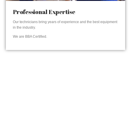
Professional Expertise
Our technicians bring years of experience and the best equipment
in the industry.
We are BBA Certified.