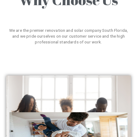
We are the premier renovation and solar company South Florida,
and we pride ourselves on our customer service and the high
professional standards of our work.