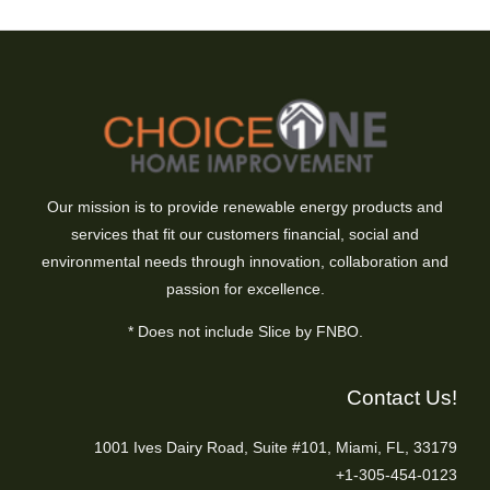
Our mission is to provide renewable energy products and
services that fit our customers financial, social and
environmental needs through innovation, collaboration and
passion for excellence.
* Does not include Slice by FNBO.
Contact Us!
1001 Ives Dairy Road, Suite #101, Miami, FL, 33179
+1-305-454-0123