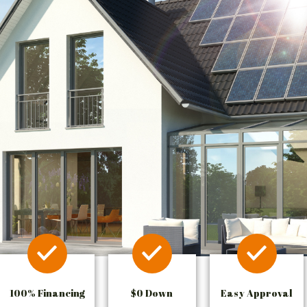
100% Financing
$0 Down
Easy Approval