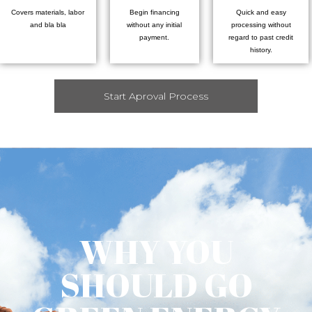
Covers materials, labor
Begin financing
Quick and easy
and bla bla
without any initial
processing without
payment.
regard to past credit
history.
Start Aproval Process
WHY YOU
SHOULD GO