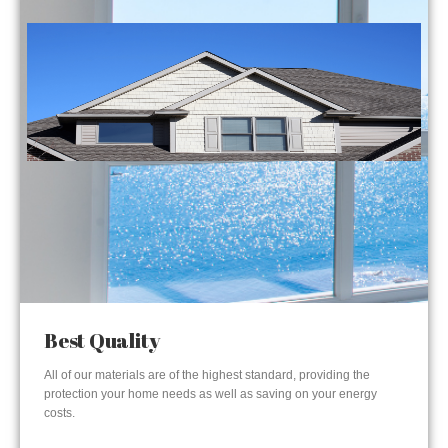
Best Quality
All of our materials are of the highest standard, providing the
protection your home needs as well as saving on your energy
costs.