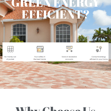
GREEN ENERGY
EFFICIENT?
Why Choose Us