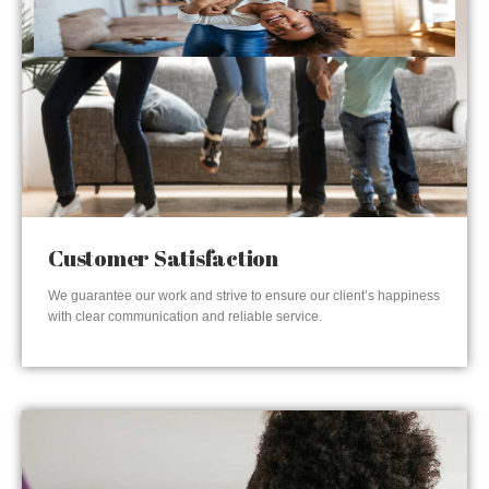
Customer Satisfaction
We guarantee our work and strive to ensure our client’s happiness
with clear communication and reliable service.