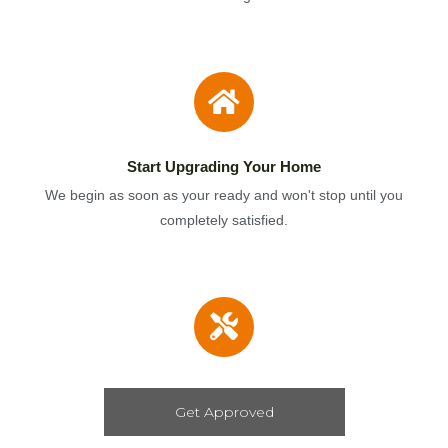
Start Upgrading Your Home
We begin as soon as your ready and won't stop until you
completely satisfied.
Get Approved