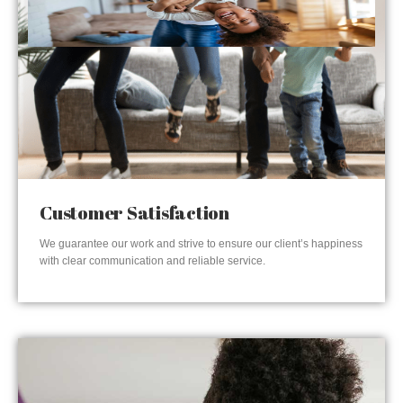
Customer Satisfaction
We guarantee our work and strive to ensure our client’s happiness
with clear communication and reliable service.