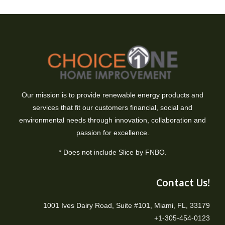
Our mission is to provide renewable energy products and
services that fit our customers financial, social and
environmental needs through innovation, collaboration and
passion for excellence.
* Does not include Slice by FNBO.
Contact Us!
1001 Ives Dairy Road, Suite #101, Miami, FL, 33179
+1-305-454-0123