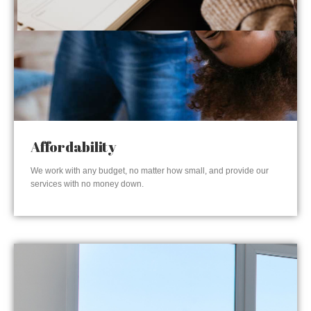
Affordability
We work with any budget, no matter how small, and provide our
services with no money down.