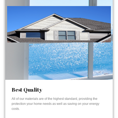
Best Quality
All of our materials are of the highest standard, providing the
protection your home needs as well as saving on your energy
costs.