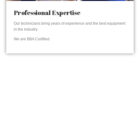
Professional Expertise
Our technicians bring years of experience and the best equipment
in the industry.
We are BBA Certified.