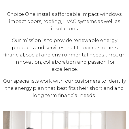
Choice One installs affordable impact windows,
impact doors, roofing, HVAC systems as well as
insulations.
Our mission is to provide renewable energy
products and services that fit our customers
financial, social and environmental needs through
innovation, collaboration and passion for
excellence.
Our specialists work with our customers to identify
the energy plan that best fits their short and and
long term financial needs.