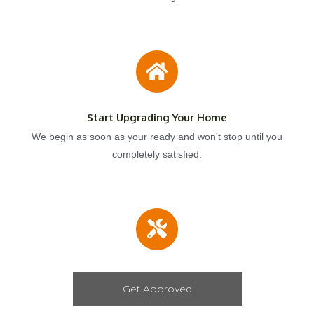
Start Upgrading Your Home
We begin as soon as your ready and won't stop until you
completely satisfied.
Get Approved