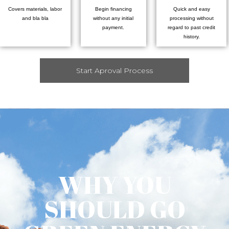
Covers materials, labor
Begin financing
Quick and easy
and bla bla
without any initial
processing without
payment.
regard to past credit
history.
Start Aproval Process
WHY YOU
SHOULD GO