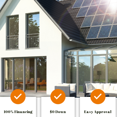
100% Financing
$0 Down
Easy Approval