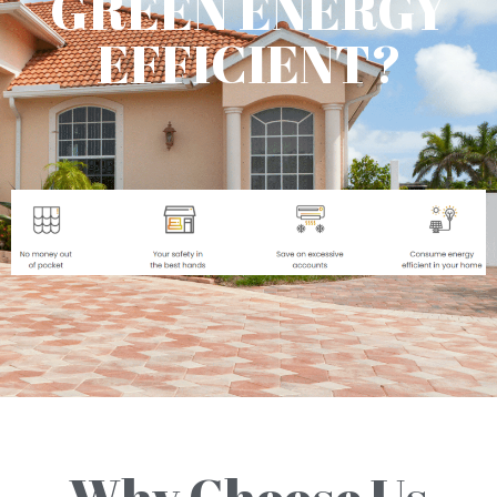
GREEN ENERGY
EFFICIENT?
Why Choose Us