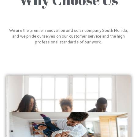
We are the premier renovation and solar company South Florida,
and we pride ourselves on our customer service and the high
professional standards of our work.