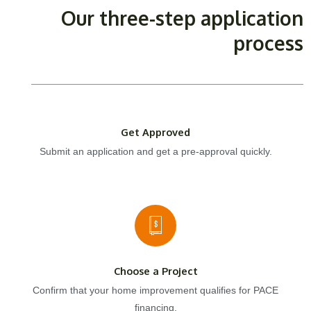
Our three-step application
process
Get Approved
Submit an application and get a pre-approval quickly.
Choose a Project
Confirm that your home improvement qualifies for PACE
financing.