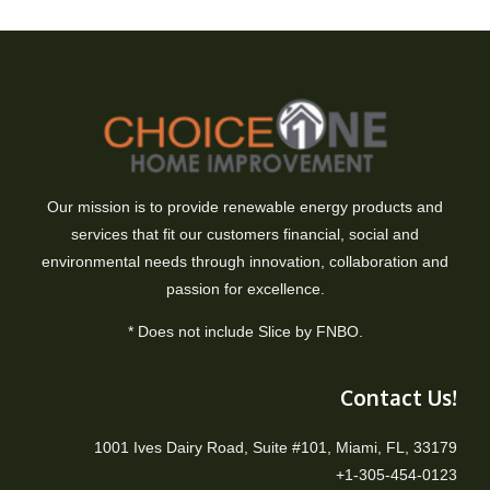
Our mission is to provide renewable energy products and
services that fit our customers financial, social and
environmental needs through innovation, collaboration and
passion for excellence.
* Does not include Slice by FNBO.
Contact Us!
1001 Ives Dairy Road, Suite #101, Miami, FL, 33179
+1-305-454-0123