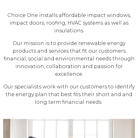
Choice One installs affordable impact windows,
impact doors, roofing, HVAC systems as well as
insulations.
Our mission is to provide renewable energy
products and services that fit our customers
financial, social and environmental needs through
innovation, collaboration and passion for
excellence.
Our specialists work with our customers to identify
the energy plan that best fits their short and and
long term financial needs.