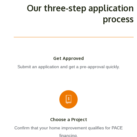
Our three-step application
process
Get Approved
Submit an application and get a pre-approval quickly.
Choose a Project
Confirm that your home improvement qualifies for PACE
financing.