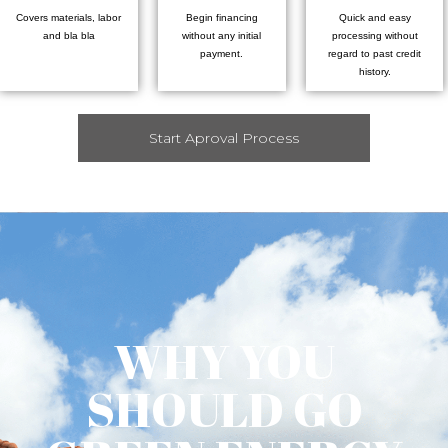
Covers materials, labor
Begin financing
Quick and easy
and bla bla
without any initial
processing without
payment.
regard to past credit
history.
Start Aproval Process
WHY YOU
SHOULD GO