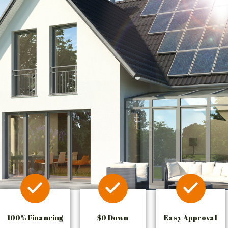
100% Financing
$0 Down
Easy Approval