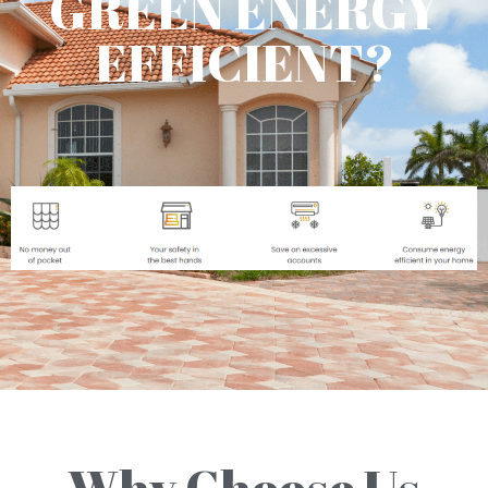
GREEN ENERGY
EFFICIENT?
Why Choose Us