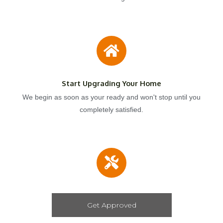
Start Upgrading Your Home
We begin as soon as your ready and won't stop until you
completely satisfied.
Get Approved