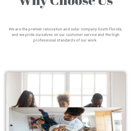
We are the premier renovation and solar company South Florida,
and we pride ourselves on our customer service and the high
professional standards of our work.