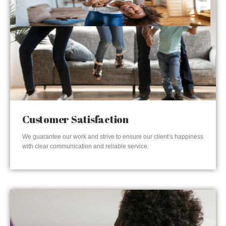
Customer Satisfaction
We guarantee our work and strive to ensure our client’s happiness
with clear communication and reliable service.