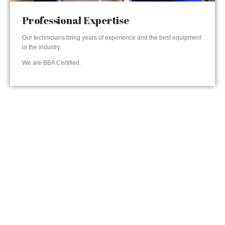
Professional Expertise
Our technicians bring years of experience and the best equipment
in the industry.
We are BBA Certified.