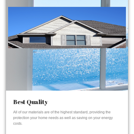
Best Quality
All of our materials are of the highest standard, providing the
protection your home needs as well as saving on your energy
costs.