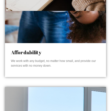
Affordability
We work with any budget, no matter how small, and provide our
services with no money down.