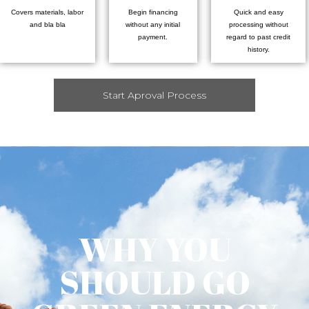
Covers materials, labor
Begin financing
Quick and easy
and bla bla
without any initial
processing without
payment.
regard to past credit
history.
Start Aproval Process
WHY YOU
SHOULD GO