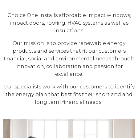
Choice One installs affordable impact windows,
impact doors, roofing, HVAC systems as well as
insulations.
Our mission is to provide renewable energy
products and services that fit our customers
financial, social and environmental needs through
innovation, collaboration and passion for
excellence.
Our specialists work with our customers to identify
the energy plan that best fits their short and and
long term financial needs.