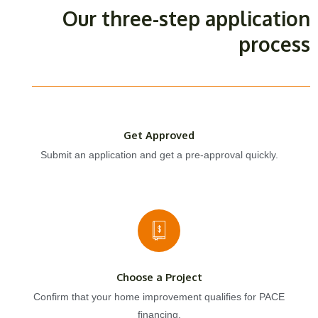
Our three-step application
process
Get Approved
Submit an application and get a pre-approval quickly.
Choose a Project
Confirm that your home improvement qualifies for PACE
financing.