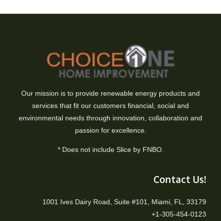
Our mission is to provide renewable energy products and
services that fit our customers financial, social and
environmental needs through innovation, collaboration and
passion for excellence.
* Does not include Slice by FNBO.
Contact Us!
1001 Ives Dairy Road, Suite #101, Miami, FL, 33179
+1-305-454-0123