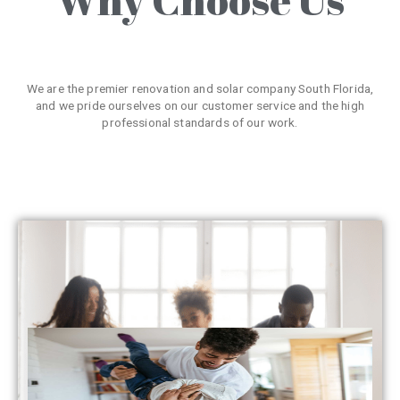
We are the premier renovation and solar company South Florida,
and we pride ourselves on our customer service and the high
professional standards of our work.