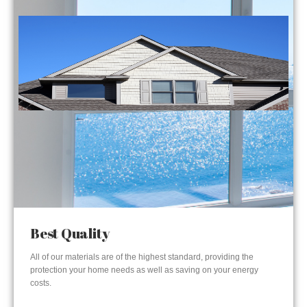
Best Quality
All of our materials are of the highest standard, providing the
protection your home needs as well as saving on your energy
costs.