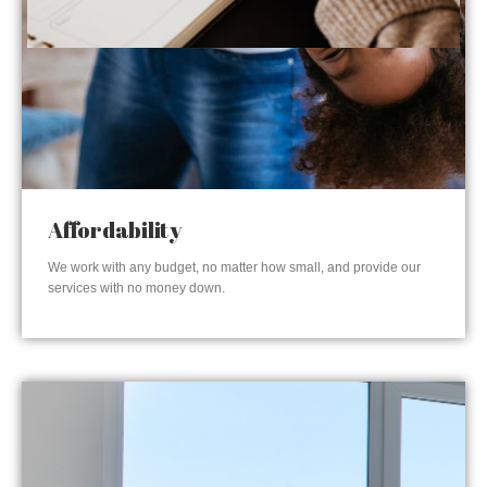
Affordability
We work with any budget, no matter how small, and provide our
services with no money down.