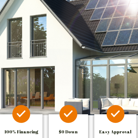
100% Financing
$0 Down
Easy Approval