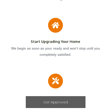
Start Upgrading Your Home
We begin as soon as your ready and won't stop until you
completely satisfied.
Get Approved