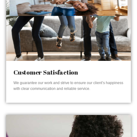
Customer Satisfaction
We guarantee our work and strive to ensure our client’s happiness
with clear communication and reliable service.