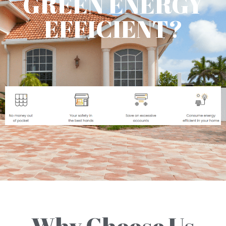
GREEN ENERGY
EFFICIENT?
Why Choose Us