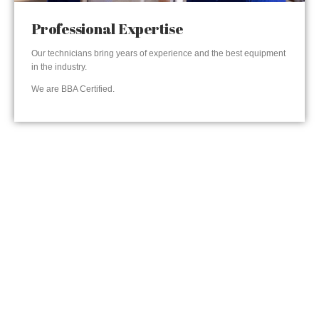
Professional Expertise
Our technicians bring years of experience and the best equipment
in the industry.
We are BBA Certified.