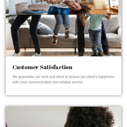
Customer Satisfaction
We guarantee our work and strive to ensure our client’s happiness
with clear communication and reliable service.