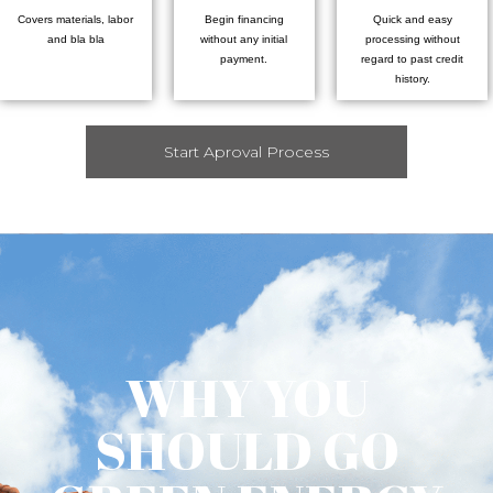
Covers materials, labor
Begin financing
Quick and easy
and bla bla
without any initial
processing without
payment.
regard to past credit
history.
Start Aproval Process
WHY YOU
SHOULD GO