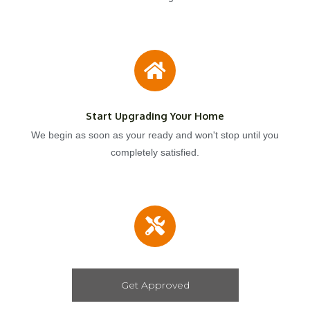
Start Upgrading Your Home
We begin as soon as your ready and won't stop until you
completely satisfied.
Get Approved