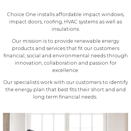
Choice One installs affordable impact windows,
impact doors, roofing, HVAC systems as well as
insulations.
Our mission is to provide renewable energy
products and services that fit our customers
financial, social and environmental needs through
innovation, collaboration and passion for
excellence.
Our specialists work with our customers to identify
the energy plan that best fits their short and and
long term financial needs.