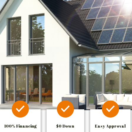
100% Financing
$0 Down
Easy Approval