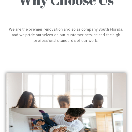
We are the premier renovation and solar company South Florida,
and we pride ourselves on our customer service and the high
professional standards of our work.