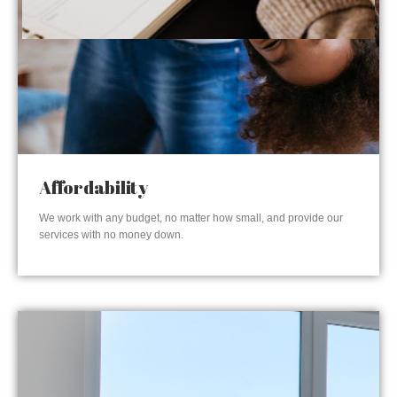
Affordability
We work with any budget, no matter how small, and provide our
services with no money down.