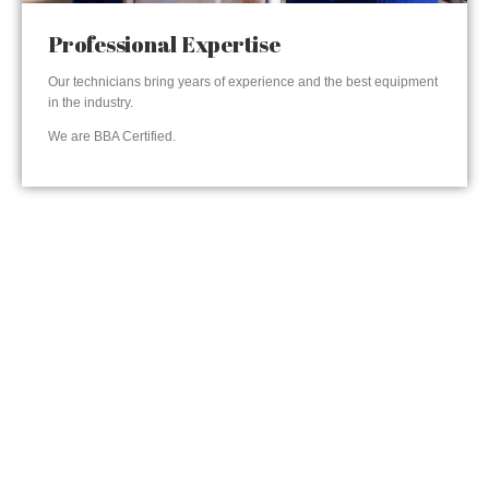
Professional Expertise
Our technicians bring years of experience and the best equipment
in the industry.
We are BBA Certified.