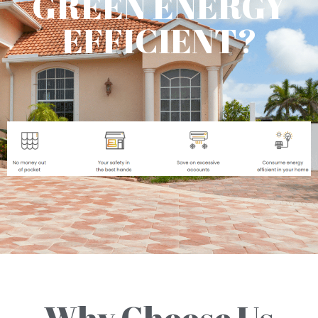
GREEN ENERGY
EFFICIENT?
Why Choose Us