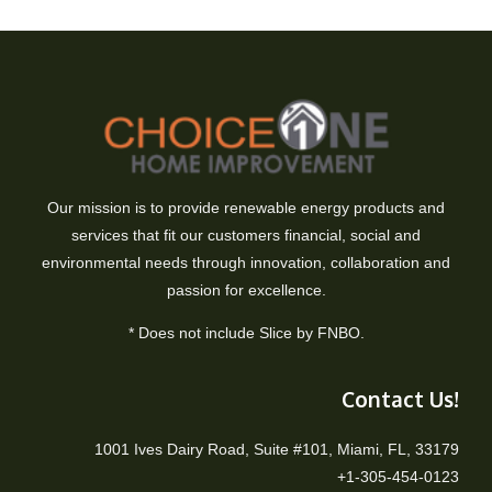
Our mission is to provide renewable energy products and
services that fit our customers financial, social and
environmental needs through innovation, collaboration and
passion for excellence.
* Does not include Slice by FNBO.
Contact Us!
1001 Ives Dairy Road, Suite #101, Miami, FL, 33179
+1-305-454-0123