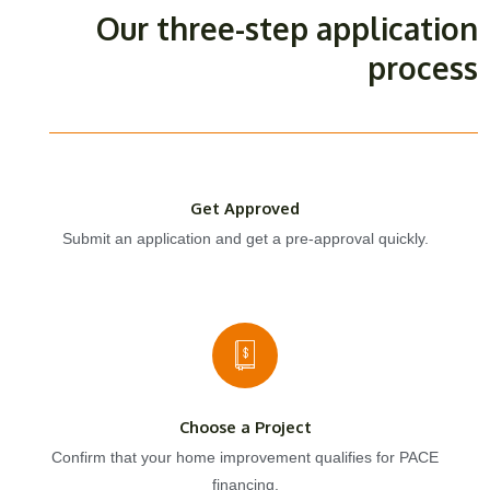
Our three-step application
process
Get Approved
Submit an application and get a pre-approval quickly.
Choose a Project
Confirm that your home improvement qualifies for PACE
financing.