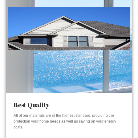
Best Quality
All of our materials are of the highest standard, providing the
protection your home needs as well as saving on your energy
costs.