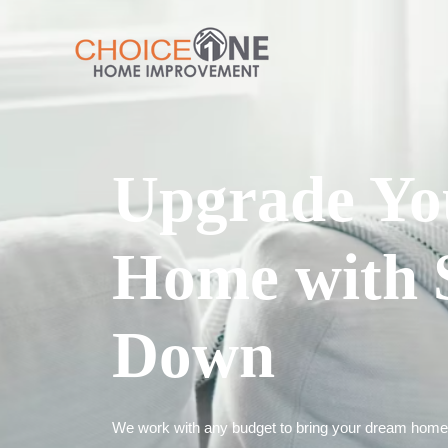
Upgrade Yo
Home with 
Down
We work with any budget to bring your dream home t