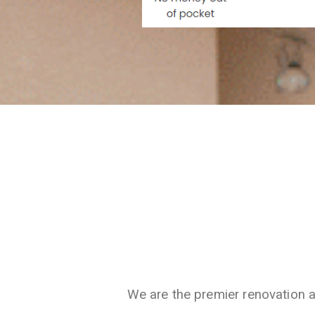
We are the premier renovation 