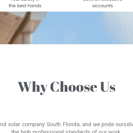
Why Choose Us
and solar company South Florida, and we pride oursel
the high professional standards of our work.