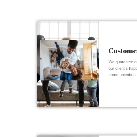
Customer
We guarantee ou
our client’s hap
communication a