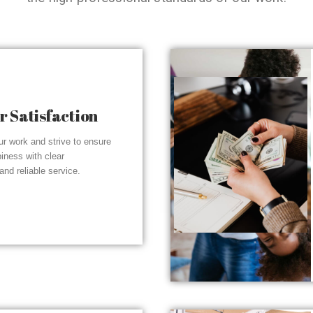
 Satisfaction
r work and strive to ensure
piness with clear
nd reliable service.