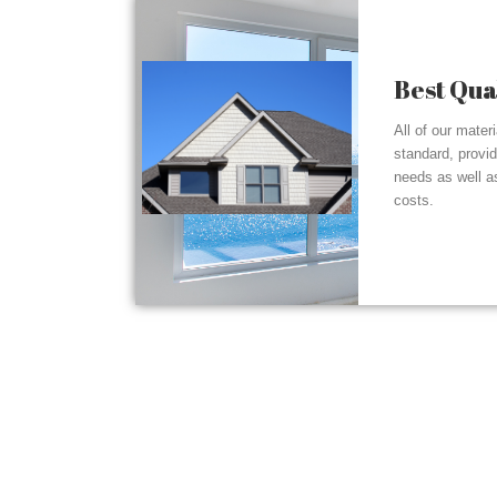
Best Qua
All of our mater
standard, provi
needs as well a
costs.