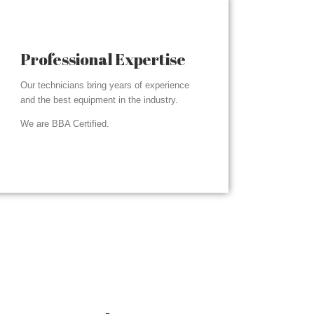
Professional Expertise
Our technicians bring years of experience
and the best equipment in the industry.
We are BBA Certified.