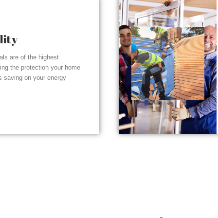
lity
ials are of the highest
ding the protection your home
s saving on your energy