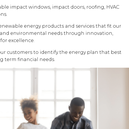
dable impact windows, impact doors, roofing, HVAC
ons.
renewable energy products and services that fit our
al and environmental needs through innovation,
for excellence.
our customers to identify the energy plan that best
ng term financial needs.