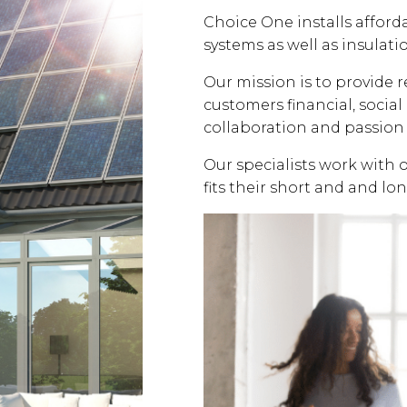
Choice One installs affor
systems as well as insulati
Our mission is to provide 
customers financial, soci
collaboration and passion 
Our specialists work with 
fits their short and and lo