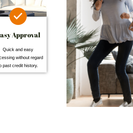
asy Approval
Quick and easy
cessing without regard
o past credit history.