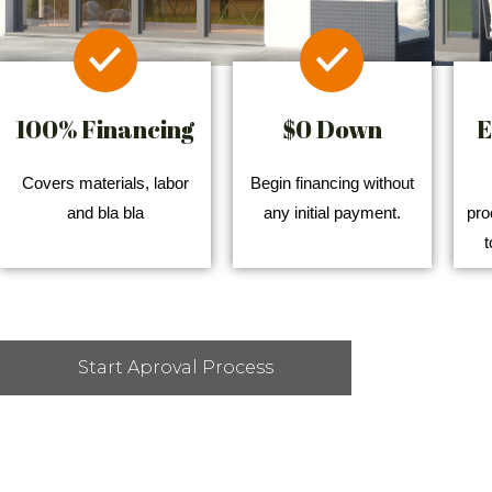
100% Financing
$0 Down
E
Covers materials, labor
Begin financing without
and bla bla
any initial payment.
pro
t
Start Aproval Process