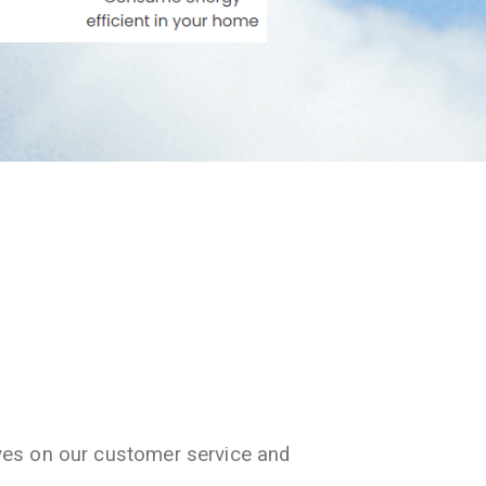
ves on our customer service and