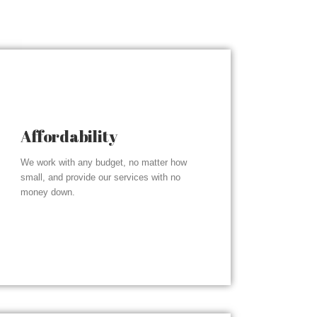
Affordability
We work with any budget, no matter how
small, and provide our services with no
money down.