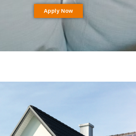
Apply Now