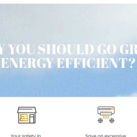
 YOU SHOULD GO G
ENERGY EFFICIENT?