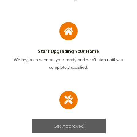
Start Upgrading Your Home
We begin as soon as your ready and won't stop until you
completely satisfied.
Get Approved