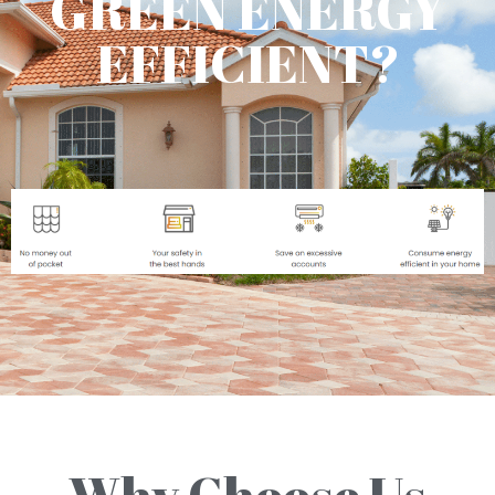
GREEN ENERGY
EFFICIENT?
Why Choose Us