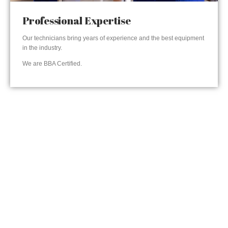
Professional Expertise
Our technicians bring years of experience and the best equipment
in the industry.
We are BBA Certified.