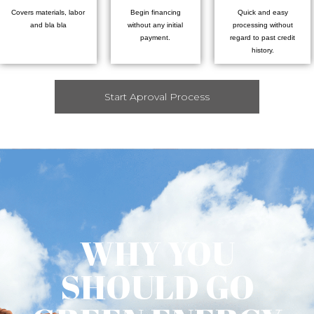
Covers materials, labor
Begin financing
Quick and easy
and bla bla
without any initial
processing without
payment.
regard to past credit
history.
Start Aproval Process
WHY YOU
SHOULD GO