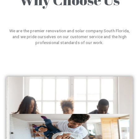
We are the premier renovation and solar company South Florida,
and we pride ourselves on our customer service and the high
professional standards of our work.