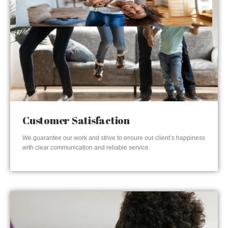
Customer Satisfaction
We guarantee our work and strive to ensure our client’s happiness
with clear communication and reliable service.