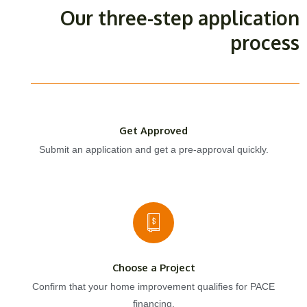
Our three-step application
process
Get Approved
Submit an application and get a pre-approval quickly.
Choose a Project
Confirm that your home improvement qualifies for PACE
financing.