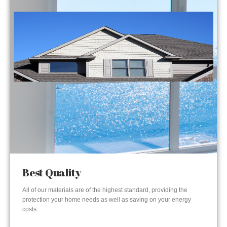
Best Quality
All of our materials are of the highest standard, providing the
protection your home needs as well as saving on your energy
costs.