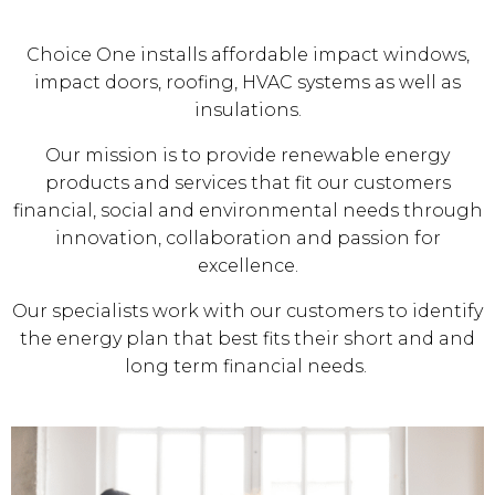
Choice One installs affordable impact windows,
impact doors, roofing, HVAC systems as well as
insulations.
Our mission is to provide renewable energy
products and services that fit our customers
financial, social and environmental needs through
innovation, collaboration and passion for
excellence.
Our specialists work with our customers to identify
the energy plan that best fits their short and and
long term financial needs.