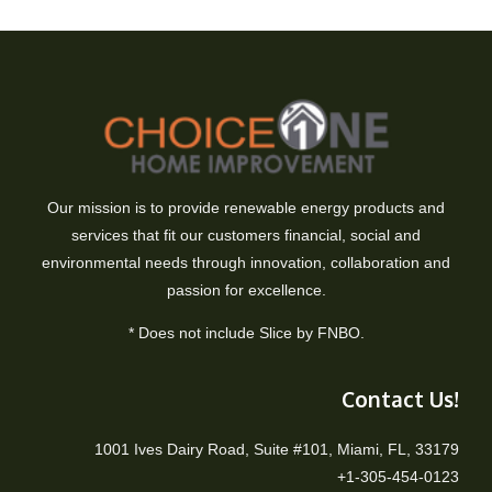
Our mission is to provide renewable energy products and
services that fit our customers financial, social and
environmental needs through innovation, collaboration and
passion for excellence.
* Does not include Slice by FNBO.
Contact Us!
1001 Ives Dairy Road, Suite #101, Miami, FL, 33179
+1-305-454-0123