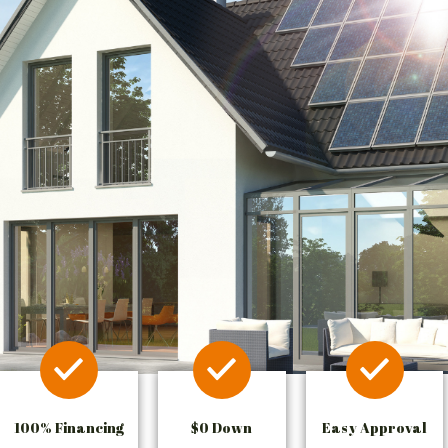
100% Financing
$0 Down
Easy Approval