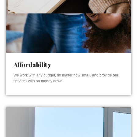
Affordability
We work with any budget, no matter how small, and provide our
services with no money down.