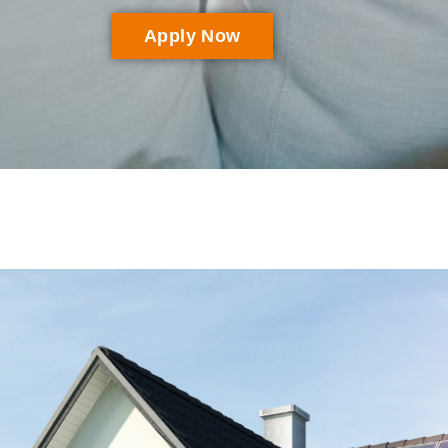
Apply Now