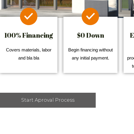
100% Financing
$0 Down
E
Covers materials, labor
Begin financing without
and bla bla
any initial payment.
pro
t
Start Aproval Process