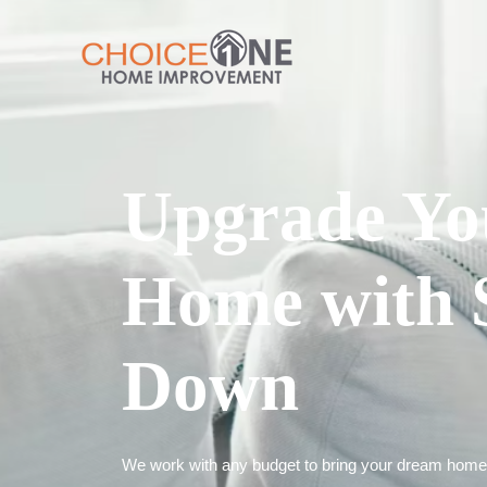
Upgrade Yo
Home with 
Down
We work with any budget to bring your dream home t