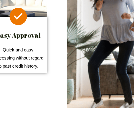
asy Approval
Quick and easy
cessing without regard
o past credit history.