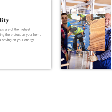
lity
ials are of the highest
ding the protection your home
s saving on your energy