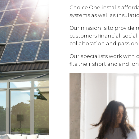
Choice One installs affor
systems as well as insulati
Our mission is to provide 
customers financial, soci
collaboration and passion 
Our specialists work with 
fits their short and and lo