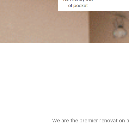
We are the premier renovation 