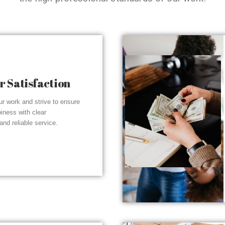
 Satisfaction
r work and strive to ensure
piness with clear
nd reliable service.