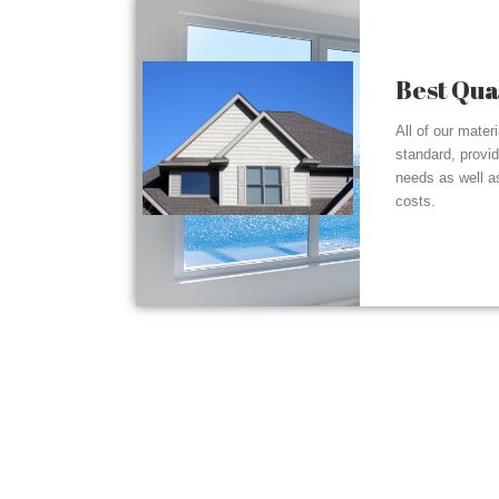
Best Qua
All of our mater
standard, provi
needs as well a
costs.