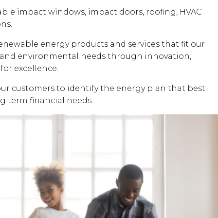
dable impact windows, impact doors, roofing, HVAC
ons.
renewable energy products and services that fit our
al and environmental needs through innovation,
for excellence.
our customers to identify the energy plan that best
ng term financial needs.