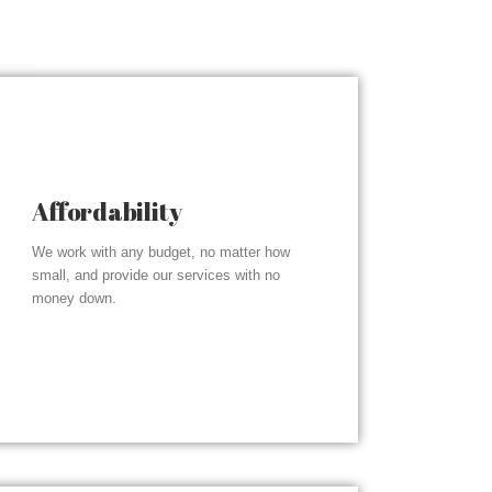
Affordability
We work with any budget, no matter how
small, and provide our services with no
money down.