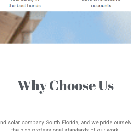
Why Choose Us
and solar company South Florida, and we pride oursel
the high professional standards of our work.