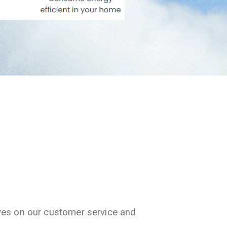
ves on our customer service and