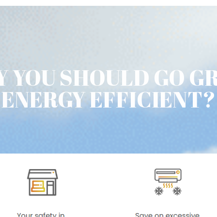
 YOU SHOULD GO G
ENERGY EFFICIENT?