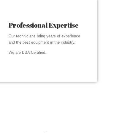
Professional Expertise
Our technicians bring years of experience
and the best equipment in the industry.
We are BBA Certified.