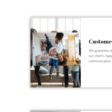
Customer
We guarantee ou
our client’s hap
communication a