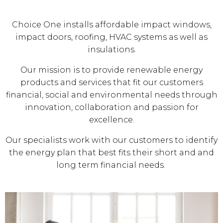
Choice One installs affordable impact windows,
impact doors, roofing, HVAC systems as well as
insulations.
Our mission is to provide renewable energy
products and services that fit our customers
financial, social and environmental needs through
innovation, collaboration and passion for
excellence.
Our specialists work with our customers to identify
the energy plan that best fits their short and and
long term financial needs.