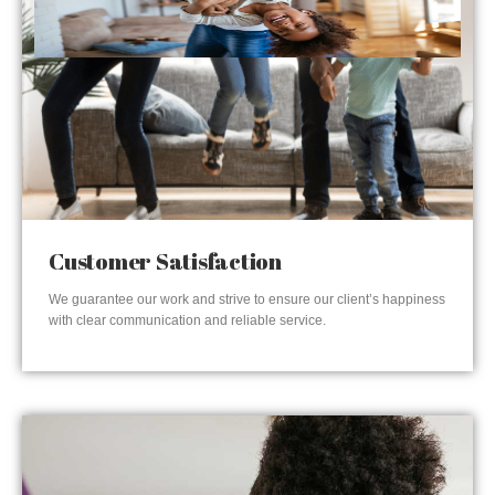
Customer Satisfaction
We guarantee our work and strive to ensure our client’s happiness
with clear communication and reliable service.