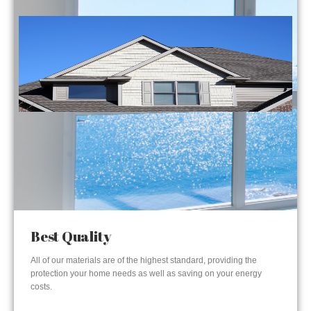
Best Quality
All of our materials are of the highest standard, providing the
protection your home needs as well as saving on your energy
costs.