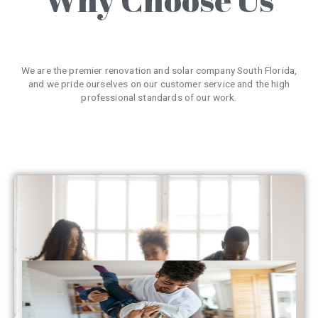
We are the premier renovation and solar company South Florida,
and we pride ourselves on our customer service and the high
professional standards of our work.