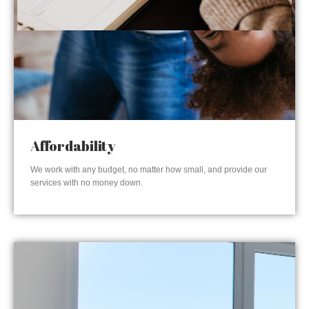
Affordability
We work with any budget, no matter how small, and provide our
services with no money down.