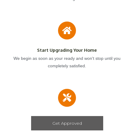
Start Upgrading Your Home
We begin as soon as your ready and won't stop until you
completely satisfied.
Get Approved