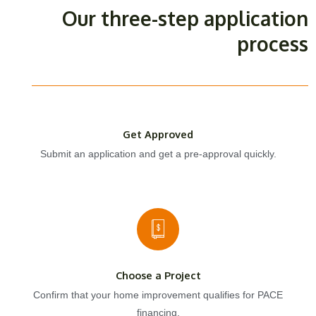
Our three-step application
process
Get Approved
Submit an application and get a pre-approval quickly.
Choose a Project
Confirm that your home improvement qualifies for PACE
financing.