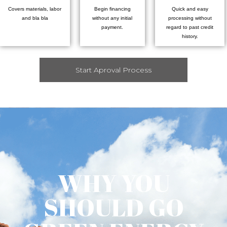
Covers materials, labor
Begin financing
Quick and easy
and bla bla
without any initial
processing without
payment.
regard to past credit
history.
Start Aproval Process
WHY YOU
SHOULD GO