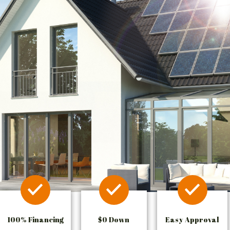
100% Financing
$0 Down
Easy Approval