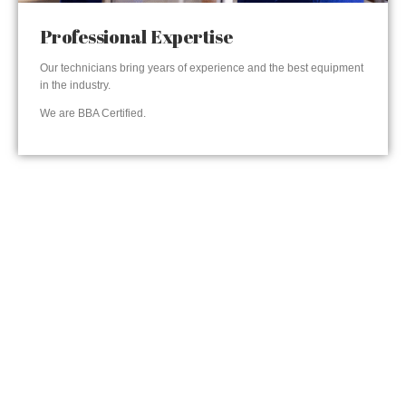
Professional Expertise
Our technicians bring years of experience and the best equipment
in the industry.
We are BBA Certified.