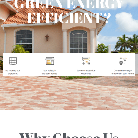
GREEN ENERGY
EFFICIENT?
Why Choose Us