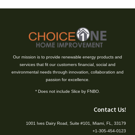
Our mission is to provide renewable energy products and
services that fit our customers financial, social and
environmental needs through innovation, collaboration and
passion for excellence.
* Does not include Slice by FNBO.
Contact Us!
1001 Ives Dairy Road, Suite #101, Miami, FL, 33179
+1-305-454-0123