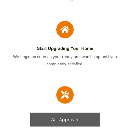
Start Upgrading Your Home
We begin as soon as your ready and won't stop until you
completely satisfied.
Get Approved