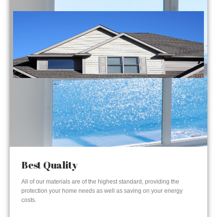
Best Quality
All of our materials are of the highest standard, providing the
protection your home needs as well as saving on your energy
costs.