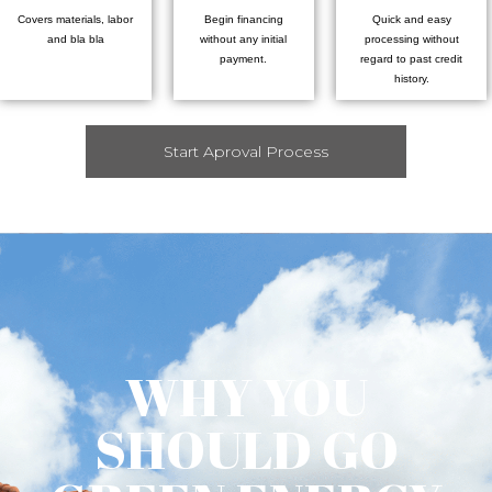
Covers materials, labor
Begin financing
Quick and easy
and bla bla
without any initial
processing without
payment.
regard to past credit
history.
Start Aproval Process
WHY YOU
SHOULD GO