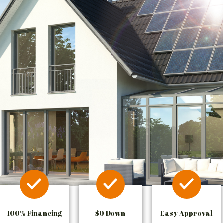
100% Financing
$0 Down
Easy Approval