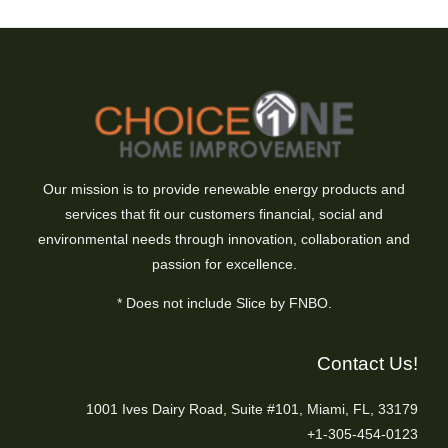
Our mission is to provide renewable energy products and
services that fit our customers financial, social and
environmental needs through innovation, collaboration and
passion for excellence.
* Does not include Slice by FNBO.
Contact Us!
1001 Ives Dairy Road, Suite #101, Miami, FL, 33179
+1-305-454-0123