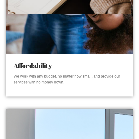
Affordability
We work with any budget, no matter how small, and provide our
services with no money down.