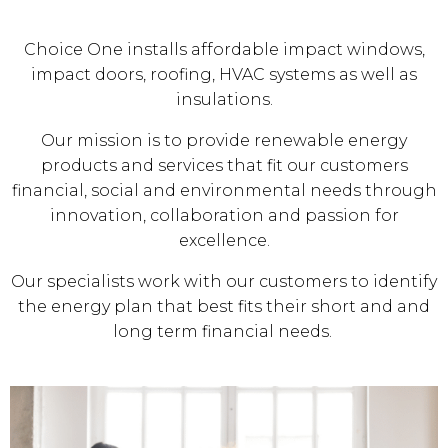
Choice One installs affordable impact windows,
impact doors, roofing, HVAC systems as well as
insulations.
Our mission is to provide renewable energy
products and services that fit our customers
financial, social and environmental needs through
innovation, collaboration and passion for
excellence.
Our specialists work with our customers to identify
the energy plan that best fits their short and and
long term financial needs.