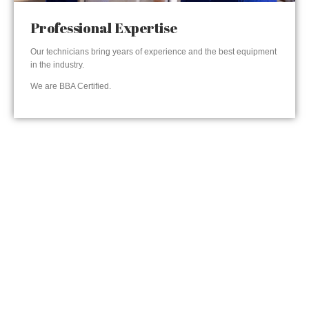
Professional Expertise
Our technicians bring years of experience and the best equipment
in the industry.
We are BBA Certified.