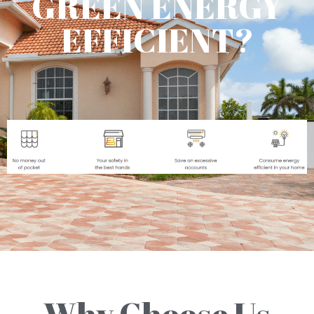
GREEN ENERGY
EFFICIENT?
Why Choose Us