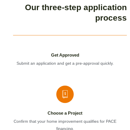
Our three-step application
process
Get Approved
Submit an application and get a pre-approval quickly.
Choose a Project
Confirm that your home improvement qualifies for PACE
financing.