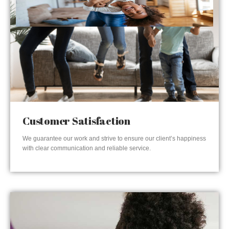
Customer Satisfaction
We guarantee our work and strive to ensure our client’s happiness
with clear communication and reliable service.