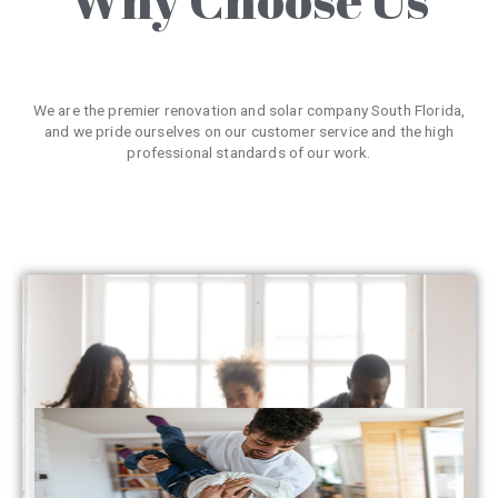
We are the premier renovation and solar company South Florida,
and we pride ourselves on our customer service and the high
professional standards of our work.