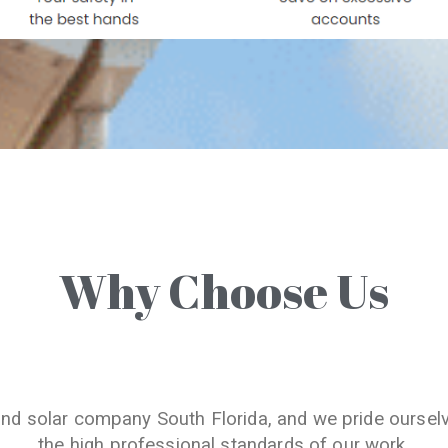
Why Choose Us
and solar company South Florida, and we pride oursel
the high professional standards of our work.