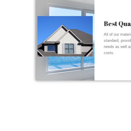
Best Qua
All of our mater
standard, provi
needs as well a
costs.