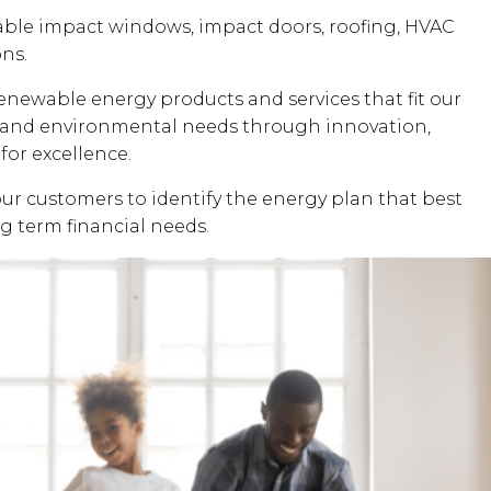
dable impact windows, impact doors, roofing, HVAC
ons.
renewable energy products and services that fit our
al and environmental needs through innovation,
for excellence.
our customers to identify the energy plan that best
ng term financial needs.