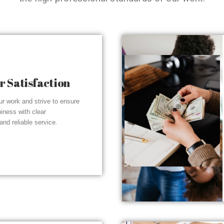
 Satisfaction
r work and strive to ensure
piness with clear
nd reliable service.