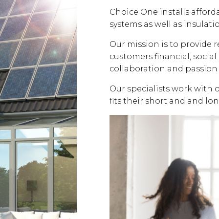
Choice One installs affor
systems as well as insulati
Our mission is to provide 
customers financial, soci
collaboration and passion 
Our specialists work with 
fits their short and and lo