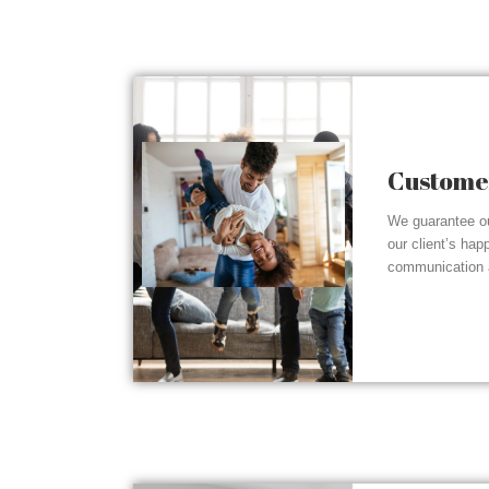
Customer
We guarantee ou
our client’s hap
communication a