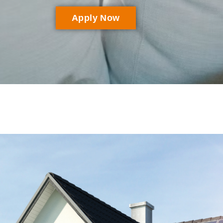
Apply Now