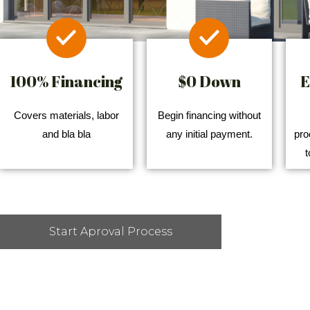
100% Financing
$0 Down
E
Covers materials, labor
Begin financing without
and bla bla
any initial payment.
pro
t
Start Aproval Process