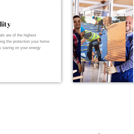
lity
ials are of the highest
ding the protection your home
s saving on your energy