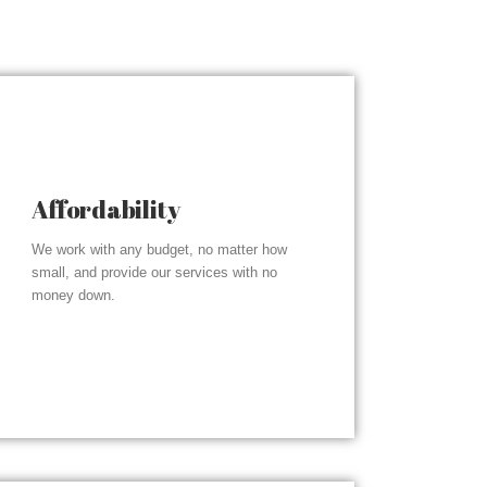
Affordability
We work with any budget, no matter how
small, and provide our services with no
money down.