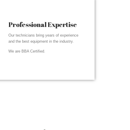
Professional Expertise
Our technicians bring years of experience
and the best equipment in the industry.
We are BBA Certified.