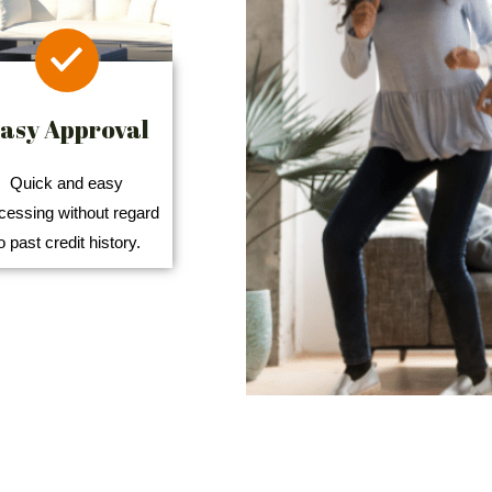
asy Approval
Quick and easy
cessing without regard
o past credit history.