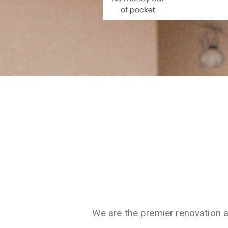
We are the premier renovation 