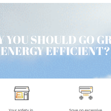
 YOU SHOULD GO G
ENERGY EFFICIENT?