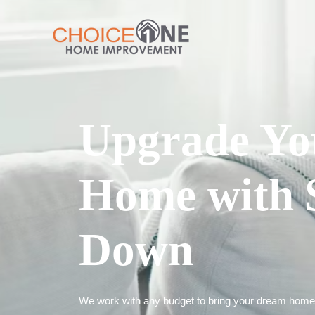
Upgrade Yo
Home with 
Down
We work with any budget to bring your dream home t