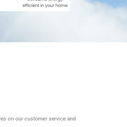
ves on our customer service and