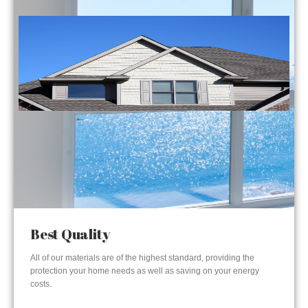
Best Quality
All of our materials are of the highest standard, providing the
protection your home needs as well as saving on your energy
costs.