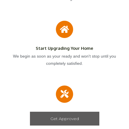
Start Upgrading Your Home
We begin as soon as your ready and won't stop until you
completely satisfied.
Get Approved