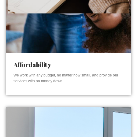
Affordability
We work with any budget, no matter how small, and provide our
services with no money down.