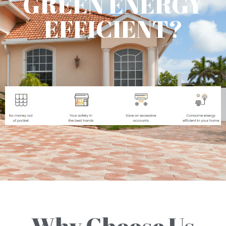
GREEN ENERGY
EFFICIENT?
Why Choose Us