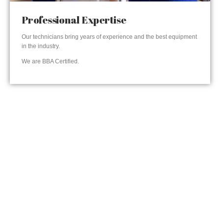
Professional Expertise
Our technicians bring years of experience and the best equipment
in the industry.
We are BBA Certified.