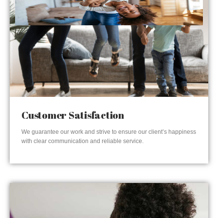
Customer Satisfaction
We guarantee our work and strive to ensure our client’s happiness
with clear communication and reliable service.