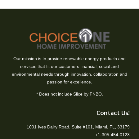
Our mission is to provide renewable energy products and
services that fit our customers financial, social and
environmental needs through innovation, collaboration and
passion for excellence.
* Does not include Slice by FNBO.
Contact Us!
1001 Ives Dairy Road, Suite #101, Miami, FL, 33179
+1-305-454-0123