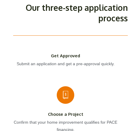
Our three-step application
process
Get Approved
Submit an application and get a pre-approval quickly.
Choose a Project
Confirm that your home improvement qualifies for PACE
financing.