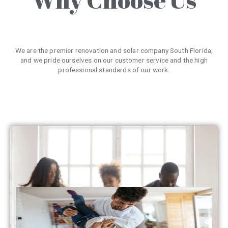
We are the premier renovation and solar company South Florida,
and we pride ourselves on our customer service and the high
professional standards of our work.