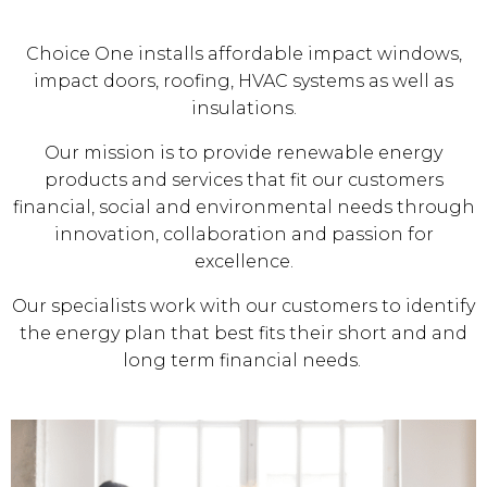
Choice One installs affordable impact windows,
impact doors, roofing, HVAC systems as well as
insulations.
Our mission is to provide renewable energy
products and services that fit our customers
financial, social and environmental needs through
innovation, collaboration and passion for
excellence.
Our specialists work with our customers to identify
the energy plan that best fits their short and and
long term financial needs.