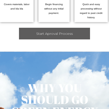
Covers materials, labor
Begin financing
Quick and easy
and bla bla
without any initial
processing without
payment.
regard to past credit
history.
Start Aproval Process
WHY YOU
SHOULD GO