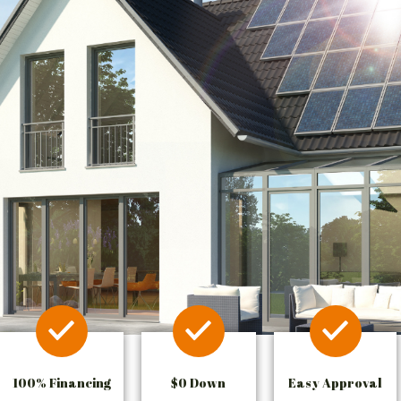
100% Financing
$0 Down
Easy Approval