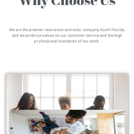
We are the premier renovation and solar company South Florida,
and we pride ourselves on our customer service and the high
professional standards of our work.