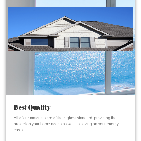
Best Quality
All of our materials are of the highest standard, providing the
protection your home needs as well as saving on your energy
costs.