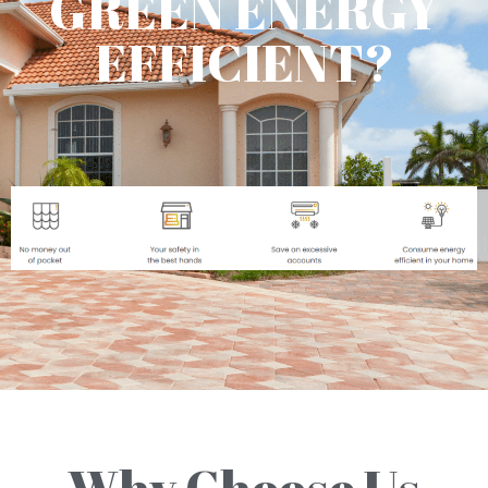
GREEN ENERGY
EFFICIENT?
Why Choose Us