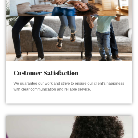
Customer Satisfaction
We guarantee our work and strive to ensure our client’s happiness
with clear communication and reliable service.