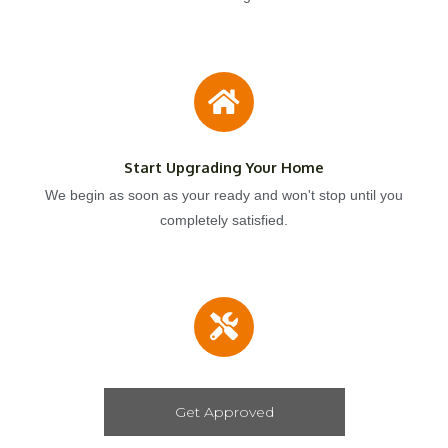
Start Upgrading Your Home
We begin as soon as your ready and won't stop until you
completely satisfied.
Get Approved