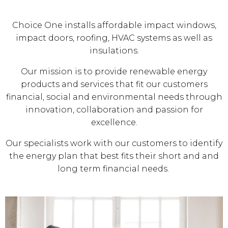
Choice One installs affordable impact windows,
impact doors, roofing, HVAC systems as well as
insulations.
Our mission is to provide renewable energy
products and services that fit our customers
financial, social and environmental needs through
innovation, collaboration and passion for
excellence.
Our specialists work with our customers to identify
the energy plan that best fits their short and and
long term financial needs.