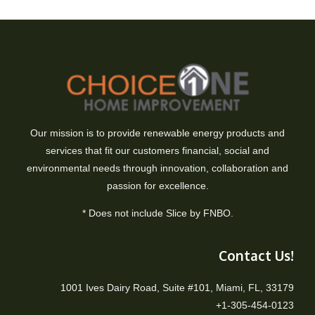
Our mission is to provide renewable energy products and
services that fit our customers financial, social and
environmental needs through innovation, collaboration and
passion for excellence.
* Does not include Slice by FNBO.
Contact Us!
1001 Ives Dairy Road, Suite #101, Miami, FL, 33179
+1-305-454-0123