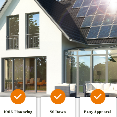
100% Financing
$0 Down
Easy Approval