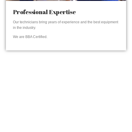
Professional Expertise
Our technicians bring years of experience and the best equipment
in the industry.
We are BBA Certified.