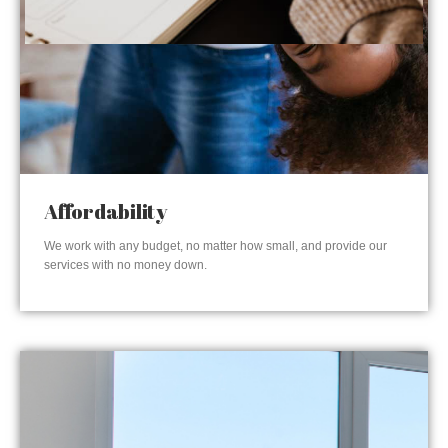
Affordability
We work with any budget, no matter how small, and provide our
services with no money down.