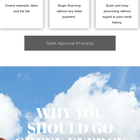
Covers materials, labor
Begin financing
Quick and easy
and bla bla
without any initial
processing without
payment.
regard to past credit
history.
Start Aproval Process
WHY YOU
SHOULD GO