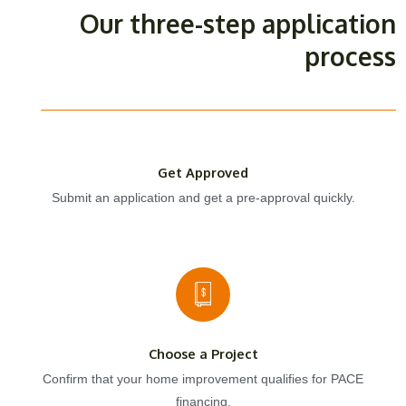
Our three-step application
process
Get Approved
Submit an application and get a pre-approval quickly.
Choose a Project
Confirm that your home improvement qualifies for PACE
financing.