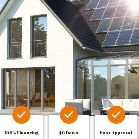
100% Financing
$0 Down
Easy Approval