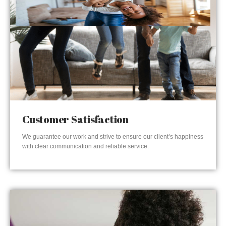
Customer Satisfaction
We guarantee our work and strive to ensure our client’s happiness
with clear communication and reliable service.