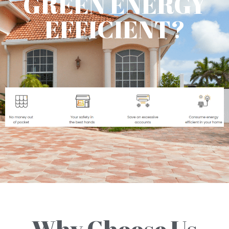
GREEN ENERGY
EFFICIENT?
Why Choose Us