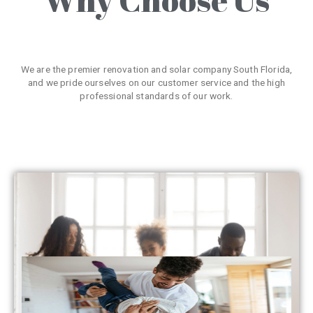
We are the premier renovation and solar company South Florida,
and we pride ourselves on our customer service and the high
professional standards of our work.