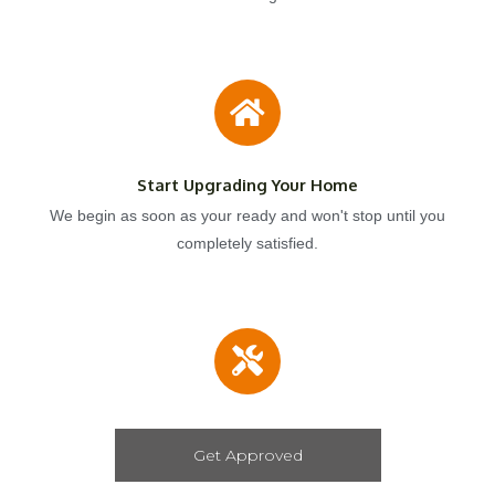
Start Upgrading Your Home
We begin as soon as your ready and won't stop until you
completely satisfied.
Get Approved