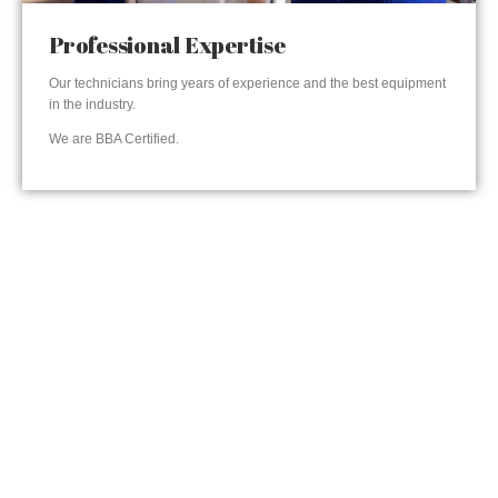
Professional Expertise
Our technicians bring years of experience and the best equipment
in the industry.
We are BBA Certified.