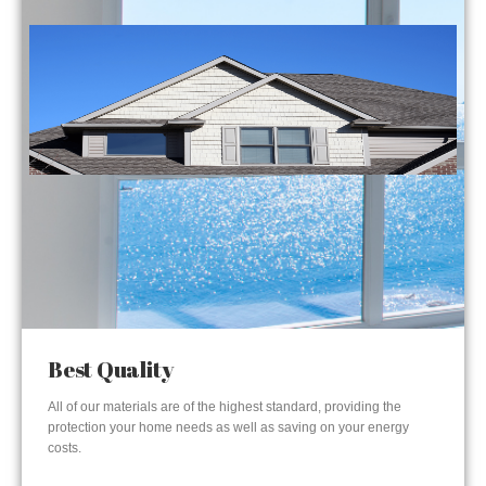
Best Quality
All of our materials are of the highest standard, providing the
protection your home needs as well as saving on your energy
costs.