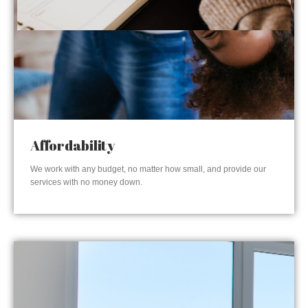
Affordability
We work with any budget, no matter how small, and provide our
services with no money down.