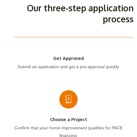
Our three-step application
process
Get Approved
Submit an application and get a pre-approval quickly.
Choose a Project
Confirm that your home improvement qualifies for PACE
financing.