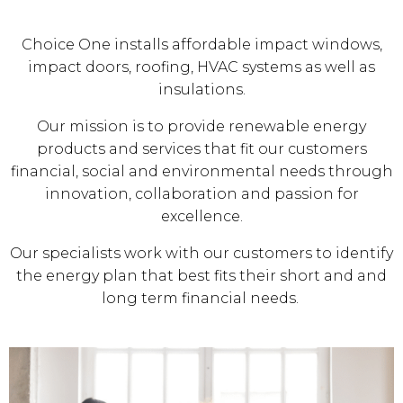
Choice One installs affordable impact windows,
impact doors, roofing, HVAC systems as well as
insulations.
Our mission is to provide renewable energy
products and services that fit our customers
financial, social and environmental needs through
innovation, collaboration and passion for
excellence.
Our specialists work with our customers to identify
the energy plan that best fits their short and and
long term financial needs.