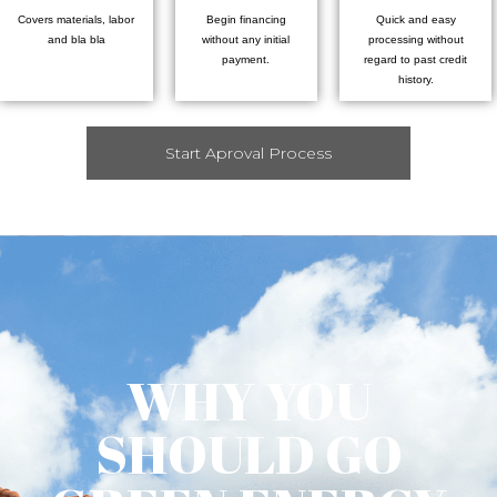
Covers materials, labor
Begin financing
Quick and easy
and bla bla
without any initial
processing without
payment.
regard to past credit
history.
Start Aproval Process
WHY YOU
SHOULD GO