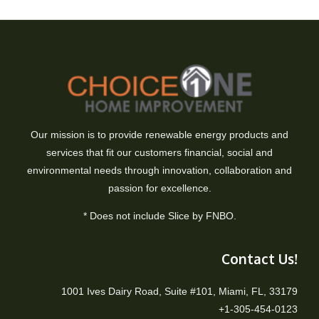
Our mission is to provide renewable energy products and
services that fit our customers financial, social and
environmental needs through innovation, collaboration and
passion for excellence.
* Does not include Slice by FNBO.
Contact Us!
1001 Ives Dairy Road, Suite #101, Miami, FL, 33179
+1-305-454-0123