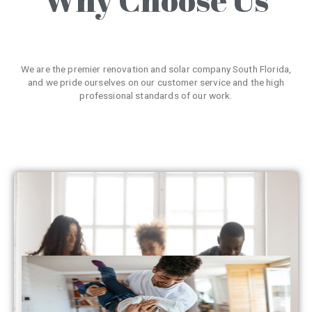
We are the premier renovation and solar company South Florida,
and we pride ourselves on our customer service and the high
professional standards of our work.