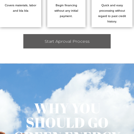
Covers materials, labor
Begin financing
Quick and easy
and bla bla
without any initial
processing without
payment.
regard to past credit
history.
Start Aproval Process
WHY YOU
SHOULD GO