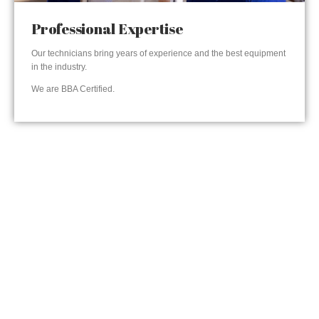
Professional Expertise
Our technicians bring years of experience and the best equipment
in the industry.
We are BBA Certified.