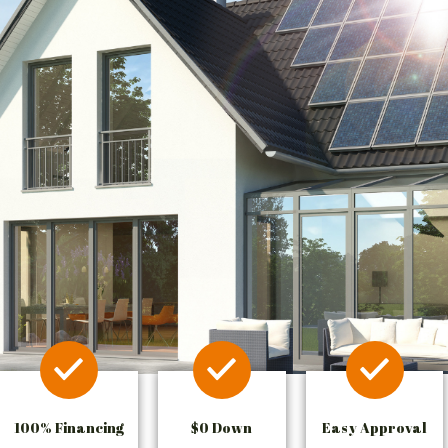
100% Financing
$0 Down
Easy Approval