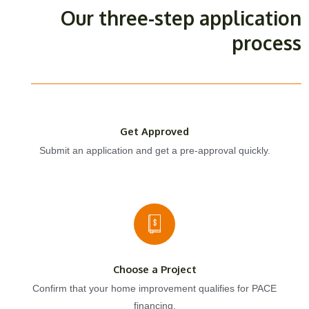
Our three-step application
process
Get Approved
Submit an application and get a pre-approval quickly.
Choose a Project
Confirm that your home improvement qualifies for PACE
financing.