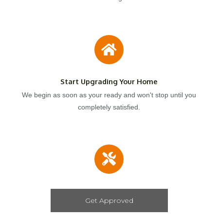
Start Upgrading Your Home
We begin as soon as your ready and won't stop until you
completely satisfied.
Get Approved