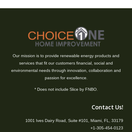
Our mission is to provide renewable energy products and
services that fit our customers financial, social and
environmental needs through innovation, collaboration and
passion for excellence.
* Does not include Slice by FNBO.
Contact Us!
1001 Ives Dairy Road, Suite #101, Miami, FL, 33179
+1-305-454-0123