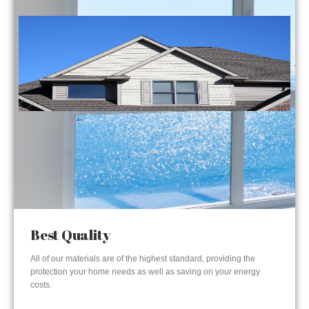
Best Quality
All of our materials are of the highest standard, providing the
protection your home needs as well as saving on your energy
costs.