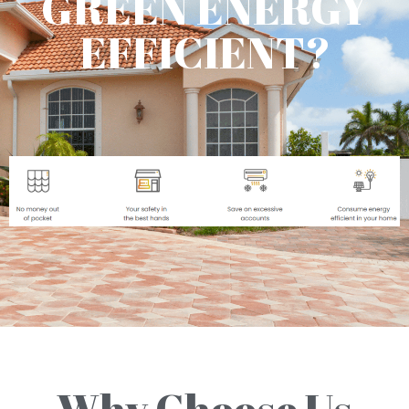
GREEN ENERGY
EFFICIENT?
Why Choose Us