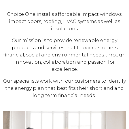
Choice One installs affordable impact windows,
impact doors, roofing, HVAC systems as well as
insulations.
Our mission is to provide renewable energy
products and services that fit our customers
financial, social and environmental needs through
innovation, collaboration and passion for
excellence.
Our specialists work with our customers to identify
the energy plan that best fits their short and and
long term financial needs.