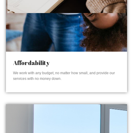
Affordability
We work with any budget, no matter how small, and provide our
services with no money down.