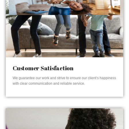
Customer Satisfaction
We guarantee our work and strive to ensure our client’s happiness
with clear communication and reliable service.