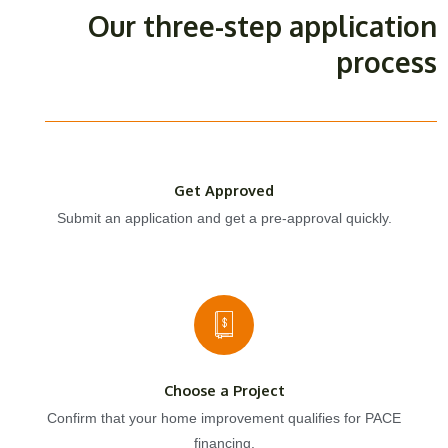
Our three-step application
process
Get Approved
Submit an application and get a pre-approval quickly.
Choose a Project
Confirm that your home improvement qualifies for PACE
financing.