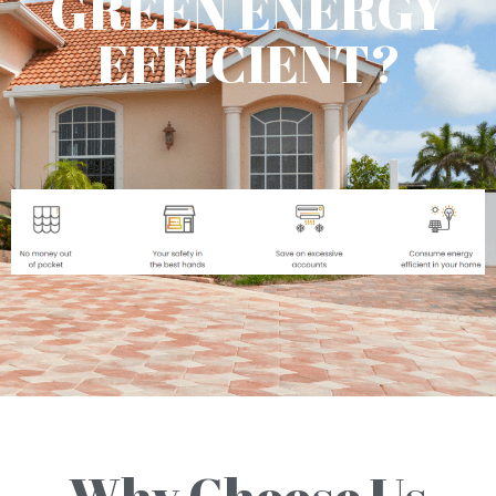
GREEN ENERGY
EFFICIENT?
Why Choose Us