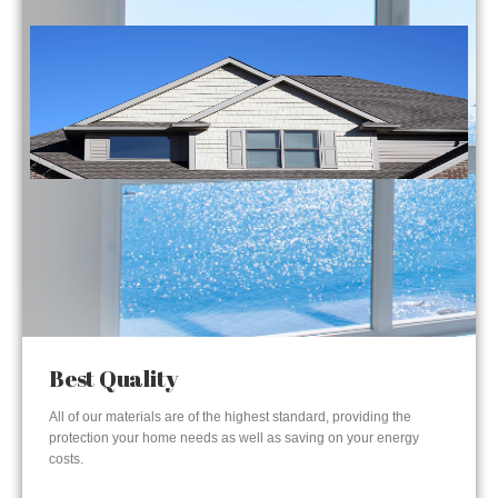
Best Quality
All of our materials are of the highest standard, providing the
protection your home needs as well as saving on your energy
costs.