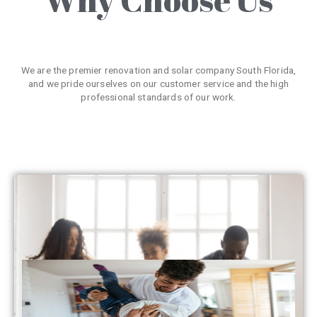
We are the premier renovation and solar company South Florida,
and we pride ourselves on our customer service and the high
professional standards of our work.