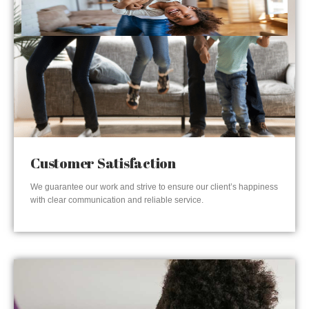
Customer Satisfaction
We guarantee our work and strive to ensure our client’s happiness
with clear communication and reliable service.