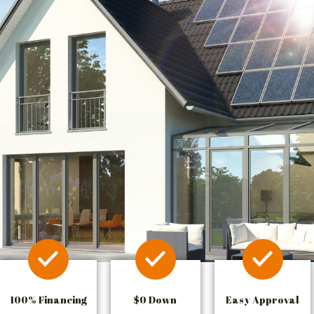
100% Financing
$0 Down
Easy Approval