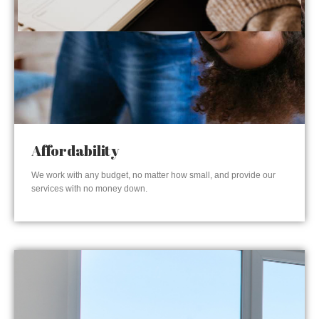
Affordability
We work with any budget, no matter how small, and provide our
services with no money down.