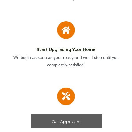
Start Upgrading Your Home
We begin as soon as your ready and won't stop until you
completely satisfied.
Get Approved