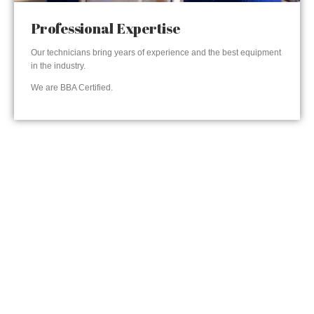
Professional Expertise
Our technicians bring years of experience and the best equipment
in the industry.
We are BBA Certified.