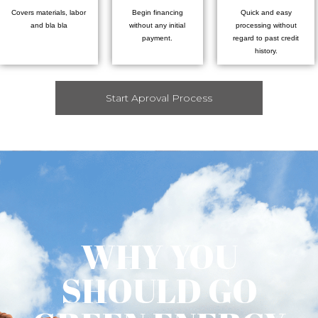
Covers materials, labor
Begin financing
Quick and easy
and bla bla
without any initial
processing without
payment.
regard to past credit
history.
Start Aproval Process
WHY YOU
SHOULD GO