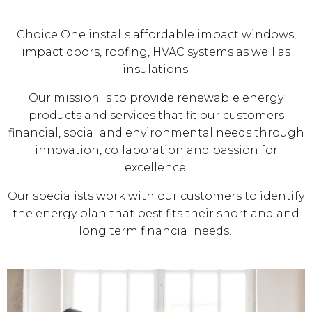
Choice One installs affordable impact windows,
impact doors, roofing, HVAC systems as well as
insulations.
Our mission is to provide renewable energy
products and services that fit our customers
financial, social and environmental needs through
innovation, collaboration and passion for
excellence.
Our specialists work with our customers to identify
the energy plan that best fits their short and and
long term financial needs.