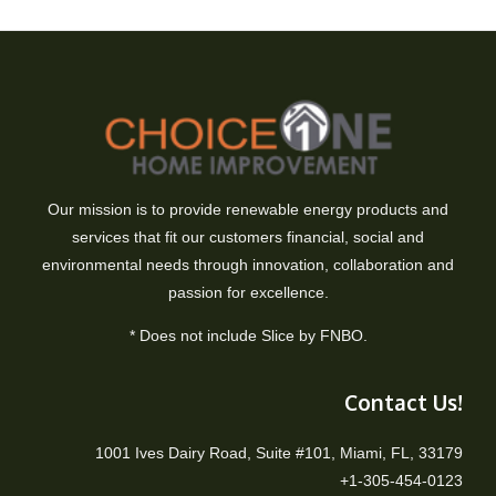
Our mission is to provide renewable energy products and
services that fit our customers financial, social and
environmental needs through innovation, collaboration and
passion for excellence.
* Does not include Slice by FNBO.
Contact Us!
1001 Ives Dairy Road, Suite #101, Miami, FL, 33179
+1-305-454-0123