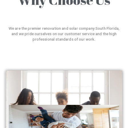
We are the premier renovation and solar company South Florida,
and we pride ourselves on our customer service and the high
professional standards of our work.