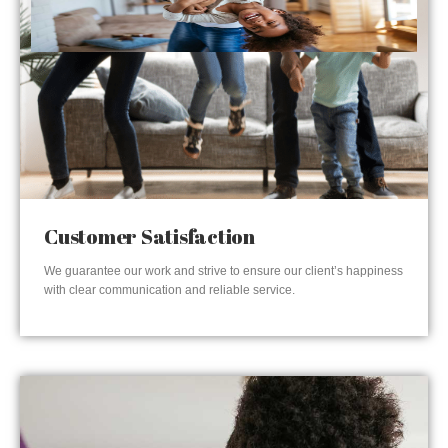
Customer Satisfaction
We guarantee our work and strive to ensure our client’s happiness
with clear communication and reliable service.