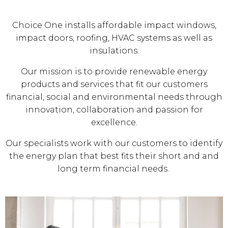
Choice One installs affordable impact windows,
impact doors, roofing, HVAC systems as well as
insulations.
Our mission is to provide renewable energy
products and services that fit our customers
financial, social and environmental needs through
innovation, collaboration and passion for
excellence.
Our specialists work with our customers to identify
the energy plan that best fits their short and and
long term financial needs.