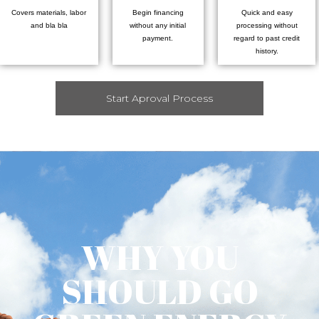
Covers materials, labor
Begin financing
Quick and easy
and bla bla
without any initial
processing without
payment.
regard to past credit
history.
Start Aproval Process
WHY YOU
SHOULD GO