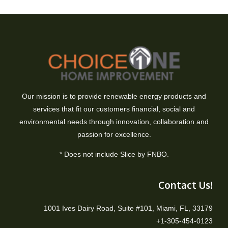
Our mission is to provide renewable energy products and
services that fit our customers financial, social and
environmental needs through innovation, collaboration and
passion for excellence.
* Does not include Slice by FNBO.
Contact Us!
1001 Ives Dairy Road, Suite #101, Miami, FL, 33179
+1-305-454-0123