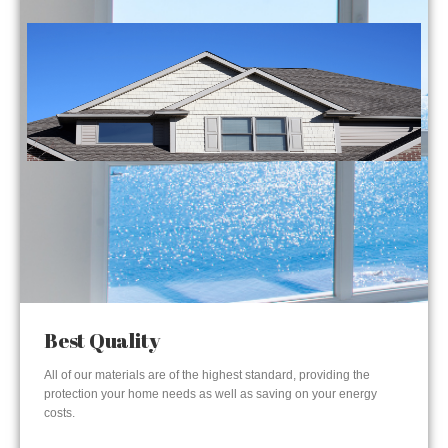
Best Quality
All of our materials are of the highest standard, providing the
protection your home needs as well as saving on your energy
costs.