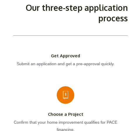
Our three-step application
process
Get Approved
Submit an application and get a pre-approval quickly.
Choose a Project
Confirm that your home improvement qualifies for PACE
financing.