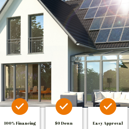
100% Financing
$0 Down
Easy Approval