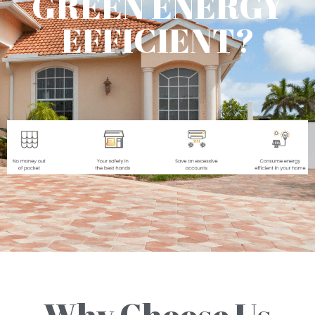
GREEN ENERGY
EFFICIENT?
Why Choose Us