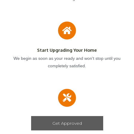
Start Upgrading Your Home
We begin as soon as your ready and won't stop until you
completely satisfied.
Get Approved