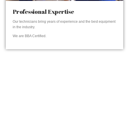
Professional Expertise
Our technicians bring years of experience and the best equipment
in the industry.
We are BBA Certified.