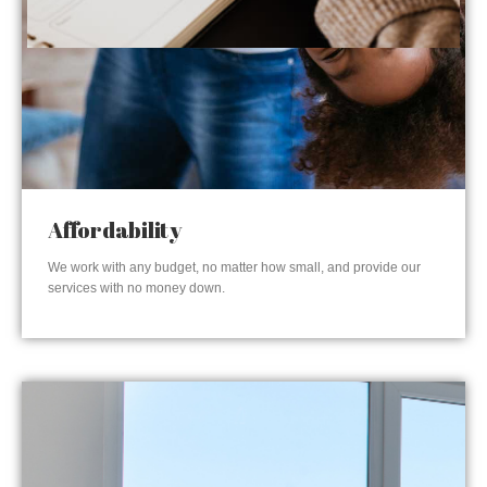
Affordability
We work with any budget, no matter how small, and provide our
services with no money down.