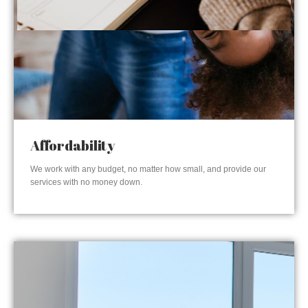
Affordability
We work with any budget, no matter how small, and provide our
services with no money down.