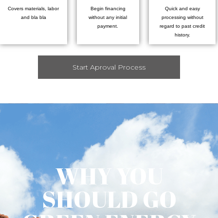
Covers materials, labor
Begin financing
Quick and easy
and bla bla
without any initial
processing without
payment.
regard to past credit
history.
Start Aproval Process
WHY YOU
SHOULD GO