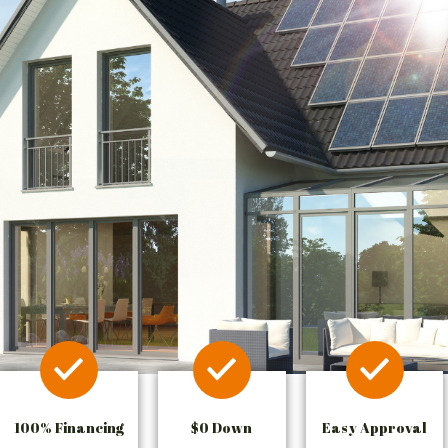
100% Financing
$0 Down
Easy Approval