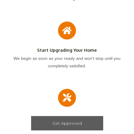
Start Upgrading Your Home
We begin as soon as your ready and won't stop until you
completely satisfied.
Get Approved