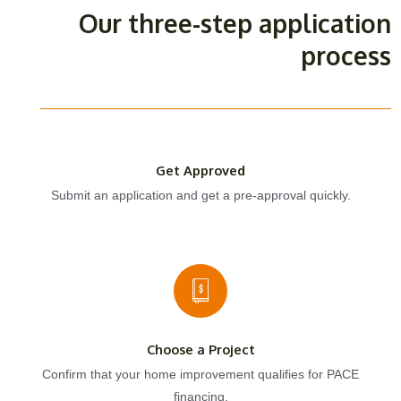
Our three-step application
process
Get Approved
Submit an application and get a pre-approval quickly.
Choose a Project
Confirm that your home improvement qualifies for PACE
financing.