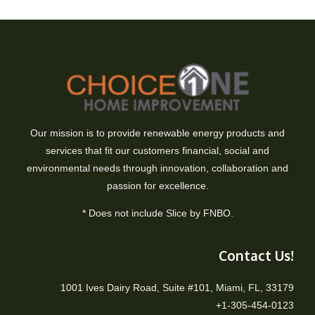
Our mission is to provide renewable energy products and
services that fit our customers financial, social and
environmental needs through innovation, collaboration and
passion for excellence.
* Does not include Slice by FNBO.
Contact Us!
1001 Ives Dairy Road, Suite #101, Miami, FL, 33179
+1-305-454-0123