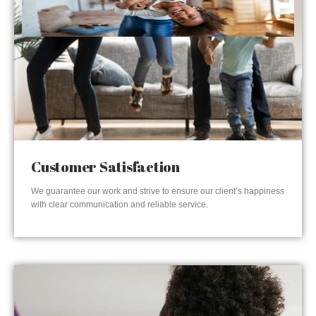
Customer Satisfaction
We guarantee our work and strive to ensure our client’s happiness
with clear communication and reliable service.