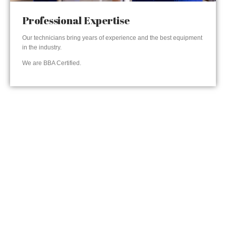
Professional Expertise
Our technicians bring years of experience and the best equipment
in the industry.
We are BBA Certified.