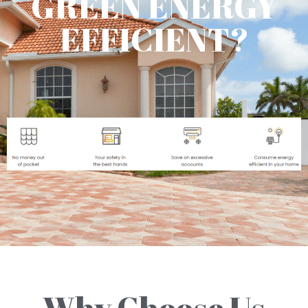
GREEN ENERGY
EFFICIENT?
Why Choose Us