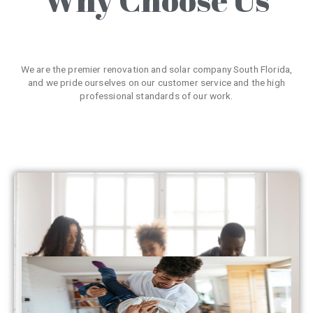
We are the premier renovation and solar company South Florida,
and we pride ourselves on our customer service and the high
professional standards of our work.