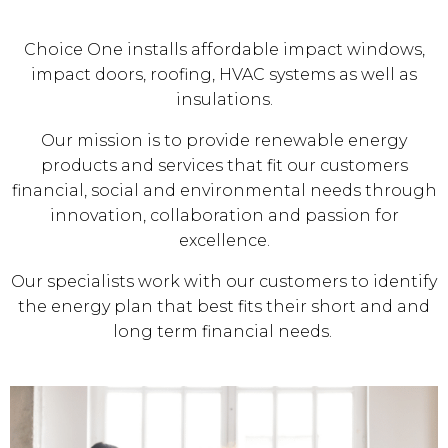
Choice One installs affordable impact windows,
impact doors, roofing, HVAC systems as well as
insulations.
Our mission is to provide renewable energy
products and services that fit our customers
financial, social and environmental needs through
innovation, collaboration and passion for
excellence.
Our specialists work with our customers to identify
the energy plan that best fits their short and and
long term financial needs.