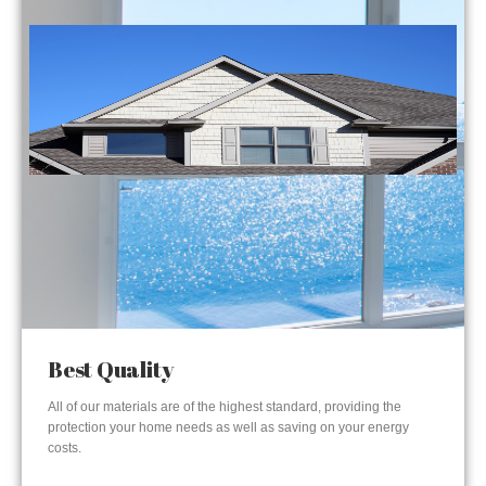
Best Quality
All of our materials are of the highest standard, providing the
protection your home needs as well as saving on your energy
costs.