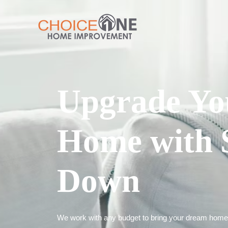
Upgrade Yo
Home with 
Down
We work with any budget to bring your dream home t