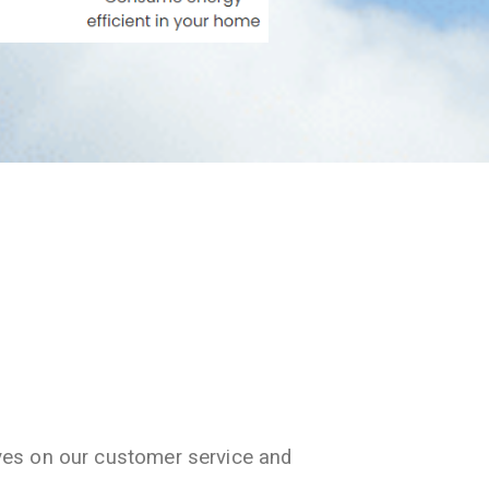
ves on our customer service and