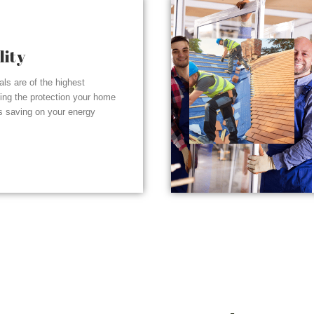
lity
ials are of the highest
ding the protection your home
s saving on your energy