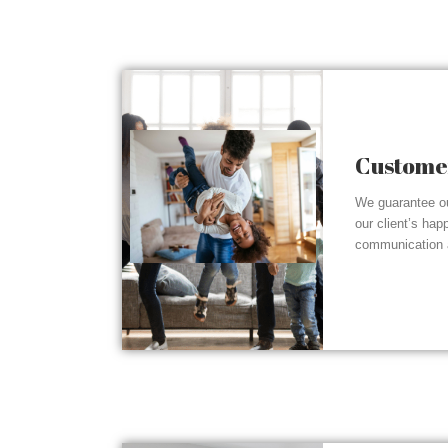
Customer
We guarantee ou
our client’s hap
communication a