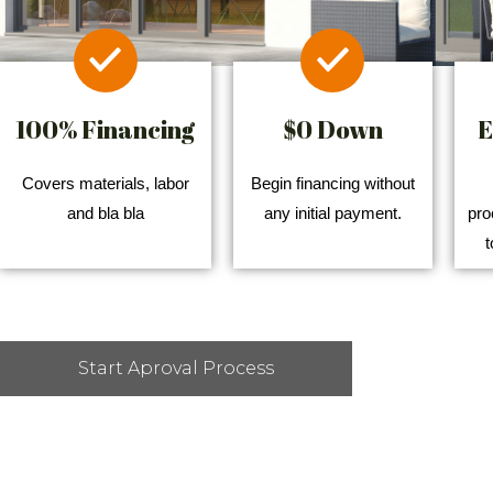
100% Financing
$0 Down
E
Covers materials, labor
Begin financing without
and bla bla
any initial payment.
pro
t
Start Aproval Process