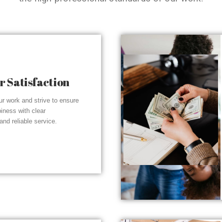
 Satisfaction
r work and strive to ensure
piness with clear
nd reliable service.