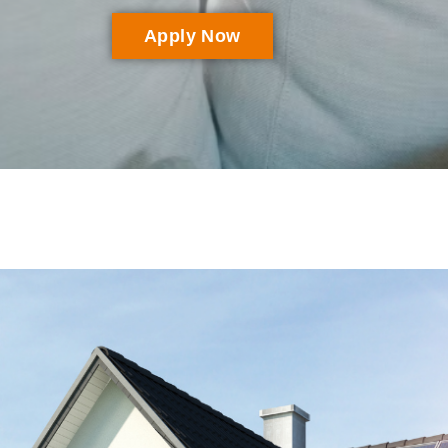
Apply Now