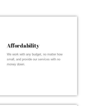
Affordability
We work with any budget, no matter how
small, and provide our services with no
money down.