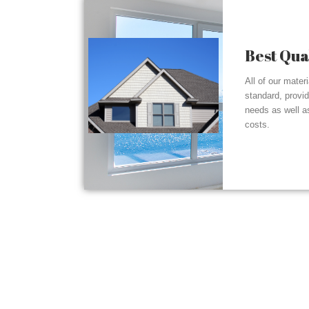
Best Qua
All of our mater
standard, provi
needs as well a
costs.