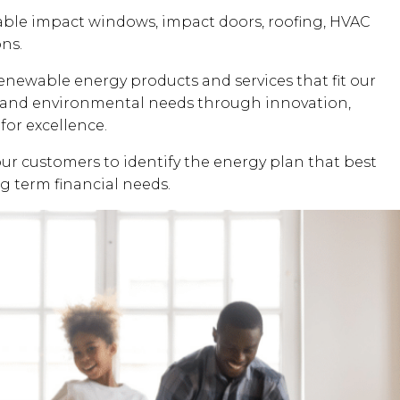
dable impact windows, impact doors, roofing, HVAC
ons.
renewable energy products and services that fit our
al and environmental needs through innovation,
for excellence.
our customers to identify the energy plan that best
ng term financial needs.