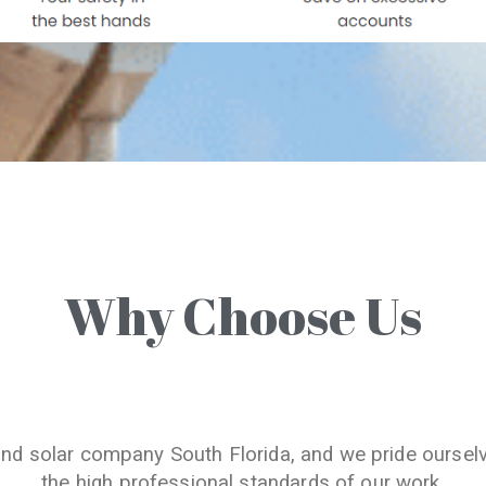
Why Choose Us
and solar company South Florida, and we pride oursel
the high professional standards of our work.