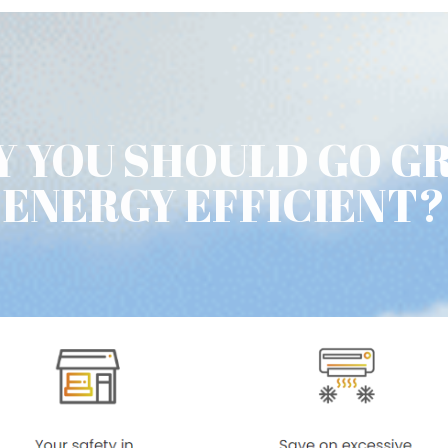
 YOU SHOULD GO G
ENERGY EFFICIENT?