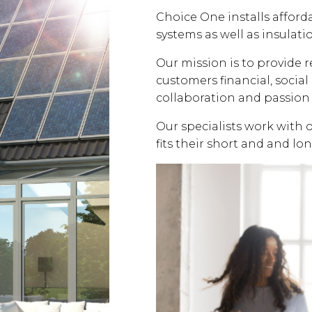
Choice One installs affor
systems as well as insulati
Our mission is to provide 
customers financial, soci
collaboration and passion 
Our specialists work with 
fits their short and and lo