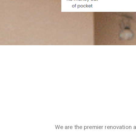
We are the premier renovation 