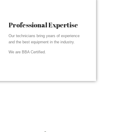
Professional Expertise
Our technicians bring years of experience
and the best equipment in the industry.
We are BBA Certified.