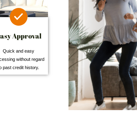
asy Approval
Quick and easy
cessing without regard
o past credit history.