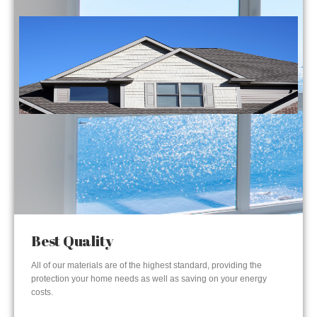
Best Quality
All of our materials are of the highest standard, providing the
protection your home needs as well as saving on your energy
costs.