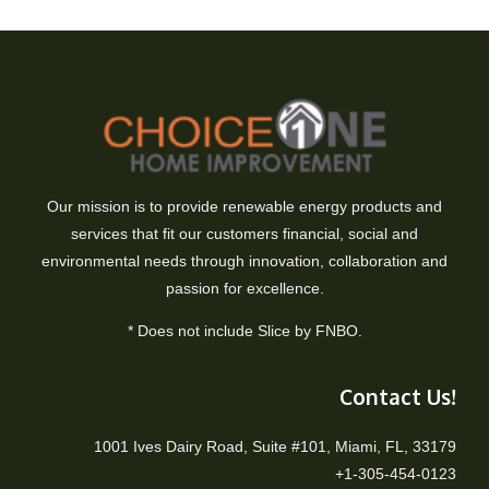
Our mission is to provide renewable energy products and
services that fit our customers financial, social and
environmental needs through innovation, collaboration and
passion for excellence.
* Does not include Slice by FNBO.
Contact Us!
1001 Ives Dairy Road, Suite #101, Miami, FL, 33179
+1-305-454-0123