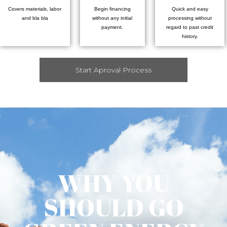
Covers materials, labor
Begin financing
Quick and easy
and bla bla
without any initial
processing without
payment.
regard to past credit
history.
Start Aproval Process
WHY YOU
SHOULD GO