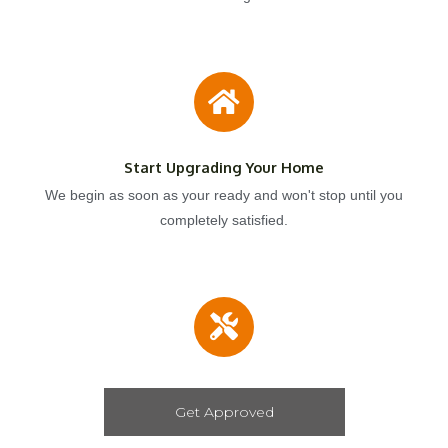
Start Upgrading Your Home
We begin as soon as your ready and won't stop until you
completely satisfied.
Get Approved