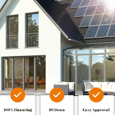
100% Financing
$0 Down
Easy Approval