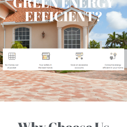
GREEN ENERGY
EFFICIENT?
Why Choose Us