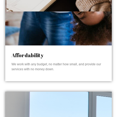
Affordability
We work with any budget, no matter how small, and provide our
services with no money down.