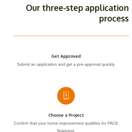
Our three-step application
process
Get Approved
Submit an application and get a pre-approval quickly.
Choose a Project
Confirm that your home improvement qualifies for PACE
financing.