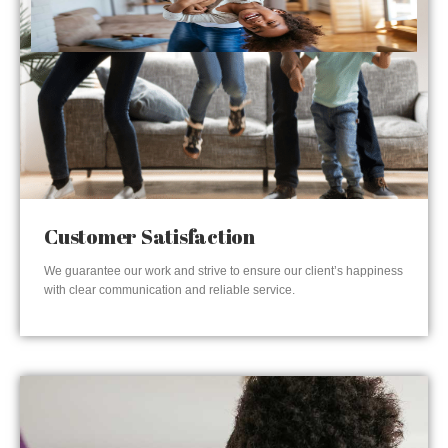
Customer Satisfaction
We guarantee our work and strive to ensure our client’s happiness
with clear communication and reliable service.