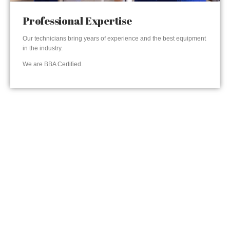
Professional Expertise
Our technicians bring years of experience and the best equipment
in the industry.
We are BBA Certified.