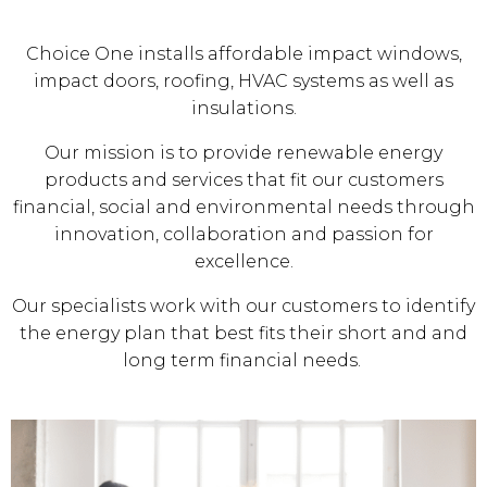
Choice One installs affordable impact windows,
impact doors, roofing, HVAC systems as well as
insulations.
Our mission is to provide renewable energy
products and services that fit our customers
financial, social and environmental needs through
innovation, collaboration and passion for
excellence.
Our specialists work with our customers to identify
the energy plan that best fits their short and and
long term financial needs.