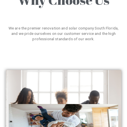
We are the premier renovation and solar company South Florida,
and we pride ourselves on our customer service and the high
professional standards of our work.