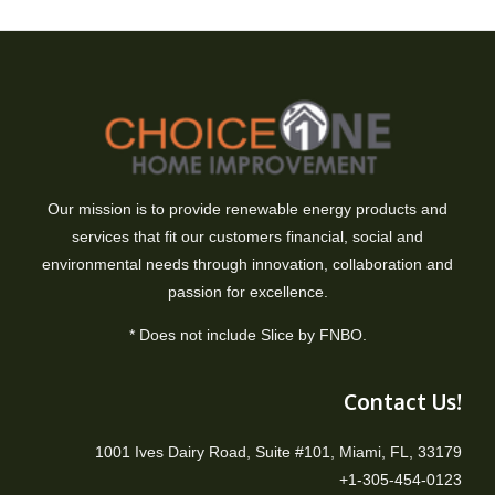
Our mission is to provide renewable energy products and
services that fit our customers financial, social and
environmental needs through innovation, collaboration and
passion for excellence.
* Does not include Slice by FNBO.
Contact Us!
1001 Ives Dairy Road, Suite #101, Miami, FL, 33179
+1-305-454-0123