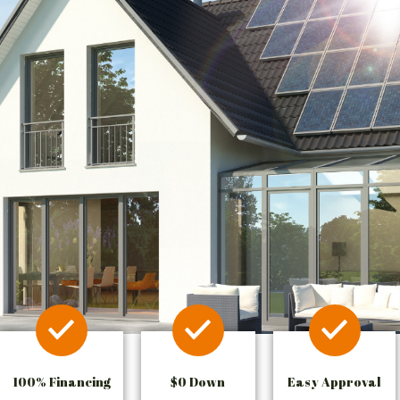
100% Financing
$0 Down
Easy Approval