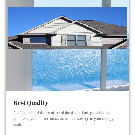
Best Quality
All of our materials are of the highest standard, providing the
protection your home needs as well as saving on your energy
costs.