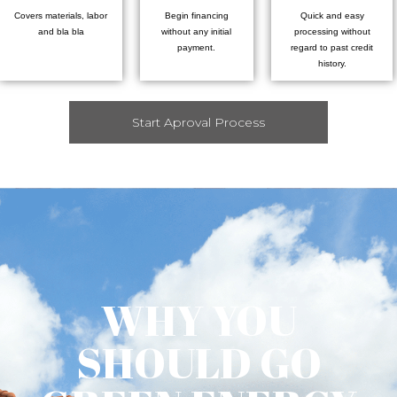
Covers materials, labor
Begin financing
Quick and easy
and bla bla
without any initial
processing without
payment.
regard to past credit
history.
Start Aproval Process
WHY YOU
SHOULD GO