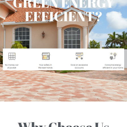
GREEN ENERGY
EFFICIENT?
Why Choose Us