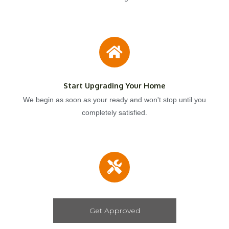
Start Upgrading Your Home
We begin as soon as your ready and won't stop until you
completely satisfied.
Get Approved