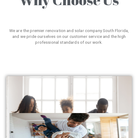
We are the premier renovation and solar company South Florida,
and we pride ourselves on our customer service and the high
professional standards of our work.