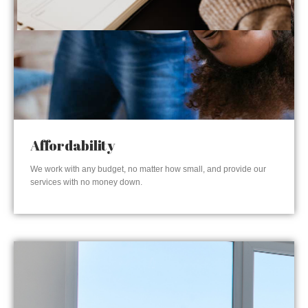
Affordability
We work with any budget, no matter how small, and provide our
services with no money down.