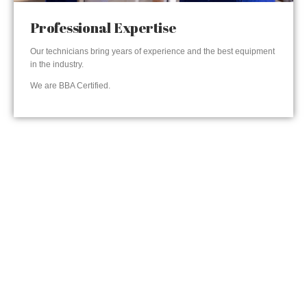
Professional Expertise
Our technicians bring years of experience and the best equipment
in the industry.
We are BBA Certified.