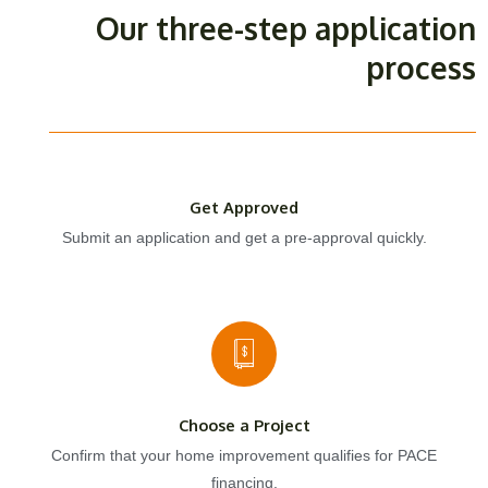
Our three-step application
process
Get Approved
Submit an application and get a pre-approval quickly.
Choose a Project
Confirm that your home improvement qualifies for PACE
financing.