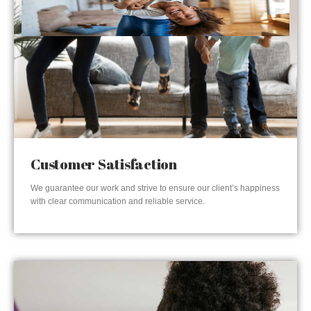
Customer Satisfaction
We guarantee our work and strive to ensure our client’s happiness
with clear communication and reliable service.