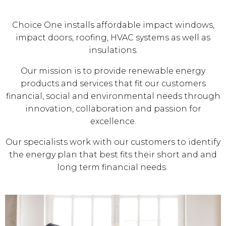
Choice One installs affordable impact windows,
impact doors, roofing, HVAC systems as well as
insulations.
Our mission is to provide renewable energy
products and services that fit our customers
financial, social and environmental needs through
innovation, collaboration and passion for
excellence.
Our specialists work with our customers to identify
the energy plan that best fits their short and and
long term financial needs.