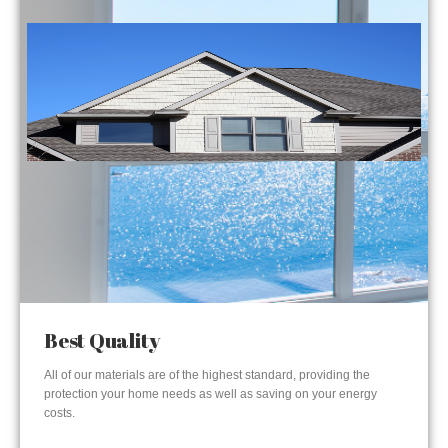
Best Quality
All of our materials are of the highest standard, providing the
protection your home needs as well as saving on your energy
costs.