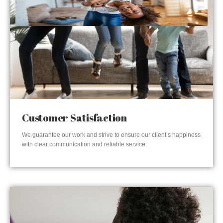
Customer Satisfaction
We guarantee our work and strive to ensure our client’s happiness
with clear communication and reliable service.