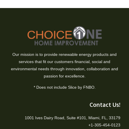
Our mission is to provide renewable energy products and
services that fit our customers financial, social and
environmental needs through innovation, collaboration and
passion for excellence.
* Does not include Slice by FNBO.
Contact Us!
1001 Ives Dairy Road, Suite #101, Miami, FL, 33179
+1-305-454-0123