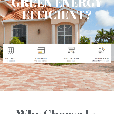
GREEN ENERGY
EFFICIENT?
Why Choose Us