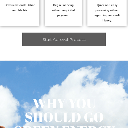
Covers materials, labor
Begin financing
Quick and easy
and bla bla
without any initial
processing without
payment.
regard to past credit
history.
Start Aproval Process
WHY YOU
SHOULD GO