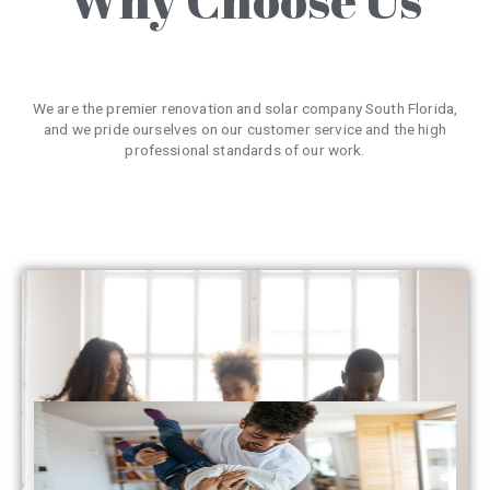
We are the premier renovation and solar company South Florida,
and we pride ourselves on our customer service and the high
professional standards of our work.