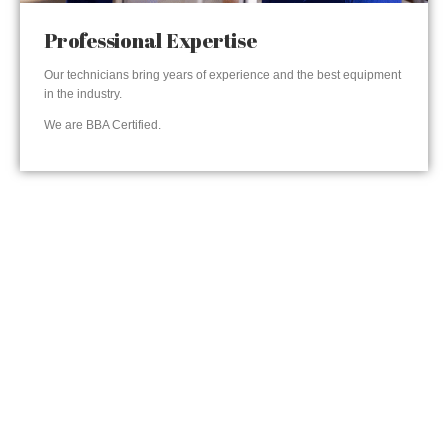
Professional Expertise
Our technicians bring years of experience and the best equipment
in the industry.
We are BBA Certified.