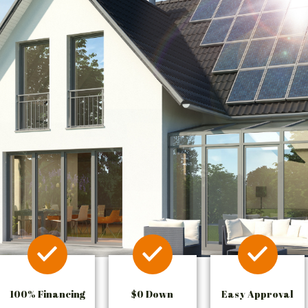
100% Financing
$0 Down
Easy Approval