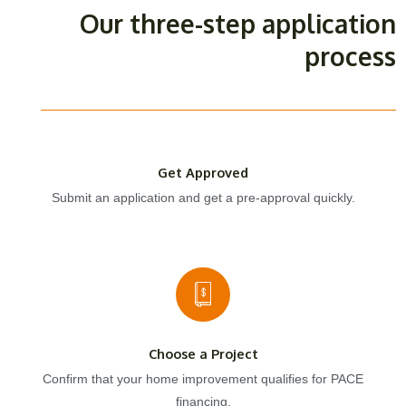
Our three-step application
process
Get Approved
Submit an application and get a pre-approval quickly.
Choose a Project
Confirm that your home improvement qualifies for PACE
financing.