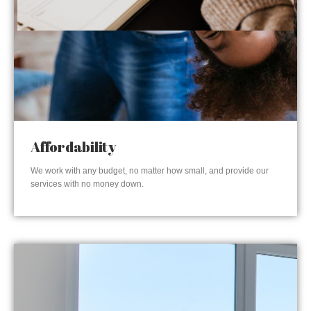
Affordability
We work with any budget, no matter how small, and provide our
services with no money down.