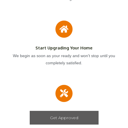
Start Upgrading Your Home
We begin as soon as your ready and won't stop until you
completely satisfied.
Get Approved