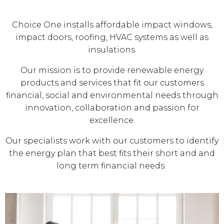
Choice One installs affordable impact windows,
impact doors, roofing, HVAC systems as well as
insulations.
Our mission is to provide renewable energy
products and services that fit our customers
financial, social and environmental needs through
innovation, collaboration and passion for
excellence.
Our specialists work with our customers to identify
the energy plan that best fits their short and and
long term financial needs.