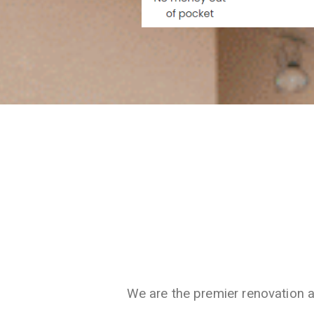
We are the premier renovation 