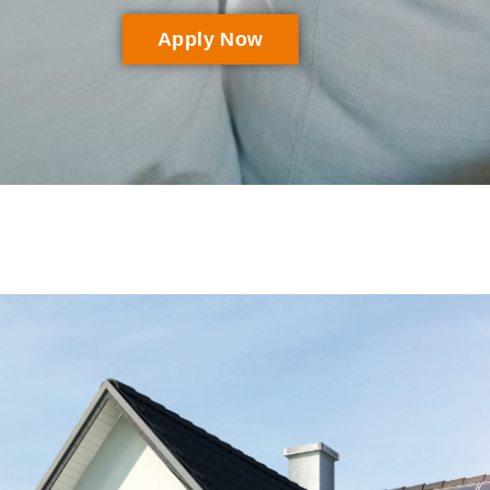
Apply Now