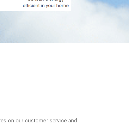
ves on our customer service and