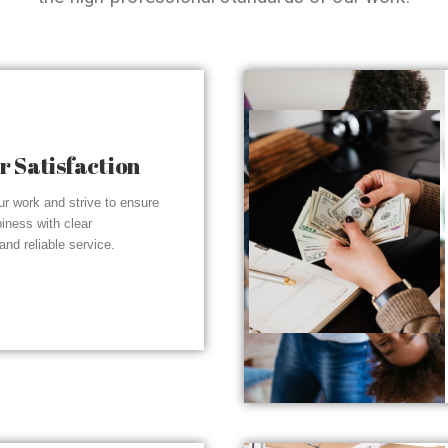
 Satisfaction
r work and strive to ensure
piness with clear
nd reliable service.