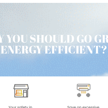
 YOU SHOULD GO G
ENERGY EFFICIENT?