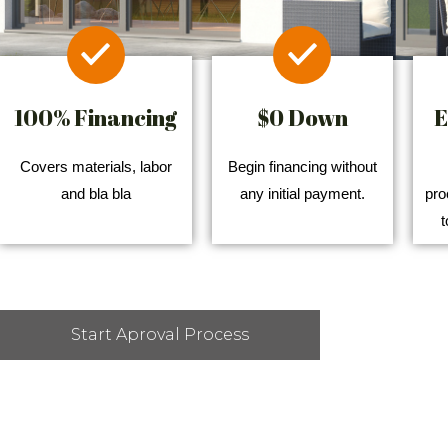
100% Financing
$0 Down
E
Covers materials, labor
Begin financing without
and bla bla
any initial payment.
pro
t
Start Aproval Process