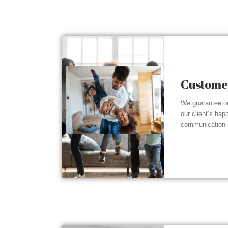
Customer
We guarantee ou
our client’s hap
communication a