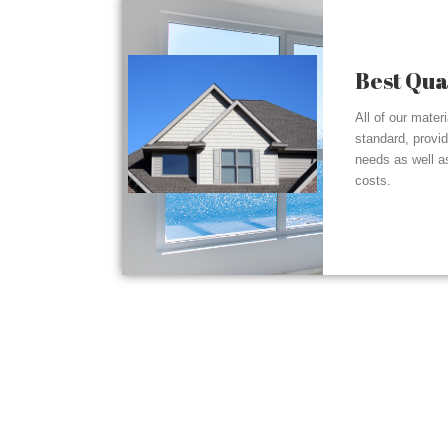
Best Qua
All of our mater
standard, provi
needs as well a
costs.