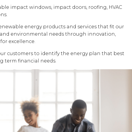
dable impact windows, impact doors, roofing, HVAC
ons.
renewable energy products and services that fit our
al and environmental needs through innovation,
for excellence.
our customers to identify the energy plan that best
ng term financial needs.