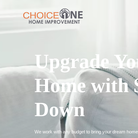
Upgrade Yo
Home with 
Down
We work with any budget to bring your dream home t