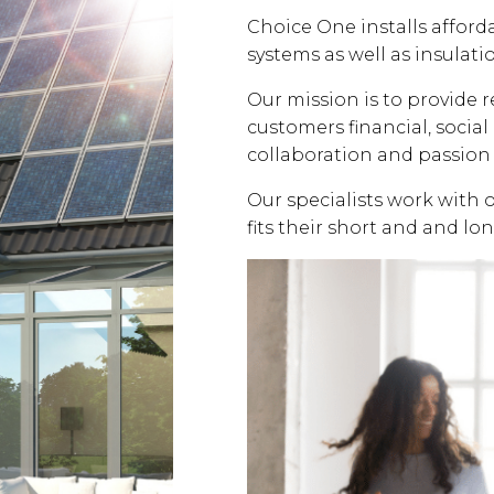
Choice One installs affor
systems as well as insulati
Our mission is to provide 
customers financial, soci
collaboration and passion 
Our specialists work with 
fits their short and and lo