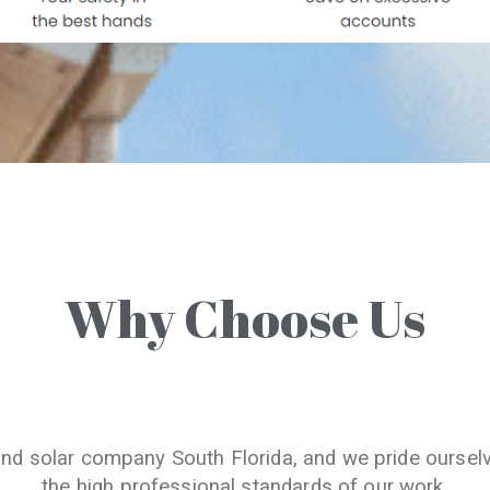
Why Choose Us
and solar company South Florida, and we pride oursel
the high professional standards of our work.