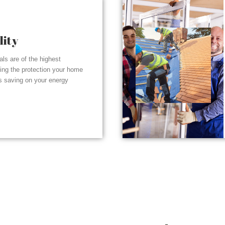
lity
ials are of the highest
ding the protection your home
s saving on your energy