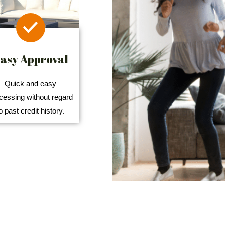
asy Approval
Quick and easy
cessing without regard
o past credit history.