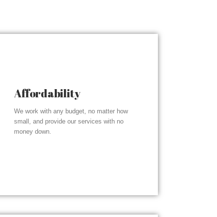
Affordability
We work with any budget, no matter how
small, and provide our services with no
money down.