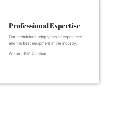
Professional Expertise
Our technicians bring years of experience
and the best equipment in the industry.
We are BBA Certified.