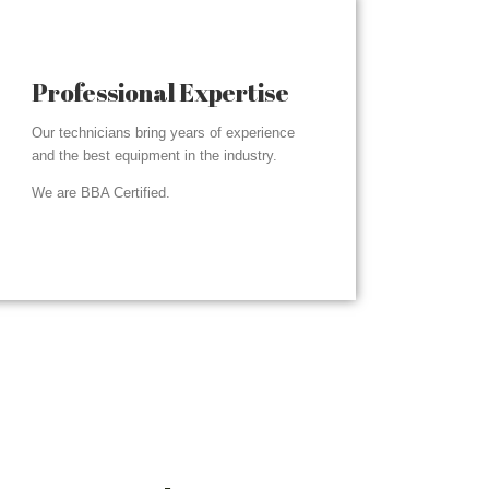
Professional Expertise
Our technicians bring years of experience
and the best equipment in the industry.
We are BBA Certified.