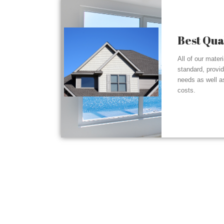
Best Qua
All of our mater
standard, provi
needs as well a
costs.