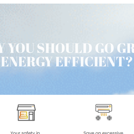
 YOU SHOULD GO G
ENERGY EFFICIENT?