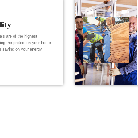
lity
ials are of the highest
ding the protection your home
s saving on your energy