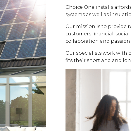
Choice One installs affor
systems as well as insulati
Our mission is to provide 
customers financial, soci
collaboration and passion 
Our specialists work with 
fits their short and and lo