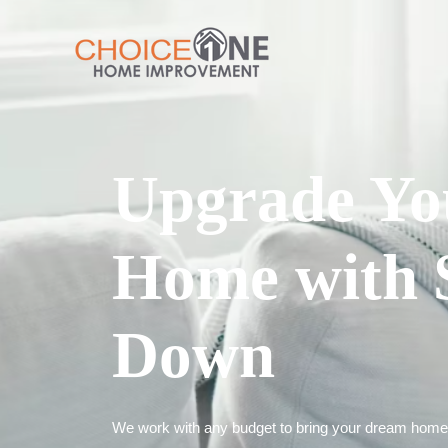
Upgrade Yo
Home with 
Down
We work with any budget to bring your dream home t