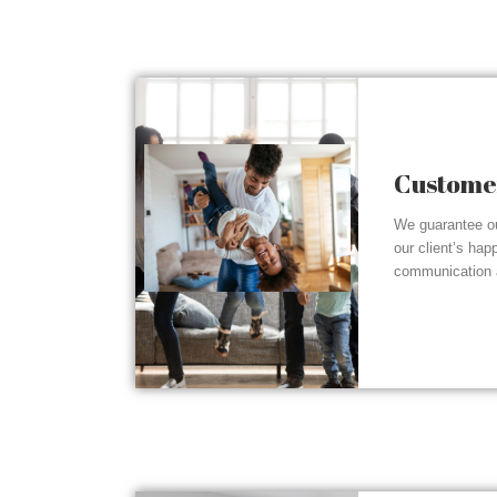
Customer
We guarantee ou
our client’s hap
communication a