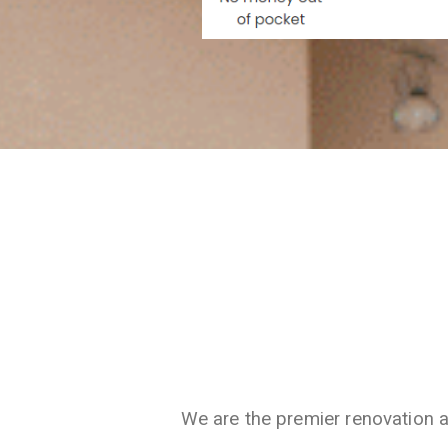
We are the premier renovation 