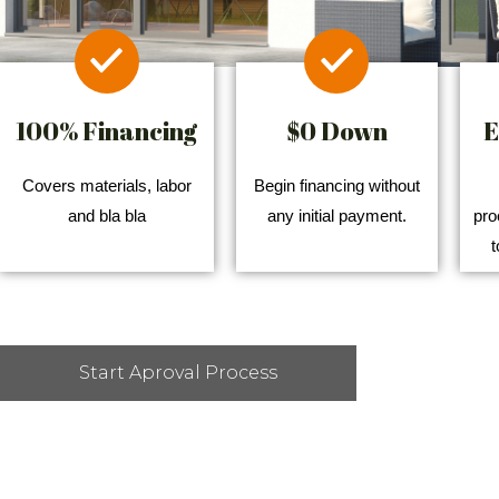
100% Financing
$0 Down
E
Covers materials, labor
Begin financing without
and bla bla
any initial payment.
pro
t
Start Aproval Process