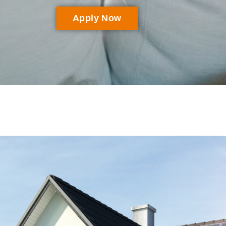
Apply Now