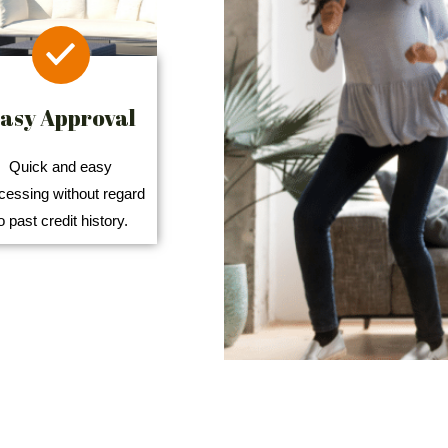
asy Approval
Quick and easy
cessing without regard
o past credit history.