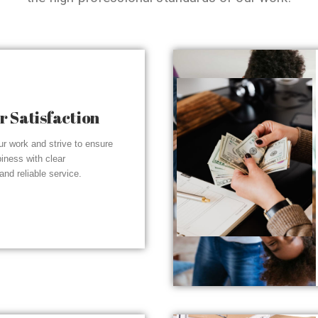
 Satisfaction
r work and strive to ensure
piness with clear
nd reliable service.