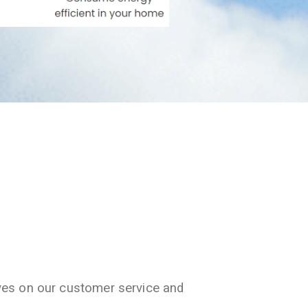
ves on our customer service and