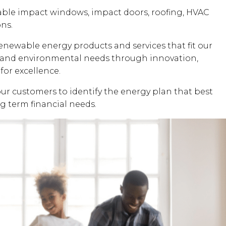
dable impact windows, impact doors, roofing, HVAC
ons.
renewable energy products and services that fit our
al and environmental needs through innovation,
for excellence.
our customers to identify the energy plan that best
ng term financial needs.