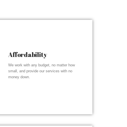
Affordability
We work with any budget, no matter how
small, and provide our services with no
money down.