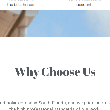
Why Choose Us
and solar company South Florida, and we pride oursel
the high professional standards of our work.