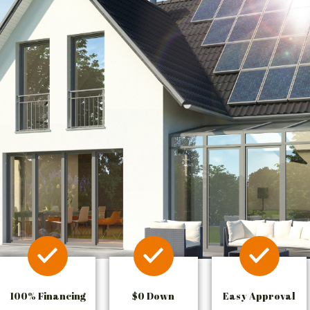
100% Financing
$0 Down
Easy Approval