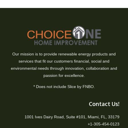
Our mission is to provide renewable energy products and
services that fit our customers financial, social and
environmental needs through innovation, collaboration and
passion for excellence.
* Does not include Slice by FNBO.
Contact Us!
1001 Ives Dairy Road, Suite #101, Miami, FL, 33179
+1-305-454-0123