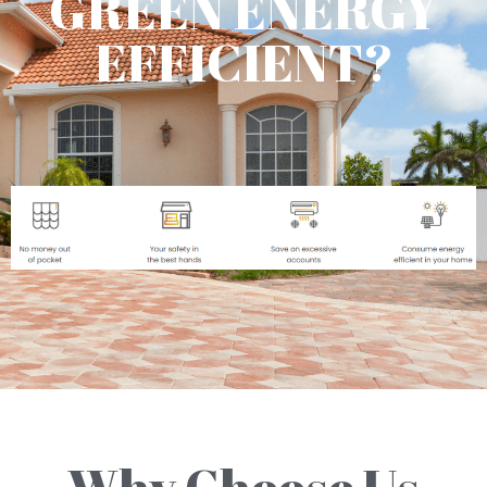
GREEN ENERGY
EFFICIENT?
Why Choose Us