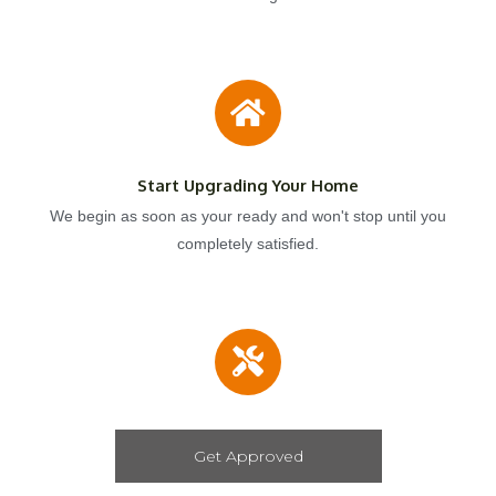
Start Upgrading Your Home
We begin as soon as your ready and won't stop until you
completely satisfied.
Get Approved