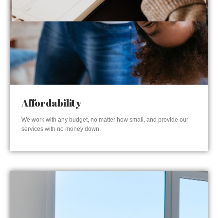
Affordability
We work with any budget, no matter how small, and provide our
services with no money down.