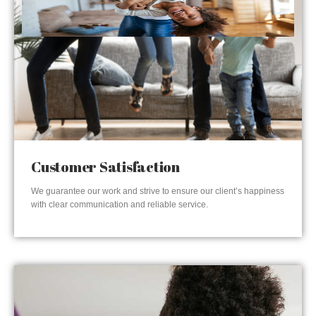
Customer Satisfaction
We guarantee our work and strive to ensure our client’s happiness
with clear communication and reliable service.