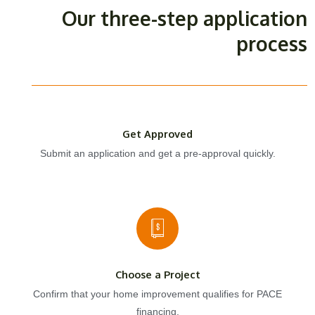
Our three-step application
process
Get Approved
Submit an application and get a pre-approval quickly.
Choose a Project
Confirm that your home improvement qualifies for PACE
financing.