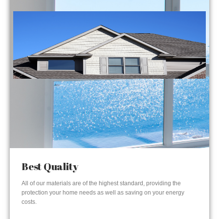
Best Quality
All of our materials are of the highest standard, providing the
protection your home needs as well as saving on your energy
costs.