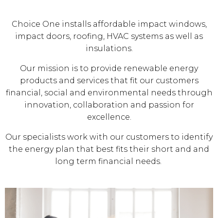
Choice One installs affordable impact windows,
impact doors, roofing, HVAC systems as well as
insulations.
Our mission is to provide renewable energy
products and services that fit our customers
financial, social and environmental needs through
innovation, collaboration and passion for
excellence.
Our specialists work with our customers to identify
the energy plan that best fits their short and and
long term financial needs.