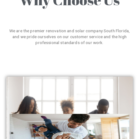
We are the premier renovation and solar company South Florida,
and we pride ourselves on our customer service and the high
professional standards of our work.