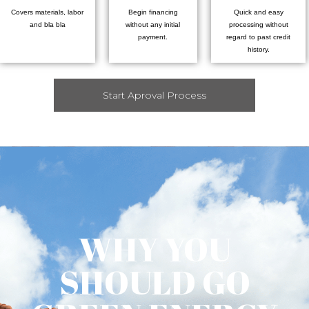
Covers materials, labor
Begin financing
Quick and easy
and bla bla
without any initial
processing without
payment.
regard to past credit
history.
Start Aproval Process
WHY YOU
SHOULD GO