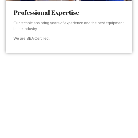
Professional Expertise
Our technicians bring years of experience and the best equipment
in the industry.
We are BBA Certified.