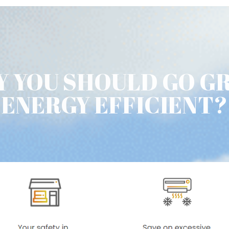
 YOU SHOULD GO G
ENERGY EFFICIENT?