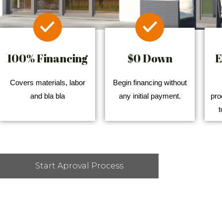
100% Financing
$0 Down
E
Covers materials, labor
Begin financing without
and bla bla
any initial payment.
pro
t
Start Aproval Process