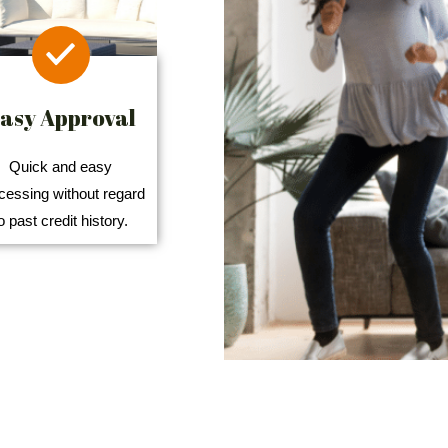
asy Approval
Quick and easy
cessing without regard
o past credit history.