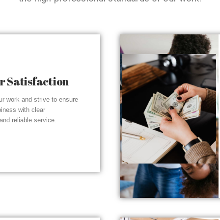
 Satisfaction
r work and strive to ensure
piness with clear
nd reliable service.