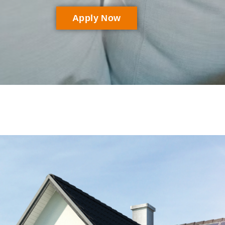
Apply Now