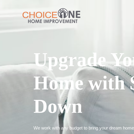
Upgrade Yo
Home with 
Down
We work with any budget to bring your dream home t