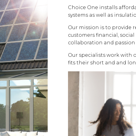
Choice One installs affor
systems as well as insulati
Our mission is to provide 
customers financial, soci
collaboration and passion 
Our specialists work with 
fits their short and and lo