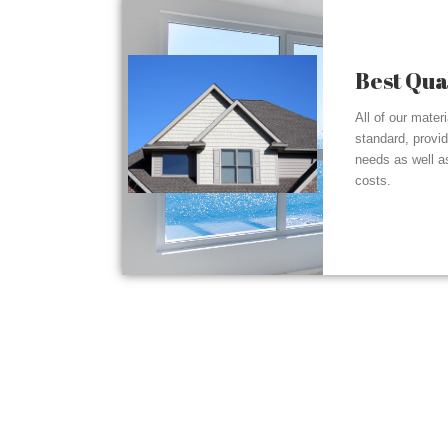
Best Qua
All of our mater
standard, provi
needs as well a
costs.