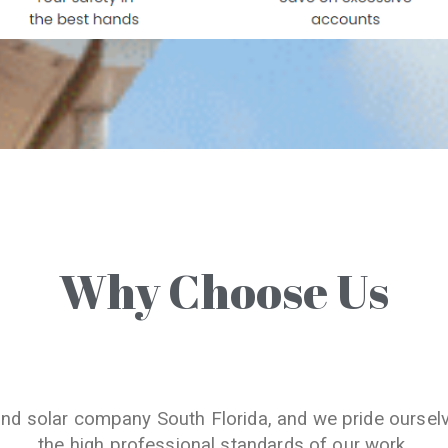
Why Choose Us
and solar company South Florida, and we pride oursel
the high professional standards of our work.