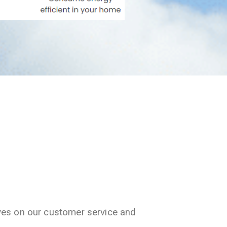
ves on our customer service and