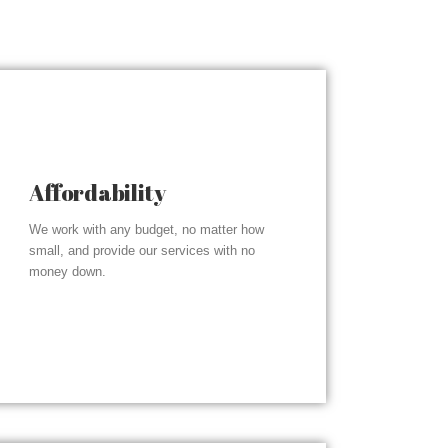
Affordability
We work with any budget, no matter how
small, and provide our services with no
money down.