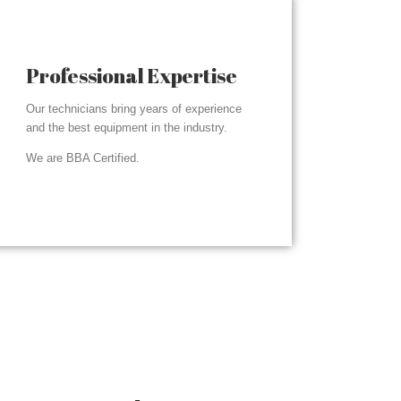
Professional Expertise
Our technicians bring years of experience
and the best equipment in the industry.
We are BBA Certified.