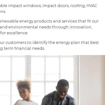
dable impact windows, impact doors, roofing, HVAC
ons.
renewable energy products and services that fit our
al and environmental needs through innovation,
for excellence.
our customers to identify the energy plan that best
ng term financial needs.