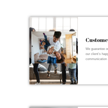
Customer
We guarantee ou
our client’s hap
communication a