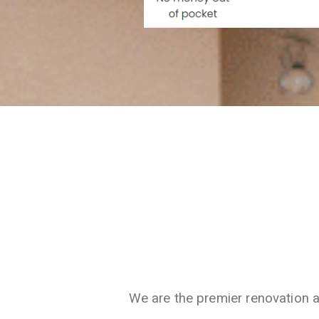
We are the premier renovation 