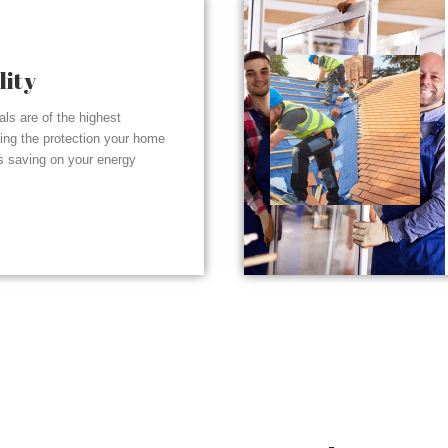
lity
ials are of the highest
ding the protection your home
s saving on your energy