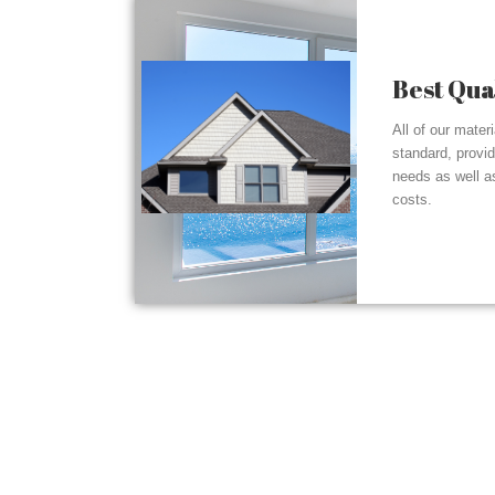
Best Qua
All of our mater
standard, provi
needs as well a
costs.