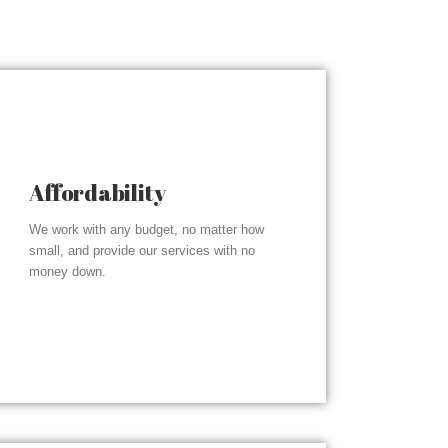
Affordability
We work with any budget, no matter how
small, and provide our services with no
money down.