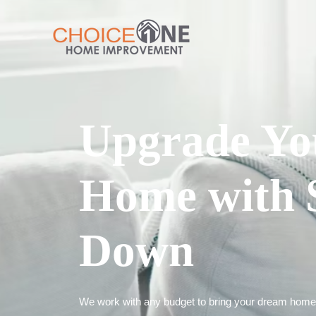
Upgrade Yo
Home with 
Down
We work with any budget to bring your dream home t