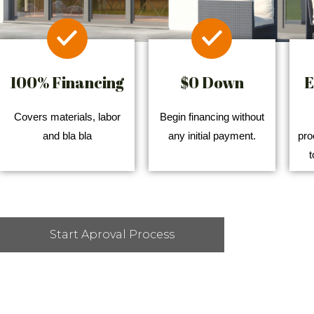
100% Financing
$0 Down
E
Covers materials, labor
Begin financing without
and bla bla
any initial payment.
pro
t
Start Aproval Process