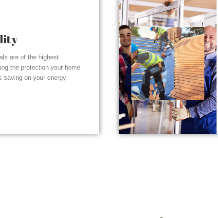
lity
ials are of the highest
ding the protection your home
s saving on your energy