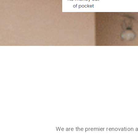
We are the premier renovation 