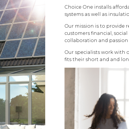
Choice One installs affor
systems as well as insulati
Our mission is to provide 
customers financial, soci
collaboration and passion 
Our specialists work with 
fits their short and and lo