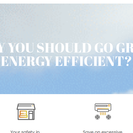
 YOU SHOULD GO G
ENERGY EFFICIENT?