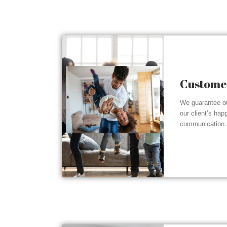
Customer
We guarantee ou
our client’s hap
communication a