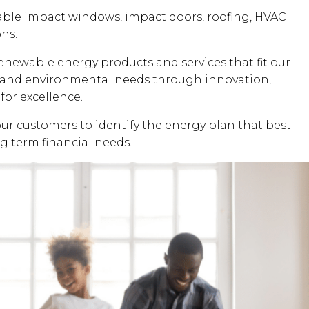
dable impact windows, impact doors, roofing, HVAC
ons.
renewable energy products and services that fit our
al and environmental needs through innovation,
for excellence.
our customers to identify the energy plan that best
ng term financial needs.