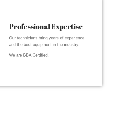
Professional Expertise
Our technicians bring years of experience
and the best equipment in the industry.
We are BBA Certified.