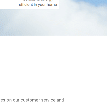
ves on our customer service and