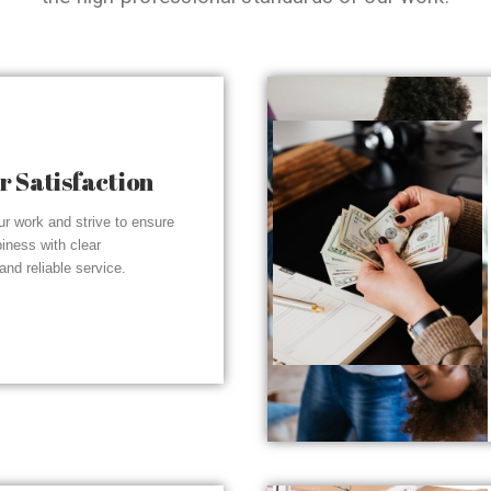
 Satisfaction
r work and strive to ensure
piness with clear
nd reliable service.