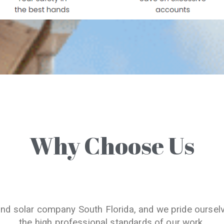
Why Choose Us
and solar company South Florida, and we pride oursel
the high professional standards of our work.