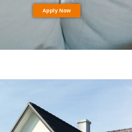
Apply Now