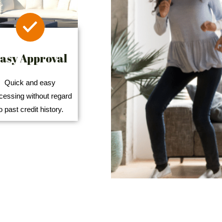
asy Approval
Quick and easy
cessing without regard
o past credit history.