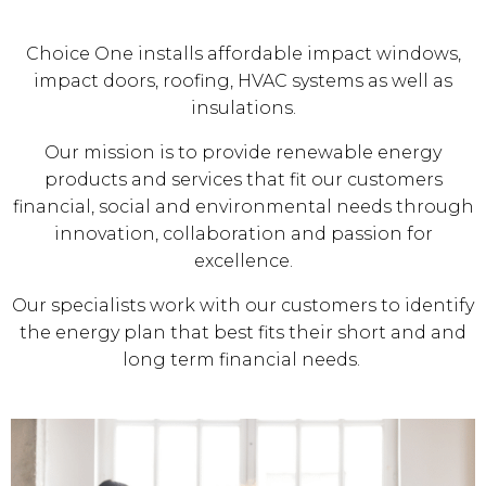
Choice One installs affordable impact windows,
impact doors, roofing, HVAC systems as well as
insulations.
Our mission is to provide renewable energy
products and services that fit our customers
financial, social and environmental needs through
innovation, collaboration and passion for
excellence.
Our specialists work with our customers to identify
the energy plan that best fits their short and and
long term financial needs.