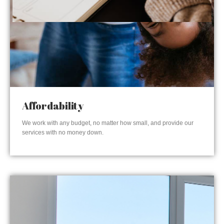
Affordability
We work with any budget, no matter how small, and provide our
services with no money down.