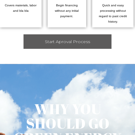
Covers materials, labor
Begin financing
Quick and easy
and bla bla
without any initial
processing without
payment.
regard to past credit
history.
Start Aproval Process
WHY YOU
SHOULD GO