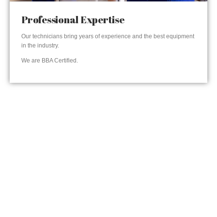
Professional Expertise
Our technicians bring years of experience and the best equipment
in the industry.
We are BBA Certified.