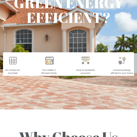
GREEN ENERGY
EFFICIENT?
Why Choose Us