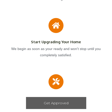
Start Upgrading Your Home
We begin as soon as your ready and won't stop until you
completely satisfied.
Get Approved