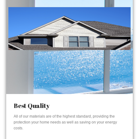
Best Quality
All of our materials are of the highest standard, providing the
protection your home needs as well as saving on your energy
costs.