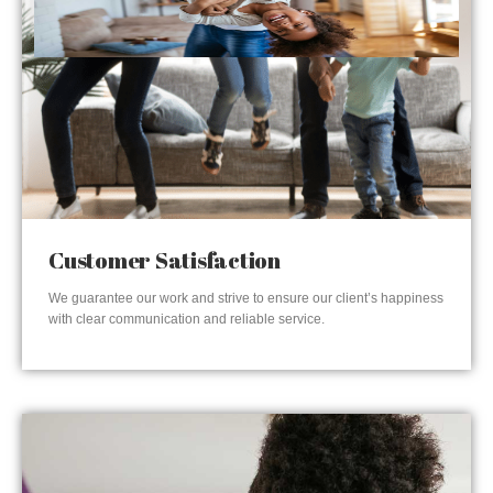
Customer Satisfaction
We guarantee our work and strive to ensure our client’s happiness
with clear communication and reliable service.