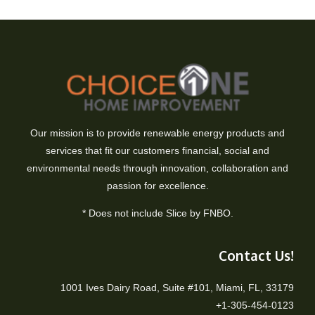
Our mission is to provide renewable energy products and
services that fit our customers financial, social and
environmental needs through innovation, collaboration and
passion for excellence.
* Does not include Slice by FNBO.
Contact Us!
1001 Ives Dairy Road, Suite #101, Miami, FL, 33179
+1-305-454-0123