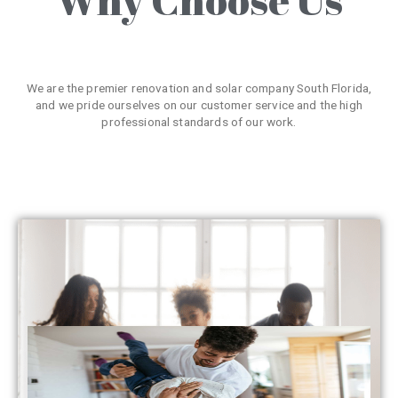
We are the premier renovation and solar company South Florida,
and we pride ourselves on our customer service and the high
professional standards of our work.