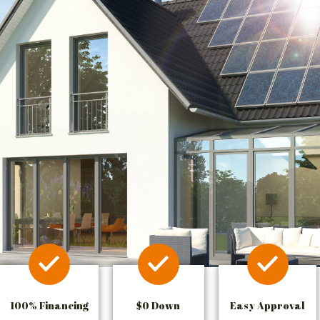
100% Financing
$0 Down
Easy Approval