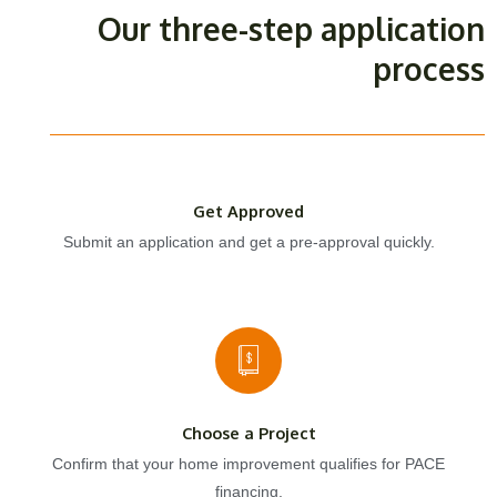
Our three-step application
process
Get Approved
Submit an application and get a pre-approval quickly.
Choose a Project
Confirm that your home improvement qualifies for PACE
financing.