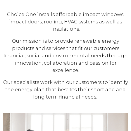
Choice One installs affordable impact windows,
impact doors, roofing, HVAC systems as well as
insulations.
Our mission is to provide renewable energy
products and services that fit our customers
financial, social and environmental needs through
innovation, collaboration and passion for
excellence.
Our specialists work with our customers to identify
the energy plan that best fits their short and and
long term financial needs.