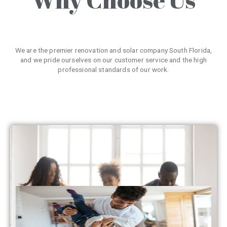
We are the premier renovation and solar company South Florida,
and we pride ourselves on our customer service and the high
professional standards of our work.