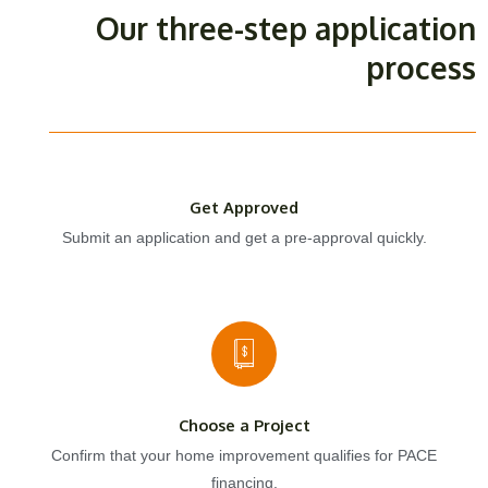
Our three-step application
process
Get Approved
Submit an application and get a pre-approval quickly.
Choose a Project
Confirm that your home improvement qualifies for PACE
financing.