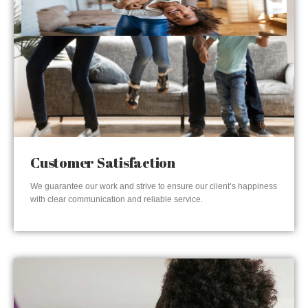
Customer Satisfaction
We guarantee our work and strive to ensure our client’s happiness
with clear communication and reliable service.