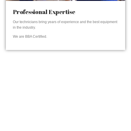
Professional Expertise
Our technicians bring years of experience and the best equipment
in the industry.
We are BBA Certified.