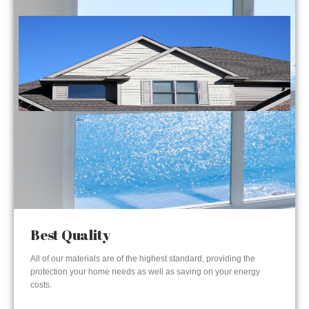
Best Quality
All of our materials are of the highest standard, providing the
protection your home needs as well as saving on your energy
costs.