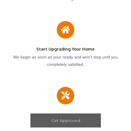
Start Upgrading Your Home
We begin as soon as your ready and won't stop until you
completely satisfied.
Get Approved