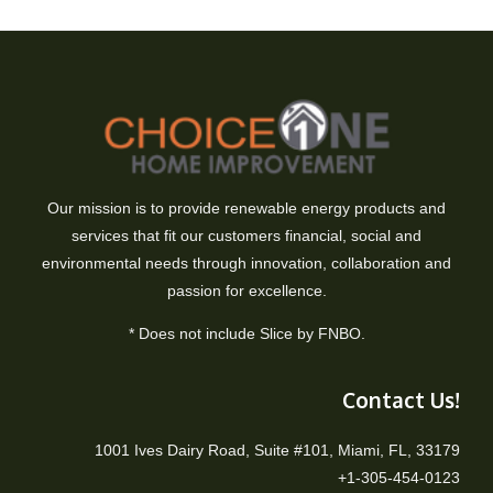
Our mission is to provide renewable energy products and
services that fit our customers financial, social and
environmental needs through innovation, collaboration and
passion for excellence.
* Does not include Slice by FNBO.
Contact Us!
1001 Ives Dairy Road, Suite #101, Miami, FL, 33179
+1-305-454-0123