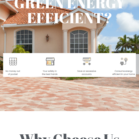
GREEN ENERGY
EFFICIENT?
Why Choose Us