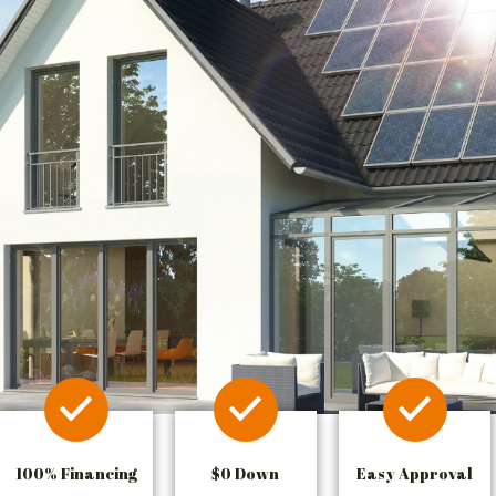
100% Financing
$0 Down
Easy Approval