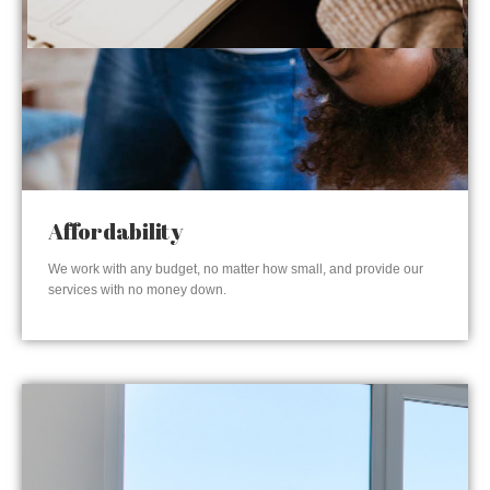
Affordability
We work with any budget, no matter how small, and provide our
services with no money down.