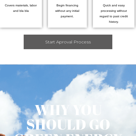
Covers materials, labor
Begin financing
Quick and easy
and bla bla
without any initial
processing without
payment.
regard to past credit
history.
Start Aproval Process
WHY YOU
SHOULD GO