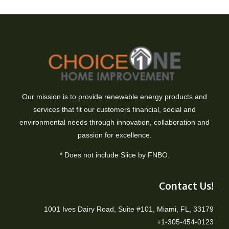
Our mission is to provide renewable energy products and
services that fit our customers financial, social and
environmental needs through innovation, collaboration and
passion for excellence.
* Does not include Slice by FNBO.
Contact Us!
1001 Ives Dairy Road, Suite #101, Miami, FL, 33179
+1-305-454-0123