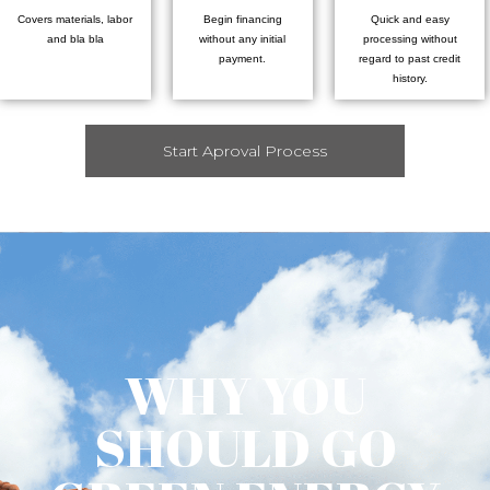
Covers materials, labor
Begin financing
Quick and easy
and bla bla
without any initial
processing without
payment.
regard to past credit
history.
Start Aproval Process
WHY YOU
SHOULD GO