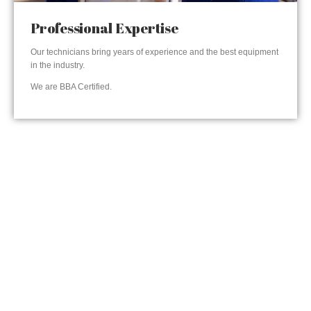
Professional Expertise
Our technicians bring years of experience and the best equipment
in the industry.
We are BBA Certified.