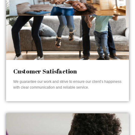
Customer Satisfaction
We guarantee our work and strive to ensure our client’s happiness
with clear communication and reliable service.