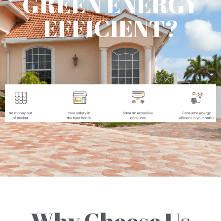
GREEN ENERGY
EFFICIENT?
Why Choose Us