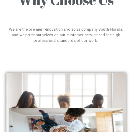
We are the premier renovation and solar company South Florida,
and we pride ourselves on our customer service and the high
professional standards of our work.