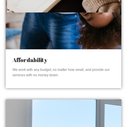
Affordability
We work with any budget, no matter how small, and provide our
services with no money down.