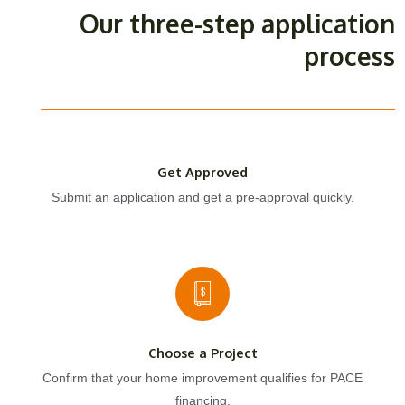
Our three-step application
process
Get Approved
Submit an application and get a pre-approval quickly.
Choose a Project
Confirm that your home improvement qualifies for PACE
financing.