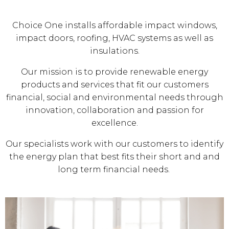
Choice One installs affordable impact windows,
impact doors, roofing, HVAC systems as well as
insulations.
Our mission is to provide renewable energy
products and services that fit our customers
financial, social and environmental needs through
innovation, collaboration and passion for
excellence.
Our specialists work with our customers to identify
the energy plan that best fits their short and and
long term financial needs.