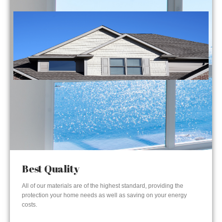
Best Quality
All of our materials are of the highest standard, providing the
protection your home needs as well as saving on your energy
costs.