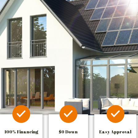
100% Financing
$0 Down
Easy Approval