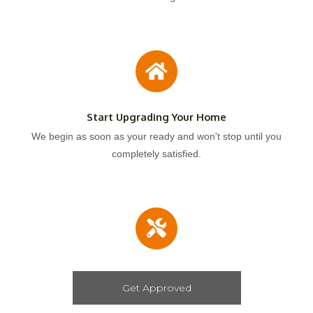
Start Upgrading Your Home
We begin as soon as your ready and won't stop until you
completely satisfied.
Get Approved