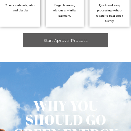
Covers materials, labor
Begin financing
Quick and easy
and bla bla
without any initial
processing without
payment.
regard to past credit
history.
Start Aproval Process
WHY YOU
SHOULD GO