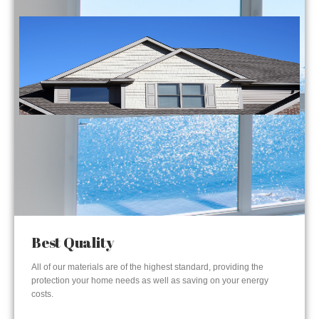
Best Quality
All of our materials are of the highest standard, providing the
protection your home needs as well as saving on your energy
costs.