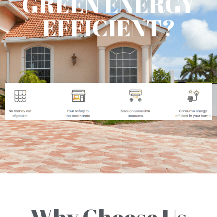
GREEN ENERGY
EFFICIENT?
Why Choose Us