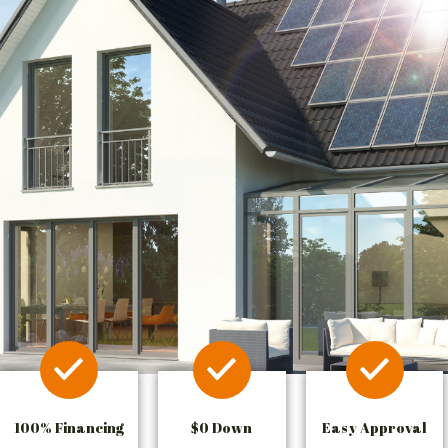
100% Financing
$0 Down
Easy Approval