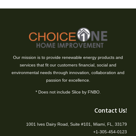
Our mission is to provide renewable energy products and
services that fit our customers financial, social and
environmental needs through innovation, collaboration and
passion for excellence.
* Does not include Slice by FNBO.
Contact Us!
1001 Ives Dairy Road, Suite #101, Miami, FL, 33179
+1-305-454-0123