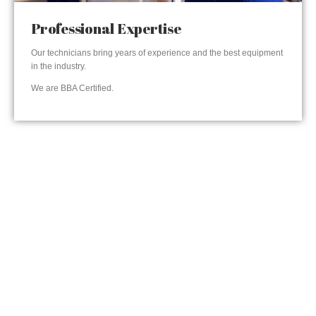
Professional Expertise
Our technicians bring years of experience and the best equipment
in the industry.
We are BBA Certified.