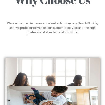
We are the premier renovation and solar company South Florida,
and we pride ourselves on our customer service and the high
professional standards of our work.