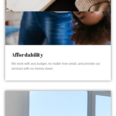
Affordability
We work with any budget, no matter how small, and provide our
services with no money down.