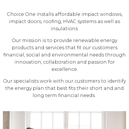
Choice One installs affordable impact windows,
impact doors, roofing, HVAC systems as well as
insulations.
Our mission is to provide renewable energy
products and services that fit our customers
financial, social and environmental needs through
innovation, collaboration and passion for
excellence.
Our specialists work with our customers to identify
the energy plan that best fits their short and and
long term financial needs.