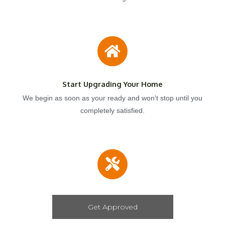
Start Upgrading Your Home
We begin as soon as your ready and won't stop until you
completely satisfied.
Get Approved