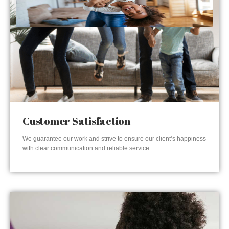
Customer Satisfaction
We guarantee our work and strive to ensure our client’s happiness
with clear communication and reliable service.