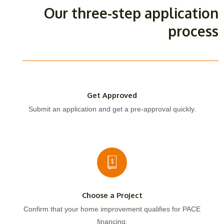
Our three-step application
process
Get Approved
Submit an application and get a pre-approval quickly.
Choose a Project
Confirm that your home improvement qualifies for PACE
financing.