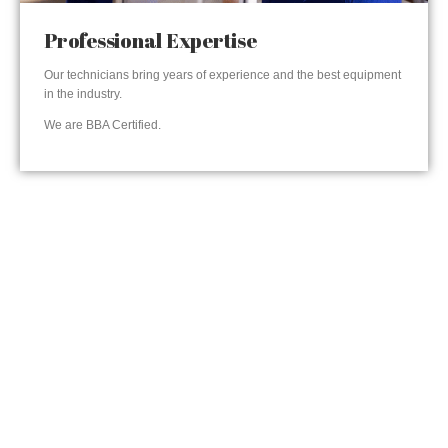
Professional Expertise
Our technicians bring years of experience and the best equipment
in the industry.
We are BBA Certified.