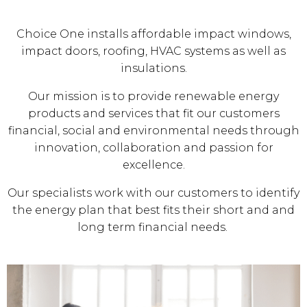
Choice One installs affordable impact windows,
impact doors, roofing, HVAC systems as well as
insulations.
Our mission is to provide renewable energy
products and services that fit our customers
financial, social and environmental needs through
innovation, collaboration and passion for
excellence.
Our specialists work with our customers to identify
the energy plan that best fits their short and and
long term financial needs.