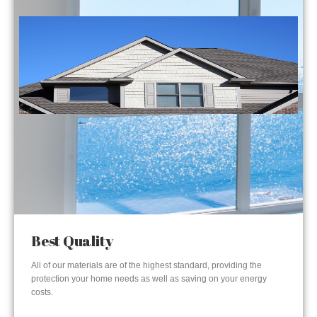
Best Quality
All of our materials are of the highest standard, providing the
protection your home needs as well as saving on your energy
costs.