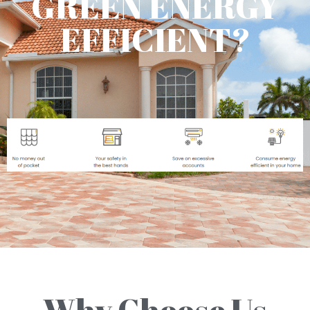
GREEN ENERGY
EFFICIENT?
Why Choose Us