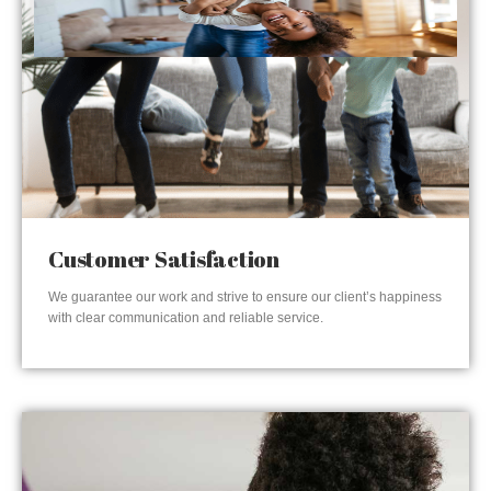
Customer Satisfaction
We guarantee our work and strive to ensure our client’s happiness
with clear communication and reliable service.