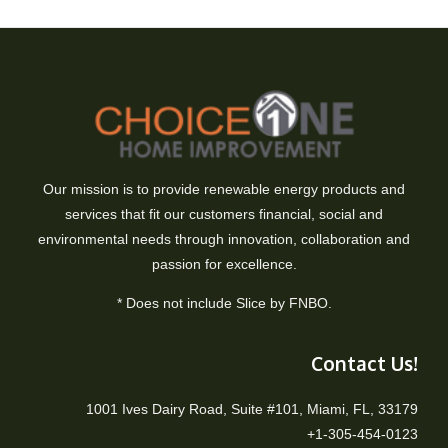
Our mission is to provide renewable energy products and
services that fit our customers financial, social and
environmental needs through innovation, collaboration and
passion for excellence.
* Does not include Slice by FNBO.
Contact Us!
1001 Ives Dairy Road, Suite #101, Miami, FL, 33179
+1-305-454-0123