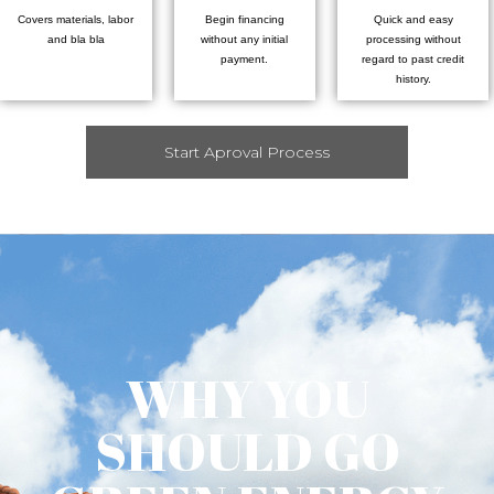
Covers materials, labor
Begin financing
Quick and easy
and bla bla
without any initial
processing without
payment.
regard to past credit
history.
Start Aproval Process
WHY YOU
SHOULD GO