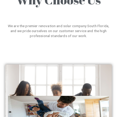
We are the premier renovation and solar company South Florida,
and we pride ourselves on our customer service and the high
professional standards of our work.