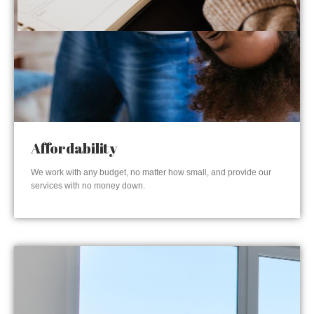
Affordability
We work with any budget, no matter how small, and provide our
services with no money down.