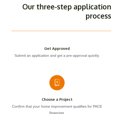
Our three-step application
process
Get Approved
Submit an application and get a pre-approval quickly.
Choose a Project
Confirm that your home improvement qualifies for PACE
financing.