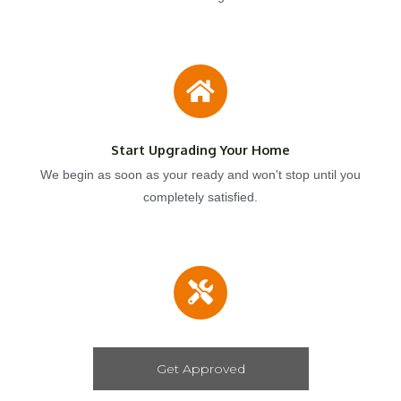
Start Upgrading Your Home
We begin as soon as your ready and won't stop until you
completely satisfied.
Get Approved