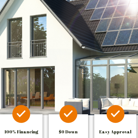
100% Financing
$0 Down
Easy Approval