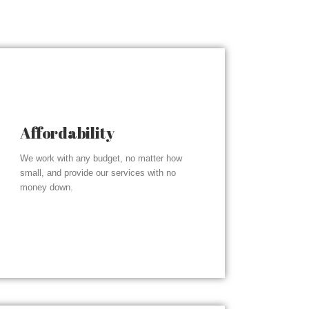
Affordability
We work with any budget, no matter how
small, and provide our services with no
money down.