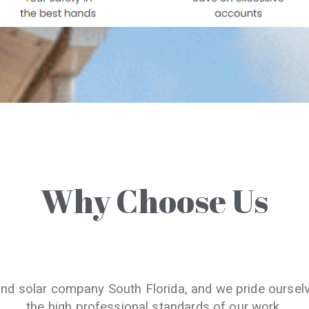
Why Choose Us
and solar company South Florida, and we pride oursel
the high professional standards of our work.