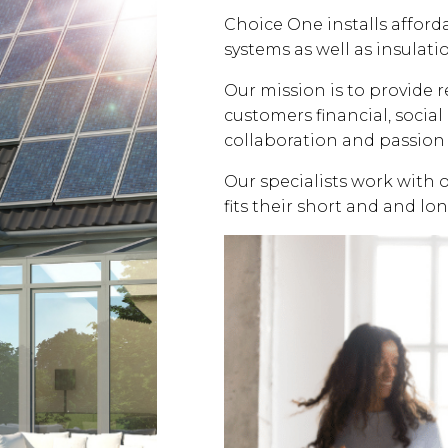
Choice One installs affor
systems as well as insulati
Our mission is to provide 
customers financial, soci
collaboration and passion 
Our specialists work with 
fits their short and and lo