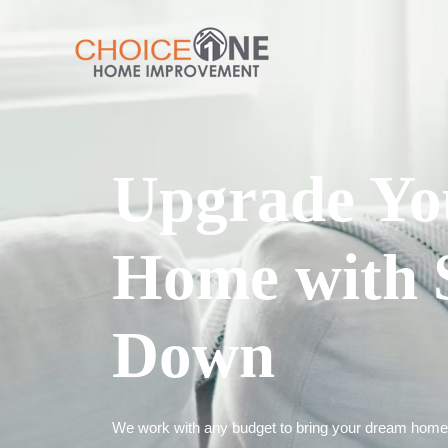
Upgrade Yo
Home with 
Down
We work with any budget to bring your dream home t