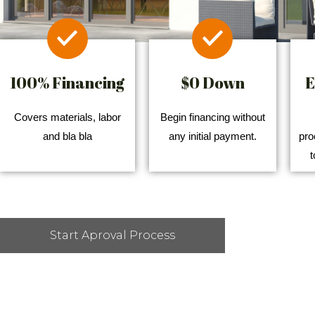
100% Financing
$0 Down
E
Covers materials, labor
Begin financing without
and bla bla
any initial payment.
pro
t
Start Aproval Process