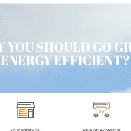
 YOU SHOULD GO G
ENERGY EFFICIENT?