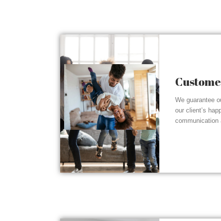
Customer
We guarantee ou
our client’s hap
communication a