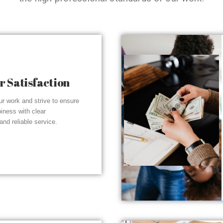
 Satisfaction
r work and strive to ensure
piness with clear
nd reliable service.