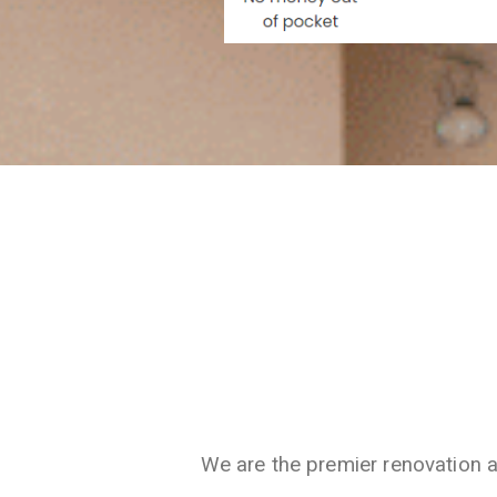
We are the premier renovation 