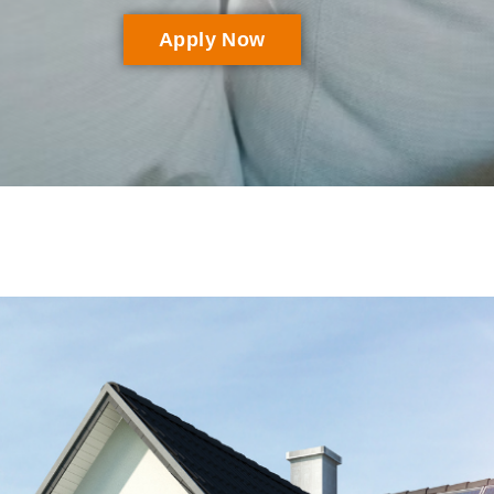
Apply Now