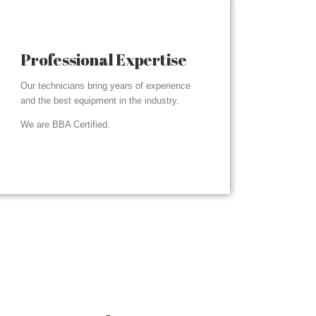
Professional Expertise
Our technicians bring years of experience
and the best equipment in the industry.
We are BBA Certified.