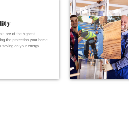
lity
ials are of the highest
ding the protection your home
s saving on your energy