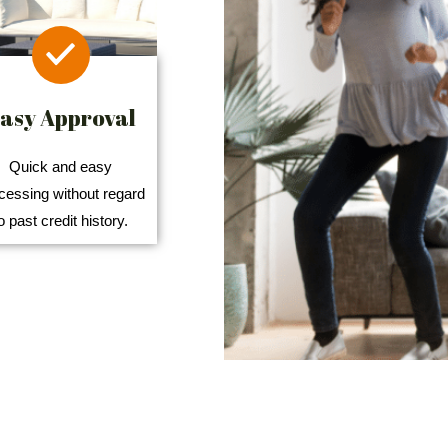
asy Approval
Quick and easy
cessing without regard
o past credit history.