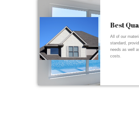
Best Qua
All of our mater
standard, provi
needs as well a
costs.