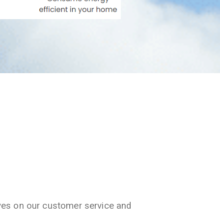
ves on our customer service and