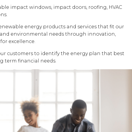
dable impact windows, impact doors, roofing, HVAC
ons.
renewable energy products and services that fit our
al and environmental needs through innovation,
for excellence.
our customers to identify the energy plan that best
ng term financial needs.